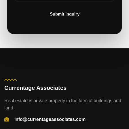
Submit Inquiry
Currentage Associates
Real estate is private property in the form of buildings and
land.
info@currentageassociates.com