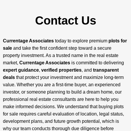
Contact Us
Currentage Associates
today to explore premium
plots for
sale
and take the first confident step toward a secure
property investment. As a trusted name in the real estate
market,
Currentage Associates
is committed to delivering
expert guidance
,
verified properties
, and
transparent
deals
that protect your investment and maximize long-term
value. Whether you are a first-time buyer, an experienced
investor, or someone planning to build a dream home, our
professional real estate consultants are here to help you
make informed decisions. We understand that buying plots
for sale requires careful evaluation of location, legal status,
development plans, and future growth potential, which is
why our team conducts thorough due diligence before