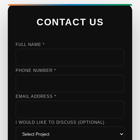
CONTACT US
FULL NAME *
PHONE NUMBER *
EMAIL ADDRESS *
I WOULD LIKE TO DISCUSS (OPTIONAL)