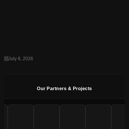
Capital Smart City Villas: A Modern Lifestyle &
Smart Investment Opportunity in Islamabad
July 6, 2026
Our Partners & Projects