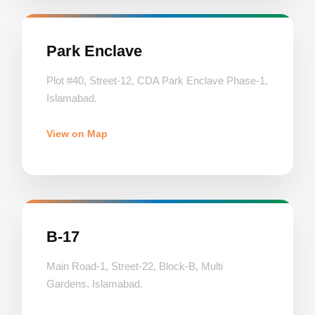
Park Enclave
Plot #40, Street-12, CDA Park Enclave Phase-1,
Islamabad.
View on Map
B-17
Main Road-1, Street-22, Block-B, Multi
Gardens, Islamabad.