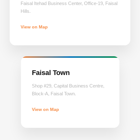
Faisal Itehad Business Center, Office-19, Faisal
Hills.
View on Map
Faisal Town
Shop #29, Capital Business Centre,
Block-A, Faisal Town.
View on Map