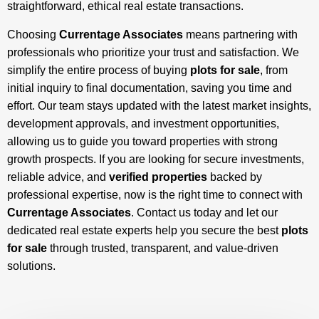
straightforward, ethical real estate transactions.
Choosing
Currentage Associates
means partnering with
professionals who prioritize your trust and satisfaction. We
simplify the entire process of buying
plots for sale
, from
initial inquiry to final documentation, saving you time and
effort. Our team stays updated with the latest market insights,
development approvals, and investment opportunities,
allowing us to guide you toward properties with strong
growth prospects. If you are looking for secure investments,
reliable advice, and
verified properties
backed by
professional expertise, now is the right time to connect with
Currentage Associates
. Contact us today and let our
dedicated real estate experts help you secure the best
plots
for sale
through trusted, transparent, and value-driven
solutions.