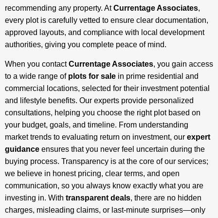
recommending any property. At
Currentage Associates
,
every plot is carefully vetted to ensure clear documentation,
approved layouts, and compliance with local development
authorities, giving you complete peace of mind.
When you contact
Currentage Associates
, you gain access
to a wide range of
plots for sale
in prime residential and
commercial locations, selected for their investment potential
and lifestyle benefits. Our experts provide personalized
consultations, helping you choose the right plot based on
your budget, goals, and timeline. From understanding
market trends to evaluating return on investment, our
expert
guidance
ensures that you never feel uncertain during the
buying process. Transparency is at the core of our services;
we believe in honest pricing, clear terms, and open
communication, so you always know exactly what you are
investing in. With
transparent deals
, there are no hidden
charges, misleading claims, or last-minute surprises—only