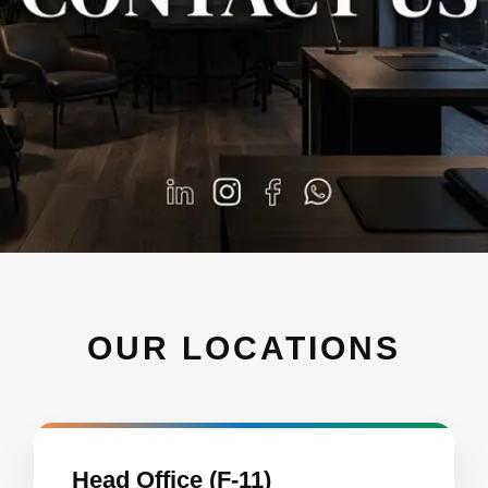
OUR LOCATIONS
Head Office (F-11)