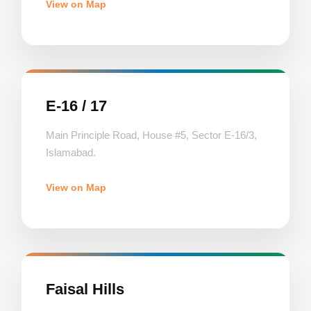
View on Map
E-16 / 17
Main Principle Road, House #5, Sector E-16/3,
Islamabad.
View on Map
Faisal Hills