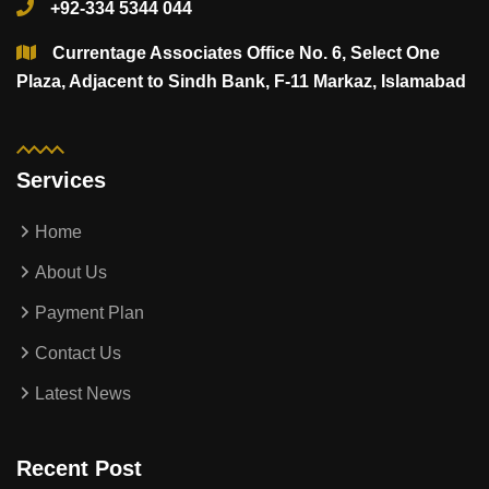
+92-334 5344 044
Currentage Associates Office No. 6, Select One
Plaza, Adjacent to Sindh Bank, F-11 Markaz, Islamabad
Services
Home
About Us
Payment Plan
Contact Us
Latest News
Recent Post