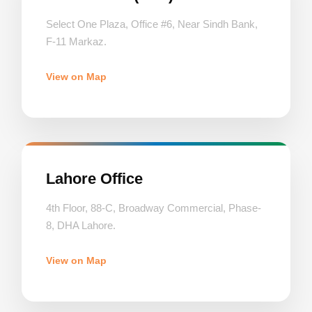
Select One Plaza, Office #6, Near Sindh Bank,
F-11 Markaz.
View on Map
Lahore Office
4th Floor, 88-C, Broadway Commercial, Phase-
8, DHA Lahore.
View on Map