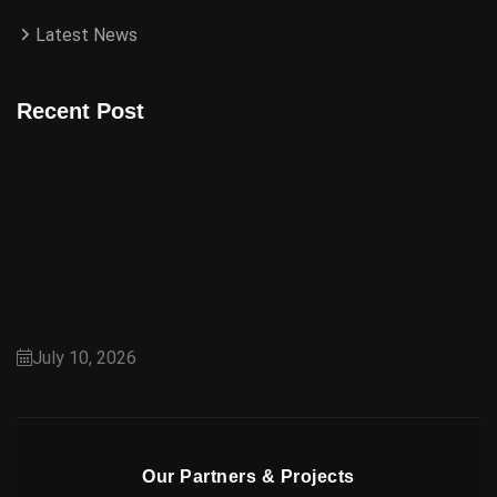
Latest News
Recent Post
Capital Smart City Overseas Block: A Premium
Choice for Overseas Pakistanis
July 10, 2026
Our Partners & Projects