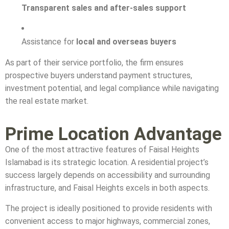
Transparent sales and after-sales support
Assistance for
local and overseas buyers
As part of their service portfolio, the firm ensures
prospective buyers understand payment structures,
investment potential, and legal compliance while navigating
the real estate market.
Prime Location Advantage
One of the most attractive features of Faisal Heights
Islamabad is its strategic location. A residential project’s
success largely depends on accessibility and surrounding
infrastructure, and Faisal Heights excels in both aspects.
The project is ideally positioned to provide residents with
convenient access to major highways, commercial zones,