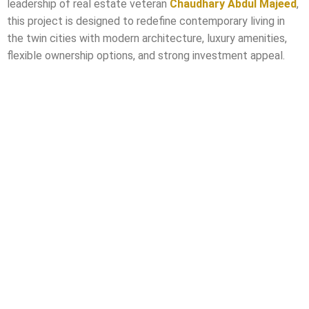
leadership of real estate veteran
Chaudhary Abdul Majeed
,
this project is designed to redefine contemporary living in
the twin cities with modern architecture, luxury amenities,
flexible ownership options, and strong investment appeal.