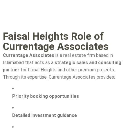
Faisal Heights Role of
Currentage Associates
Currentage Associates
is a real estate firm based in
Islamabad that acts as a
strategic sales and consulting
partner
for Faisal Heights and other premium projects.
Through its expertise, Currentage Associates provides:
Priority booking opportunities
Detailed investment guidance