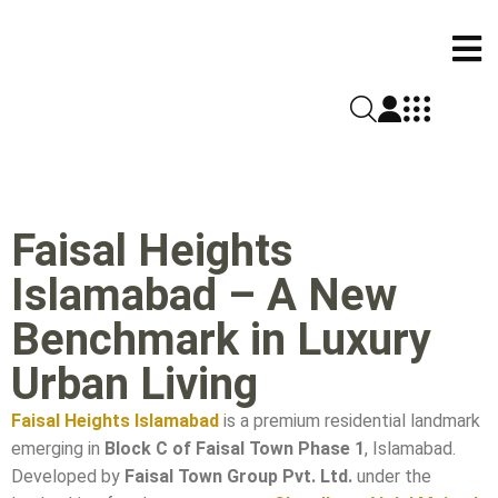
Faisal Heights
Islamabad – A New
Benchmark in Luxury
Urban Living
Faisal Heights Islamabad
is a premium residential landmark
emerging in
Block C of Faisal Town Phase 1
, Islamabad.
Developed by
Faisal Town Group Pvt. Ltd.
under the