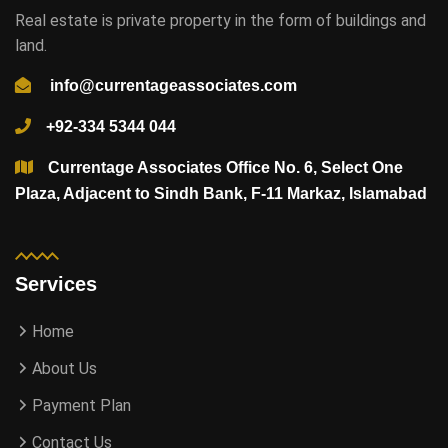
Real estate is private property in the form of buildings and
land.
info@currentageassociates.com
+92-334 5344 044
Currentage Associates Office No. 6, Select One
Plaza, Adjacent to Sindh Bank, F-11 Markaz, Islamabad
Services
Home
About Us
Payment Plan
Contact Us