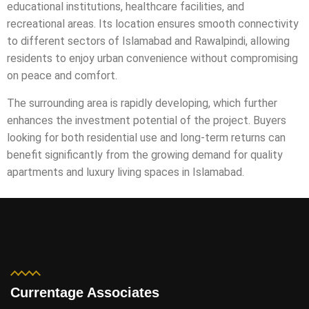
educational institutions, healthcare facilities, and
recreational areas. Its location ensures smooth connectivity
to different sectors of Islamabad and Rawalpindi, allowing
residents to enjoy urban convenience without compromising
on peace and comfort.
The surrounding area is rapidly developing, which further
enhances the investment potential of the project. Buyers
looking for both residential use and long-term returns can
benefit significantly from the growing demand for quality
apartments and luxury living spaces in Islamabad.
Currentage Associates