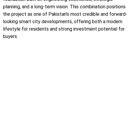
planning, and a long-term vision. This combination positions
the project as one of Pakistan’s most credible and forward-
looking smart city developments, offering both a modern
lifestyle for residents and strong investment potential for
buyers.