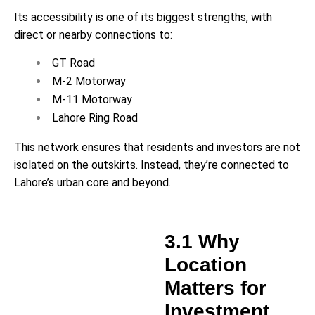
Its accessibility is one of its biggest strengths, with
direct or nearby connections to:
GT Road
M-2 Motorway
M-11 Motorway
Lahore Ring Road
This network ensures that residents and investors are not
isolated on the outskirts. Instead, they’re connected to
Lahore’s urban core and beyond.
3.1 Why
Location
Matters for
Investment