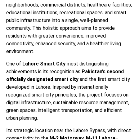
neighborhoods, commercial districts, healthcare facilities,
educational institutions, recreational spaces, and smart
public infrastructure into a single, well-planned
community. This holistic approach aims to provide
residents with greater convenience, improved
connectivity, enhanced security, and a healthier living
environment.
One of
Lahore Smart City
most distinguishing
achievements is its recognition as
Pakistan’s second
officially designated smart city
and the first smart city
developed in Lahore. Inspired by internationally
recognized smart city principles, the project focuses on
digital infrastructure, sustainable resource management,
green spaces, intelligent transportation, and efficient
urban planning.
Its strategic location near the Lahore Bypass, with direct
connectivity to the
M-2 Motorway, M-11 Lahore–