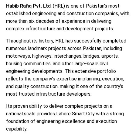
Habib Rafiq Pvt. Ltd
. (HRL) is one of Pakistan’s most
established engineering and construction companies, with
more than six decades of experience in delivering
complex infrastructure and development projects.
Throughout its history, HRL has successfully completed
numerous landmark projects across Pakistan, including
motorways, highways, interchanges, bridges, airports,
housing communities, and other large-scale civil
engineering developments. This extensive portfolio
reflects the company’s expertise in planning, execution,
and quality construction, making it one of the country’s
most trusted infrastructure developers.
Its proven ability to deliver complex projects on a
national scale provides Lahore Smart City with a strong
foundation of engineering excellence and execution
capability.