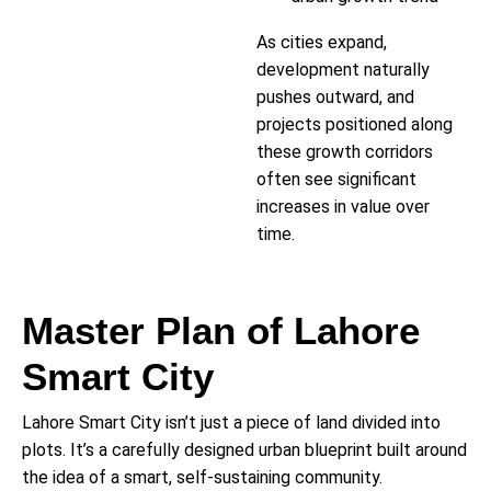
As cities expand,
development naturally
pushes outward, and
projects positioned along
these growth corridors
often see significant
increases in value over
time.
Master Plan of Lahore
Smart City
Lahore Smart City isn’t just a piece of land divided into
plots. It’s a carefully designed urban blueprint built around
the idea of a smart, self-sustaining community.