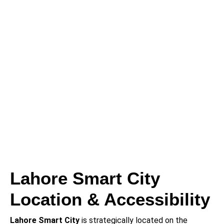
Lahore Smart City
Location & Accessibility
Lahore Smart City
is strategically located on the