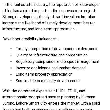
In the real estate industry, the reputation of a developer
often has a direct impact on the success of a project.
Strong developers not only attract investors but also
increase the likelihood of timely development, better
infrastructure, and long-term appreciation.
Developer credibility influences:
Timely completion of development milestones
Quality of infrastructure and construction
Regulatory compliance and project management
Investor confidence and market demand
Long-term property appreciation
Sustainable community development
With the combined expertise of HRL, FDHL, and
internationally recognized master planning by Surbana
Jurong, Lahore Smart City enters the market with a solid
foundation built on engineering excellence, strategic