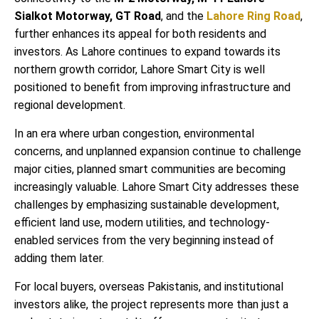
Sialkot Motorway, GT Road
, and the
Lahore Ring Road
,
further enhances its appeal for both residents and
investors. As Lahore continues to expand towards its
northern growth corridor, Lahore Smart City is well
positioned to benefit from improving infrastructure and
regional development.
In an era where urban congestion, environmental
concerns, and unplanned expansion continue to challenge
major cities, planned smart communities are becoming
increasingly valuable. Lahore Smart City addresses these
challenges by emphasizing sustainable development,
efficient land use, modern utilities, and technology-
enabled services from the very beginning instead of
adding them later.
For local buyers, overseas Pakistanis, and institutional
investors alike, the project represents more than just a