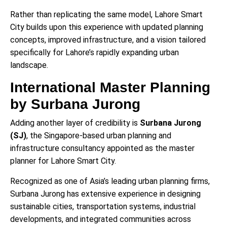
Rather than replicating the same model, Lahore Smart
City builds upon this experience with updated planning
concepts, improved infrastructure, and a vision tailored
specifically for Lahore’s rapidly expanding urban
landscape.
International Master Planning
by Surbana Jurong
Adding another layer of credibility is
Surbana Jurong
(SJ)
, the Singapore-based urban planning and
infrastructure consultancy appointed as the master
planner for Lahore Smart City.
Recognized as one of Asia’s leading urban planning firms,
Surbana Jurong has extensive experience in designing
sustainable cities, transportation systems, industrial
developments, and integrated communities across