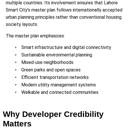
multiple countries. Its involvement ensures that Lahore
Smart City’s master plan follows internationally accepted
urban planning principles rather than conventional housing
society layouts.
The master plan emphasizes:
Smart infrastructure and digital connectivity
Sustainable environmental planning
Mixed-use neighborhoods
Green parks and open spaces
Efficient transportation networks
Modern utility management systems
Walkable and connected communities
Why Developer Credibility
Matters