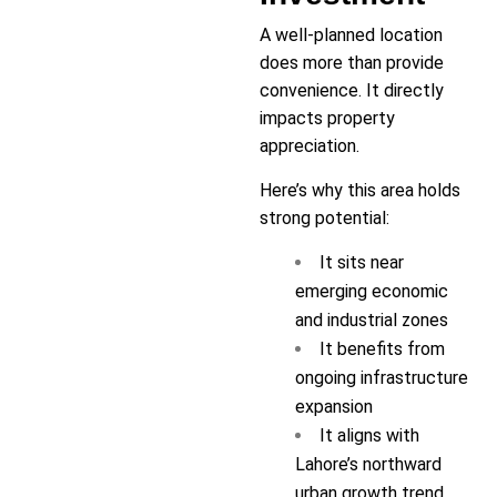
A well-planned location
does more than provide
convenience. It directly
impacts property
appreciation.
Here’s why this area holds
strong potential:
It sits near
emerging economic
and industrial zones
It benefits from
ongoing infrastructure
expansion
It aligns with
Lahore’s northward
urban growth trend