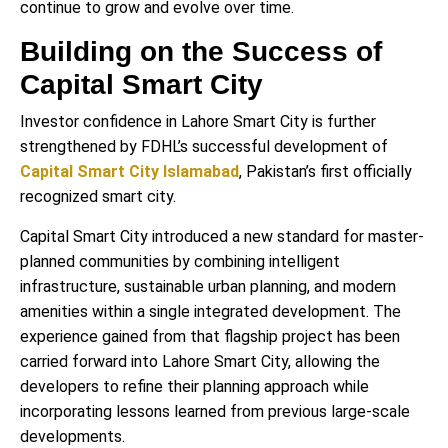
continue to grow and evolve over time.
Building on the Success of
Capital Smart City
Investor confidence in Lahore Smart City is further
strengthened by FDHL’s successful development of
Capital Smart City Islamabad
, Pakistan’s first officially
recognized smart city.
Capital Smart City introduced a new standard for master-
planned communities by combining intelligent
infrastructure, sustainable urban planning, and modern
amenities within a single integrated development. The
experience gained from that flagship project has been
carried forward into Lahore Smart City, allowing the
developers to refine their planning approach while
incorporating lessons learned from previous large-scale
developments.