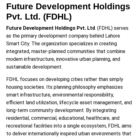
Future Development Holdings
Pvt. Ltd. (FDHL)
Future Development Holdings Pvt. Ltd
. (FDHL) serves
as the primary development company behind Lahore
Smart City. The organization specializes in creating
integrated, master-planned communities that combine
modern infrastructure, innovative urban planning, and
sustainable development.
FDHL focuses on developing cities rather than simply
housing societies. Its planning philosophy emphasizes
smart infrastructure, environmental responsibility,
efficient land utilization, lifecycle asset management, and
long-term community development. By integrating
residential, commercial, educational, healthcare, and
recreational facilities into a single ecosystem, FDHL aims
to deliver internationally inspired urban environments that