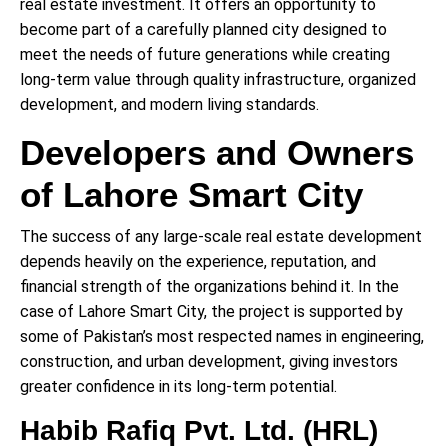
real estate investment. It offers an opportunity to
become part of a carefully planned city designed to
meet the needs of future generations while creating
long-term value through quality infrastructure, organized
development, and modern living standards.
Developers and Owners
of Lahore Smart City
The success of any large-scale real estate development
depends heavily on the experience, reputation, and
financial strength of the organizations behind it. In the
case of Lahore Smart City, the project is supported by
some of Pakistan’s most respected names in engineering,
construction, and urban development, giving investors
greater confidence in its long-term potential.
Habib Rafiq Pvt. Ltd. (HRL)