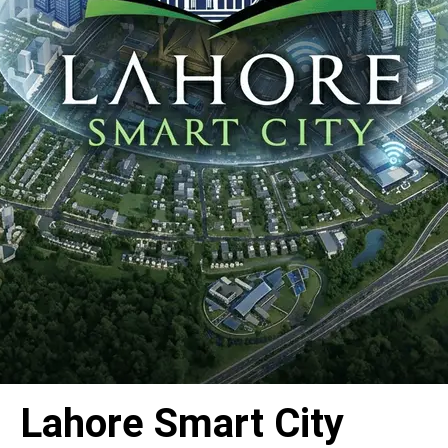
Lahore Smart City