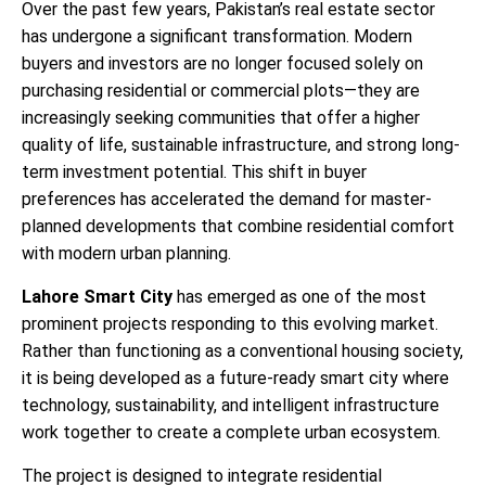
Over the past few years, Pakistan’s real estate sector
has undergone a significant transformation. Modern
buyers and investors are no longer focused solely on
purchasing residential or commercial plots—they are
increasingly seeking communities that offer a higher
quality of life, sustainable infrastructure, and strong long-
term investment potential. This shift in buyer
preferences has accelerated the demand for master-
planned developments that combine residential comfort
with modern urban planning.
Lahore Smart City
has emerged as one of the most
prominent projects responding to this evolving market.
Rather than functioning as a conventional housing society,
it is being developed as a future-ready smart city where
technology, sustainability, and intelligent infrastructure
work together to create a complete urban ecosystem.
The project is designed to integrate residential