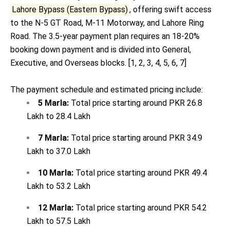
Lahore Bypass (Eastern Bypass)
, offering swift access
to the N-5 GT Road, M-11 Motorway, and Lahore Ring
Road. The 3.5-year payment plan requires an 18-20%
booking down payment and is divided into General,
Executive, and Overseas blocks. [
1
,
2
,
3
,
4
,
5
,
6
,
7
]
The payment schedule and estimated pricing include:
5 Marla:
Total price starting around PKR 26.8
Lakh to 28.4 Lakh
7 Marla:
Total price starting around PKR 34.9
Lakh to 37.0 Lakh
10 Marla:
Total price starting around PKR 49.4
Lakh to 53.2 Lakh
12 Marla:
Total price starting around PKR 54.2
Lakh to 57.5 Lakh