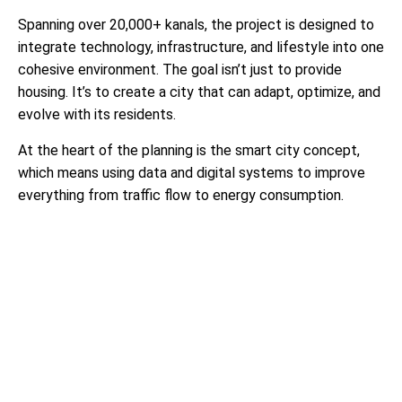
Spanning over 20,000+ kanals, the project is designed to
integrate technology, infrastructure, and lifestyle into one
cohesive environment. The goal isn’t just to provide
housing. It’s to create a city that can adapt, optimize, and
evolve with its residents.
At the heart of the planning is the smart city concept,
which means using data and digital systems to improve
everything from traffic flow to energy consumption.