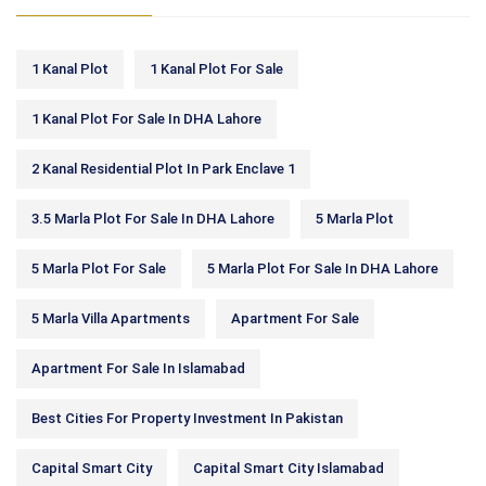
1 Kanal Plot
1 Kanal Plot For Sale
1 Kanal Plot For Sale In DHA Lahore
2 Kanal Residential Plot In Park Enclave 1
3.5 Marla Plot For Sale In DHA Lahore
5 Marla Plot
5 Marla Plot For Sale
5 Marla Plot For Sale In DHA Lahore
5 Marla Villa Apartments
Apartment For Sale
Apartment For Sale In Islamabad
Best Cities For Property Investment In Pakistan
Capital Smart City
Capital Smart City Islamabad