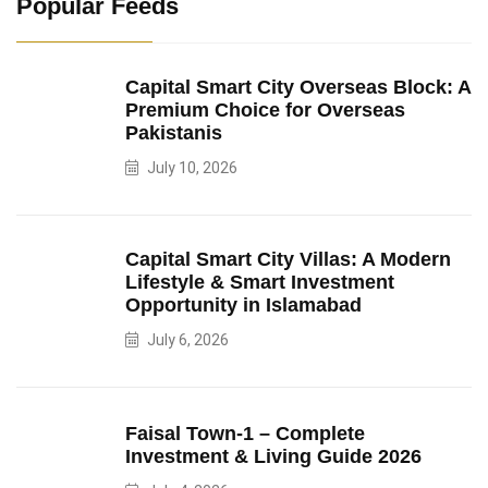
Popular Feeds
Capital Smart City Overseas Block: A
Premium Choice for Overseas
Pakistanis
July 10, 2026
Capital Smart City Villas: A Modern
Lifestyle & Smart Investment
Opportunity in Islamabad
July 6, 2026
Faisal Town-1 – Complete
Investment & Living Guide 2026