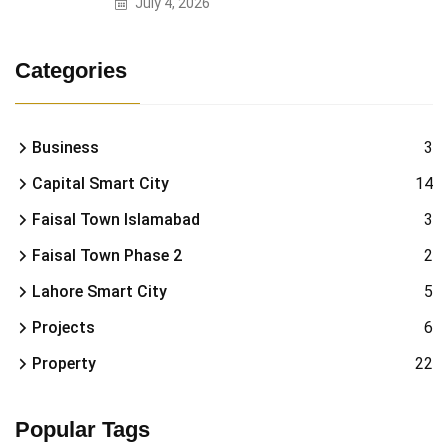
July 4, 2026
Categories
Business
3
Capital Smart City
14
Faisal Town Islamabad
3
Faisal Town Phase 2
2
Lahore Smart City
5
Projects
6
Property
22
Popular Tags