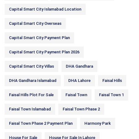
Capital Smart City Islamabad Location
Capital Smart City Overseas
Capital Smart City Payment Plan
Capital Smart City Payment Plan 2026
Capital Smart City Villas
DHA Gandhara
DHA Gandhara Islamabad
DHA Lahore
Faisal Hills
Faisal Hills Plot For Sale
Faisal Town
Faisal Town 1
Faisal Town Islamabad
Faisal Town Phase 2
Faisal Town Phase 2 Payment Plan
Harmony Park
House For Sale
House For Sale In Lahore