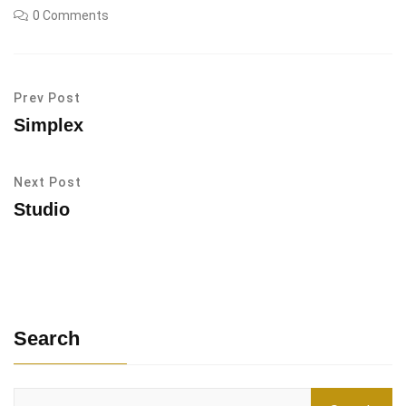
0 Comments
Prev Post
Simplex
Next Post
Studio
Search