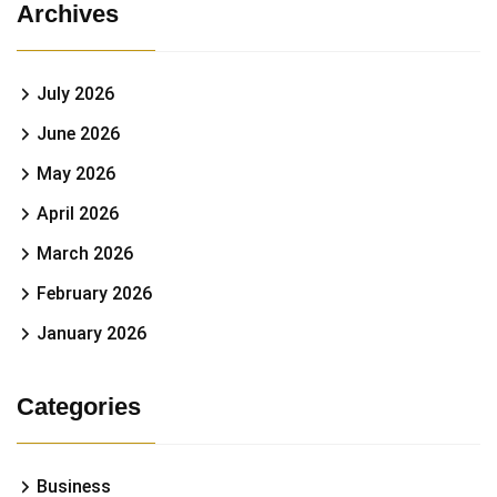
Archives
July 2026
June 2026
May 2026
April 2026
March 2026
February 2026
January 2026
Categories
Business