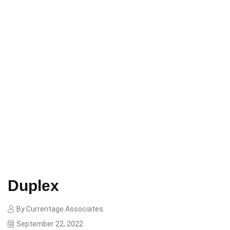
Home
Duplex
Duplex
By
Currentage Associates
September 22, 2022