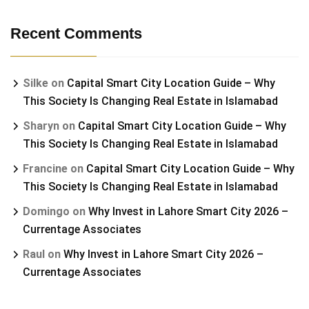
Recent Comments
Silke
on
Capital Smart City Location Guide – Why
This Society Is Changing Real Estate in Islamabad
Sharyn
on
Capital Smart City Location Guide – Why
This Society Is Changing Real Estate in Islamabad
Francine
on
Capital Smart City Location Guide – Why
This Society Is Changing Real Estate in Islamabad
Domingo
on
Why Invest in Lahore Smart City 2026 –
Currentage Associates
Raul
on
Why Invest in Lahore Smart City 2026 –
Currentage Associates