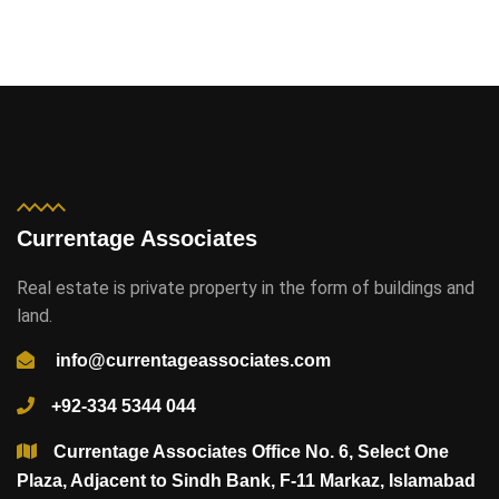
Currentage Associates
Real estate is private property in the form of buildings and
land.
info@currentageassociates.com
+92-334 5344 044
Currentage Associates Office No. 6, Select One
Plaza, Adjacent to Sindh Bank, F-11 Markaz, Islamabad