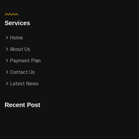
Services
Home
About Us
Payment Plan
Contact Us
Latest News
Recent Post