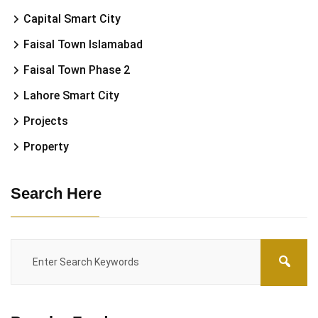
Capital Smart City
Faisal Town Islamabad
Faisal Town Phase 2
Lahore Smart City
Projects
Property
Search Here