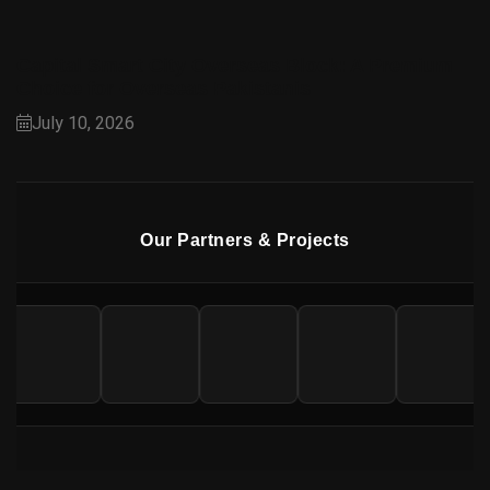
Capital Smart City Overseas Block: A Premium
Choice for Overseas Pakistanis
July 10, 2026
Our Partners & Projects