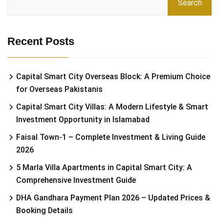
Search
Recent Posts
Capital Smart City Overseas Block: A Premium Choice
for Overseas Pakistanis
Capital Smart City Villas: A Modern Lifestyle & Smart
Investment Opportunity in Islamabad
Faisal Town-1 – Complete Investment & Living Guide
2026
5 Marla Villa Apartments in Capital Smart City: A
Comprehensive Investment Guide
DHA Gandhara Payment Plan 2026 – Updated Prices &
Booking Details