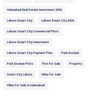
Islamabad Real Estate Investment 2026
Lahore Smart City
Lahore Smart City 2026
Lahore Smart City Commercial Plots
Lahore Smart City Investment
Lahore Smart City Payment Plan
Park Enclave
Park Enclave Plots
Plot For Sale
Property
Smart City Lahore
Villas For Sale
Villas For Sale In Islamabad