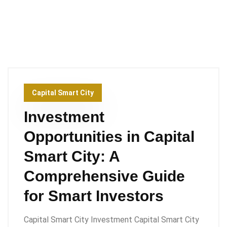
Capital Smart City
Investment
Opportunities in Capital
Smart City: A
Comprehensive Guide
for Smart Investors
Capital Smart City Investment Capital Smart City