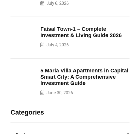
July 6, 2026
Faisal Town-1 – Complete
Investment & Living Guide 2026
July 4, 2026
5 Marla Villa Apartments in Capital
Smart City: A Comprehensive
Investment Guide
June 30, 2026
Categories