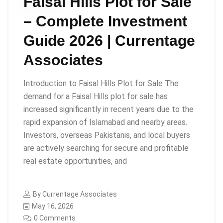
Faisal Hills Plot for Sale
– Complete Investment
Guide 2026 | Currentage
Associates
Introduction to Faisal Hills Plot for Sale The
demand for a Faisal Hills plot for sale has
increased significantly in recent years due to the
rapid expansion of Islamabad and nearby areas.
Investors, overseas Pakistanis, and local buyers
are actively searching for secure and profitable
real estate opportunities, and
By
Currentage Associates
May 16, 2026
0 Comments