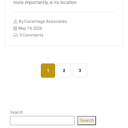
more importantly, is its location
By
Currentage Associates
May 14, 2026
0 Comments
1
2
3
Search
Search