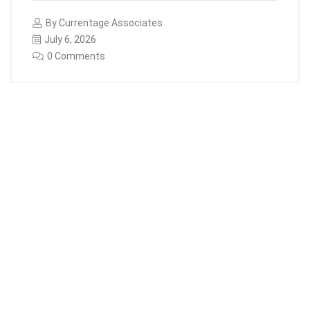
By
Currentage Associates
July 6, 2026
0 Comments