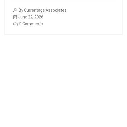
By
Currentage Associates
June 22, 2026
0 Comments