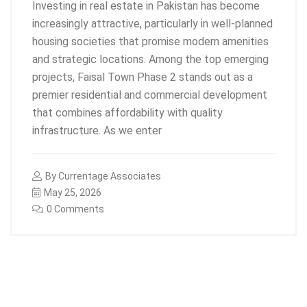
Investing in real estate in Pakistan has become
increasingly attractive, particularly in well-planned
housing societies that promise modern amenities
and strategic locations. Among the top emerging
projects, Faisal Town Phase 2 stands out as a
premier residential and commercial development
that combines affordability with quality
infrastructure. As we enter
By
Currentage Associates
May 25, 2026
0 Comments