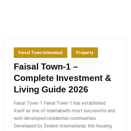
Faisal Town Islamabad
Property
Faisal Town-1 –
Complete Investment &
Living Guide 2026
Faisal Town-1 Faisal Town-1 has established
itself as one of Islamabad’s most successful and
well-developed residential communities.
Developed by Zedem International, this housing