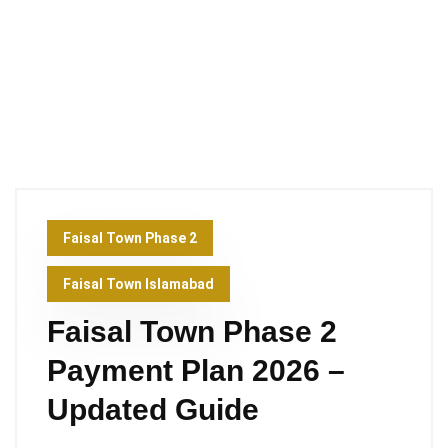
Faisal Town Phase 2
Faisal Town Islamabad
Faisal Town Phase 2
Payment Plan 2026 –
Updated Guide