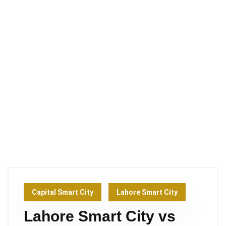
Capital Smart City
Lahore Smart City
Lahore Smart City vs