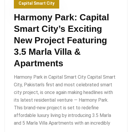
Capital Smart City
Harmony Park: Capital
Smart City’s Exciting
New Project Featuring
3.5 Marla Villa &
Apartments
Harmony Park in Capital Smart City Capital Smart
City, Pakistan’s first and most celebrated smart
city project, is once again making headlines with
its latest residential venture — Harmony Park.
This brand-new project is set to redefine
affordable luxury living by introducing 3.5 Marla
and 5 Marla Villa Apartments with an incredibly