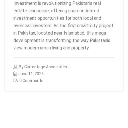
Investment is revolutionizing Pakistan’s real
estate landscape, offering unprecedented
investment opportunities for both local and
overseas investors. As the first smart city project
in Pakistan, located near Islamabad, this mega
development is transforming the way Pakistanis
view modern urban living and property
By
Currentage Associates
June 11, 2026
0 Comments