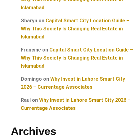
Islamabad
Sharyn
on
Capital Smart City Location Guide –
Why This Society Is Changing Real Estate in
Islamabad
Francine
on
Capital Smart City Location Guide –
Why This Society Is Changing Real Estate in
Islamabad
Domingo
on
Why Invest in Lahore Smart City
2026 – Currentage Associates
Raul
on
Why Invest in Lahore Smart City 2026 –
Currentage Associates
Archives