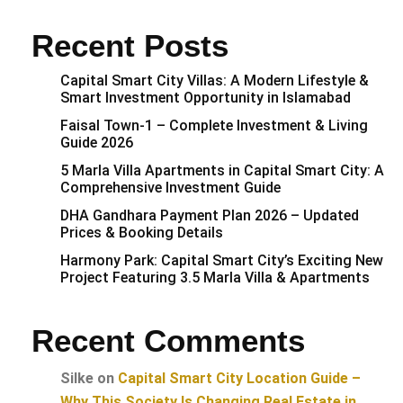
Recent Posts
Capital Smart City Villas: A Modern Lifestyle &
Smart Investment Opportunity in Islamabad
Faisal Town-1 – Complete Investment & Living
Guide 2026
5 Marla Villa Apartments in Capital Smart City: A
Comprehensive Investment Guide
DHA Gandhara Payment Plan 2026 – Updated
Prices & Booking Details
Harmony Park: Capital Smart City’s Exciting New
Project Featuring 3.5 Marla Villa & Apartments
Recent Comments
Silke
on
Capital Smart City Location Guide –
Why This Society Is Changing Real Estate in