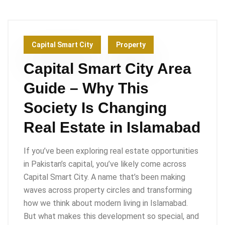
Capital Smart City
Property
Capital Smart City Area
Guide – Why This
Society Is Changing
Real Estate in Islamabad
If you’ve been exploring real estate opportunities
in Pakistan’s capital, you’ve likely come across
Capital Smart City. A name that’s been making
waves across property circles and transforming
how we think about modern living in Islamabad.
But what makes this development so special, and