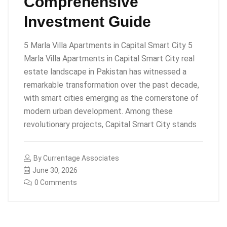
Comprehensive
Investment Guide
5 Marla Villa Apartments in Capital Smart City 5
Marla Villa Apartments in Capital Smart City real
estate landscape in Pakistan has witnessed a
remarkable transformation over the past decade,
with smart cities emerging as the cornerstone of
modern urban development. Among these
revolutionary projects, Capital Smart City stands
By
Currentage Associates
June 30, 2026
0 Comments