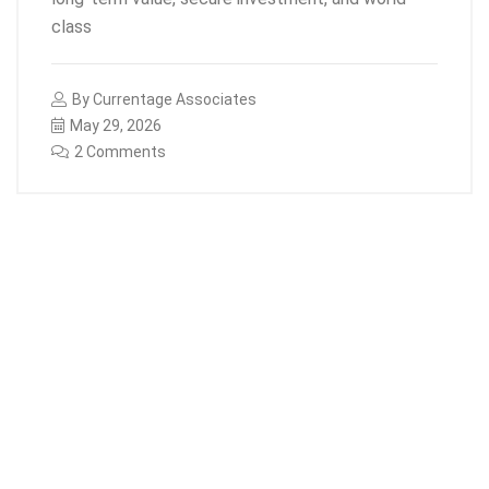
class
By
Currentage Associates
May 29, 2026
2 Comments