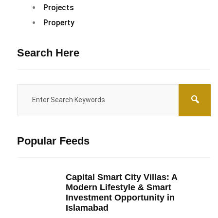
Projects
Property
Search Here
Popular Feeds
Capital Smart City Villas: A
Modern Lifestyle & Smart
Investment Opportunity in
Islamabad