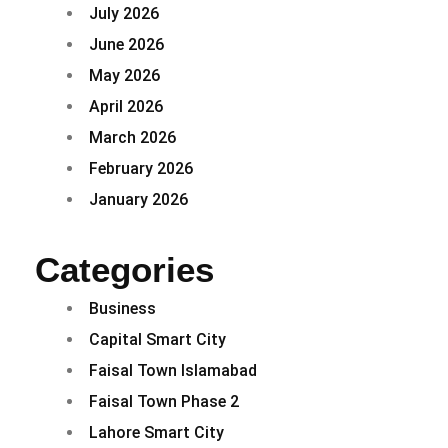
July 2026
June 2026
May 2026
April 2026
March 2026
February 2026
January 2026
Categories
Business
Capital Smart City
Faisal Town Islamabad
Faisal Town Phase 2
Lahore Smart City