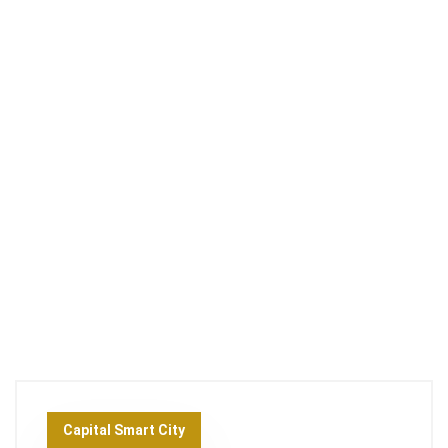
Capital Smart City