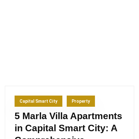
Capital Smart City
Property
5 Marla Villa Apartments
in Capital Smart City: A