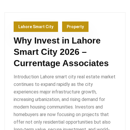
Lahore Smart City
Property
Why Invest in Lahore
Smart City 2026 –
Currentage Associates
Introduction Lahore smart city real estate market
continues to expand rapidly as the city
experiences major infrastructure growth,
increasing urbanization, and rising demand for
modern housing communities. Investors and
homebuyers are now focusing on projects that
offer not only residential opportunities but also
long-term value, secure investment, and world-