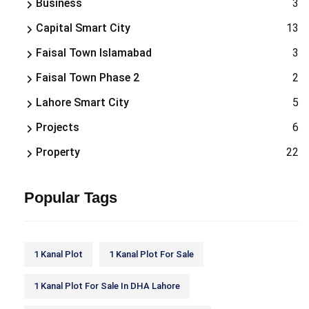
Business
3
Capital Smart City
13
Faisal Town Islamabad
3
Faisal Town Phase 2
2
Lahore Smart City
5
Projects
6
Property
22
Popular Tags
1 Kanal Plot
1 Kanal Plot For Sale
1 Kanal Plot For Sale In DHA Lahore