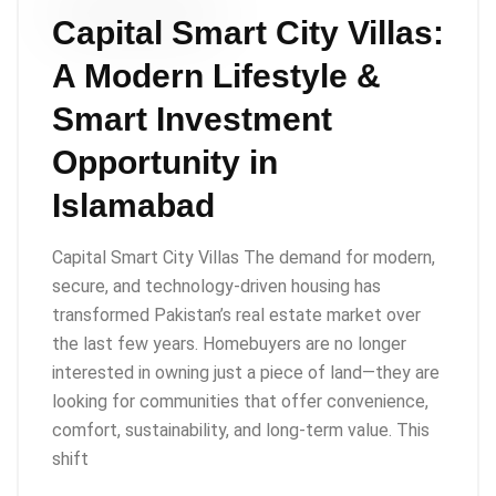
Capital Smart City Villas:
A Modern Lifestyle &
Smart Investment
Opportunity in
Islamabad
Capital Smart City Villas The demand for modern,
secure, and technology-driven housing has
transformed Pakistan’s real estate market over
the last few years. Homebuyers are no longer
interested in owning just a piece of land—they are
looking for communities that offer convenience,
comfort, sustainability, and long-term value. This
shift