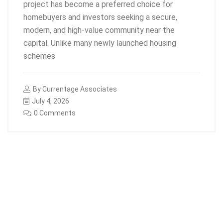
project has become a preferred choice for
homebuyers and investors seeking a secure,
modern, and high-value community near the
capital. Unlike many newly launched housing
schemes
By
Currentage Associates
July 4, 2026
0 Comments