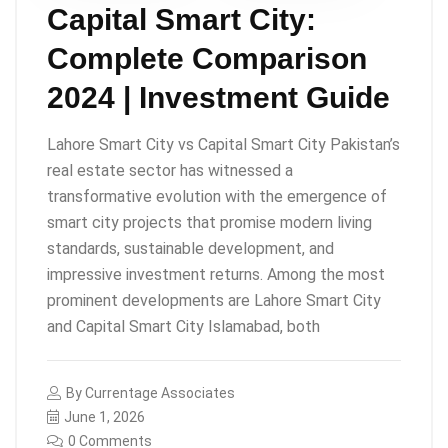
Capital Smart City:
Complete Comparison
2024 | Investment Guide
Lahore Smart City vs Capital Smart City Pakistan’s
real estate sector has witnessed a
transformative evolution with the emergence of
smart city projects that promise modern living
standards, sustainable development, and
impressive investment returns. Among the most
prominent developments are Lahore Smart City
and Capital Smart City Islamabad, both
By
Currentage Associates
June 1, 2026
0 Comments