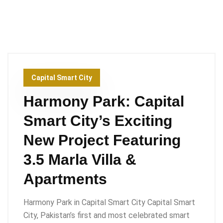
Capital Smart City
Harmony Park: Capital
Smart City’s Exciting
New Project Featuring
3.5 Marla Villa &
Apartments
Harmony Park in Capital Smart City Capital Smart
City, Pakistan’s first and most celebrated smart