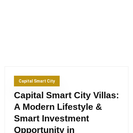
Capital Smart City
Capital Smart City Villas:
A Modern Lifestyle &
Smart Investment
Opportunity in