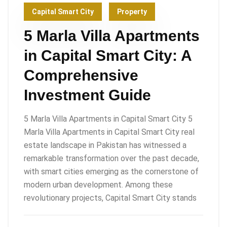
Capital Smart City
Property
5 Marla Villa Apartments
in Capital Smart City: A
Comprehensive
Investment Guide
5 Marla Villa Apartments in Capital Smart City 5
Marla Villa Apartments in Capital Smart City real
estate landscape in Pakistan has witnessed a
remarkable transformation over the past decade,
with smart cities emerging as the cornerstone of
modern urban development. Among these
revolutionary projects, Capital Smart City stands