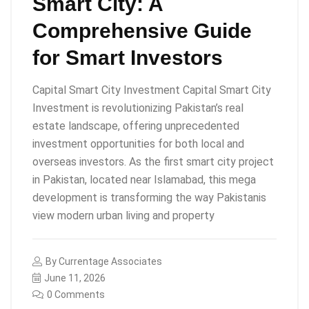
Smart City: A
Comprehensive Guide
for Smart Investors
Capital Smart City Investment Capital Smart City
Investment is revolutionizing Pakistan’s real
estate landscape, offering unprecedented
investment opportunities for both local and
overseas investors. As the first smart city project
in Pakistan, located near Islamabad, this mega
development is transforming the way Pakistanis
view modern urban living and property
By
Currentage Associates
June 11, 2026
0 Comments