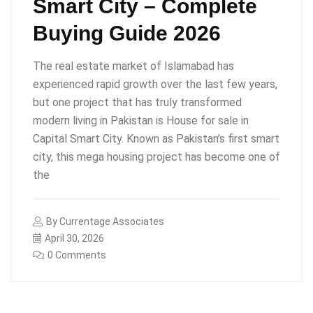
Smart City – Complete
Buying Guide 2026
The real estate market of Islamabad has
experienced rapid growth over the last few years,
but one project that has truly transformed
modern living in Pakistan is House for sale in
Capital Smart City. Known as Pakistan’s first smart
city, this mega housing project has become one of
the
By
Currentage Associates
April 30, 2026
0 Comments