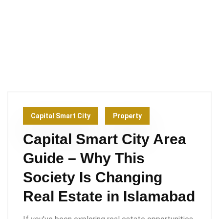
Capital Smart City
Property
Capital Smart City Area
Guide – Why This
Society Is Changing
Real Estate in Islamabad