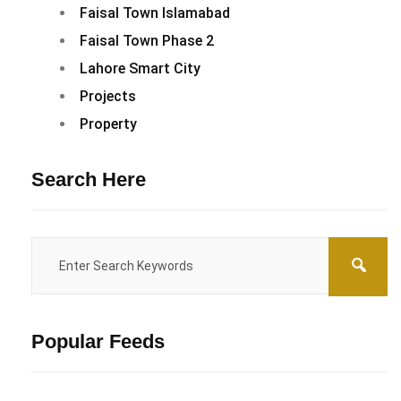
Faisal Town Islamabad
Faisal Town Phase 2
Lahore Smart City
Projects
Property
Search Here
Popular Feeds