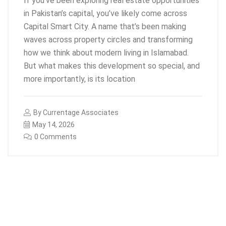
If you’ve been exploring real estate opportunities
in Pakistan’s capital, you’ve likely come across
Capital Smart City. A name that’s been making
waves across property circles and transforming
how we think about modern living in Islamabad.
But what makes this development so special, and
more importantly, is its location
By
Currentage Associates
May 14, 2026
0 Comments