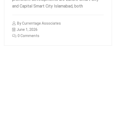
and Capital Smart City Islamabad, both
By
Currentage Associates
June 1, 2026
0 Comments