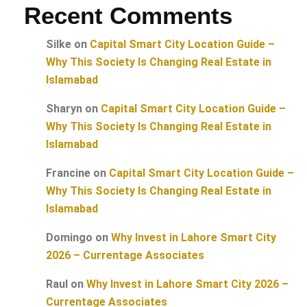
Recent Comments
Silke
on
Capital Smart City Location Guide –
Why This Society Is Changing Real Estate in
Islamabad
Sharyn
on
Capital Smart City Location Guide –
Why This Society Is Changing Real Estate in
Islamabad
Francine
on
Capital Smart City Location Guide –
Why This Society Is Changing Real Estate in
Islamabad
Domingo
on
Why Invest in Lahore Smart City
2026 – Currentage Associates
Raul
on
Why Invest in Lahore Smart City 2026 –
Currentage Associates