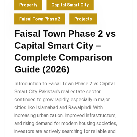
Property
Capital Smart City
Faisal Town Phase 2
Projects
Faisal Town Phase 2 vs
Capital Smart City –
Complete Comparison
Guide (2026)
Introduction to Faisal Town Phase 2 vs Capital
Smart City Pakistan’s real estate sector
continues to grow rapidly, especially in major
cities like Islamabad and Rawalpindi. With
increasing urbanization, improved infrastructure,
and rising demand for modern housing societies,
investors are actively searching for reliable and