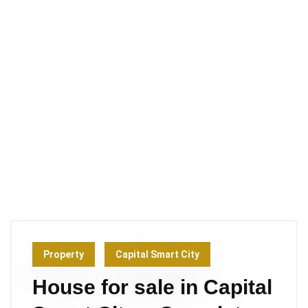
Property
Capital Smart City
House for sale in Capital