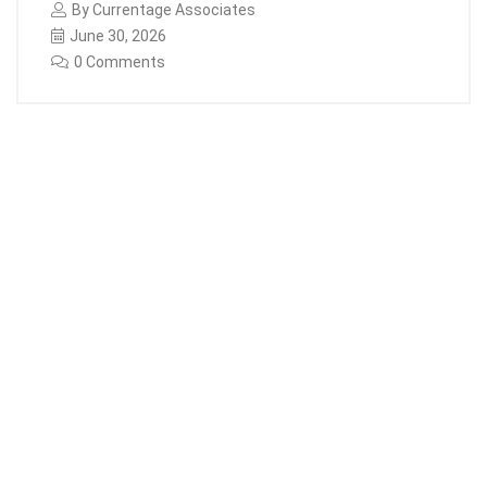
By
Currentage Associates
June 30, 2026
0 Comments