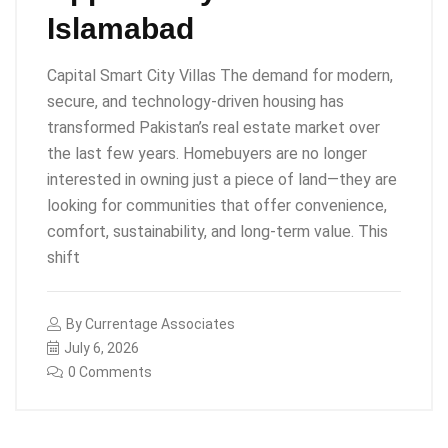
Islamabad
Capital Smart City Villas The demand for modern,
secure, and technology-driven housing has
transformed Pakistan’s real estate market over
the last few years. Homebuyers are no longer
interested in owning just a piece of land—they are
looking for communities that offer convenience,
comfort, sustainability, and long-term value. This
shift
By
Currentage Associates
July 6, 2026
0 Comments