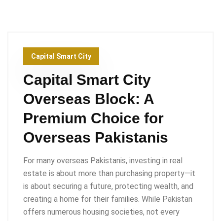
Capital Smart City
Capital Smart City
Overseas Block: A
Premium Choice for
Overseas Pakistanis
For many overseas Pakistanis, investing in real
estate is about more than purchasing property—it
is about securing a future, protecting wealth, and
creating a home for their families. While Pakistan
offers numerous housing societies, not every