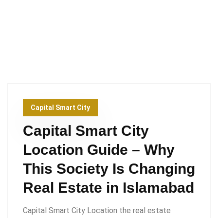
Capital Smart City
Capital Smart City
Location Guide – Why
This Society Is Changing
Real Estate in Islamabad
Capital Smart City Location the real estate