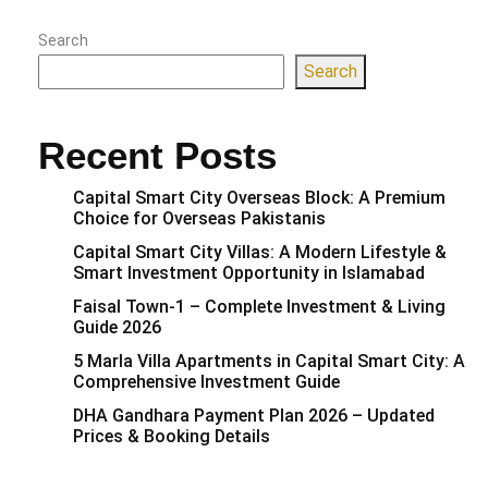
Search
Search
Recent Posts
Capital Smart City Overseas Block: A Premium
Choice for Overseas Pakistanis
Capital Smart City Villas: A Modern Lifestyle &
Smart Investment Opportunity in Islamabad
Faisal Town-1 – Complete Investment & Living
Guide 2026
5 Marla Villa Apartments in Capital Smart City: A
Comprehensive Investment Guide
DHA Gandhara Payment Plan 2026 – Updated
Prices & Booking Details