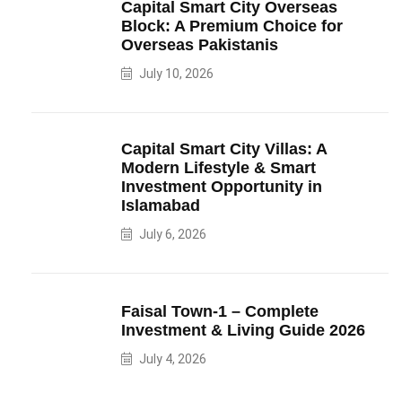
Capital Smart City Overseas
Block: A Premium Choice for
Overseas Pakistanis
July 10, 2026
Capital Smart City Villas: A
Modern Lifestyle & Smart
Investment Opportunity in
Islamabad
July 6, 2026
Faisal Town-1 – Complete
Investment & Living Guide 2026
July 4, 2026