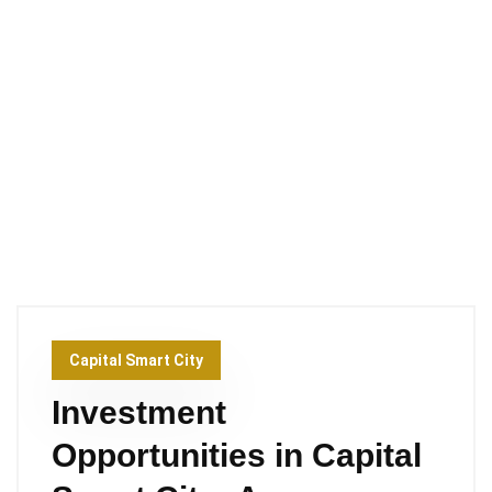
Capital Smart City
Investment
Opportunities in Capital