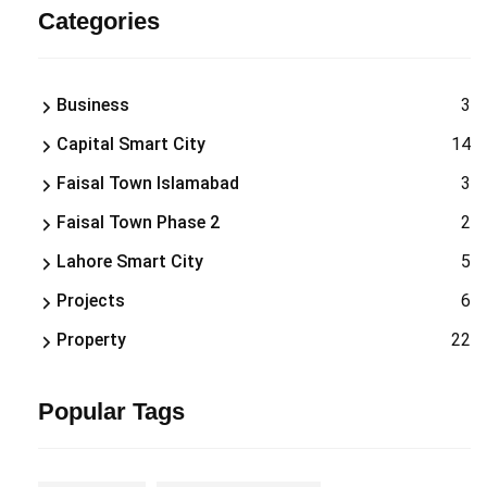
Categories
Business
3
Capital Smart City
14
Faisal Town Islamabad
3
Faisal Town Phase 2
2
Lahore Smart City
5
Projects
6
Property
22
Popular Tags