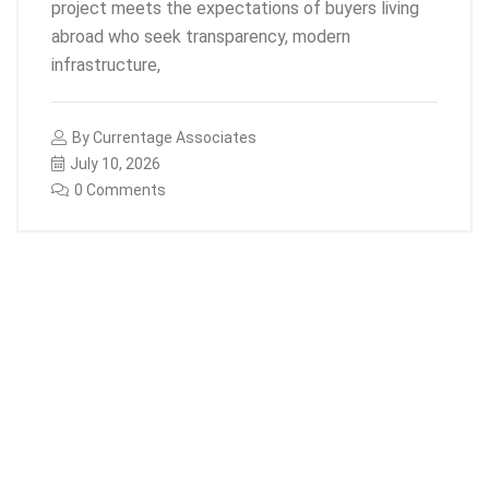
project meets the expectations of buyers living
abroad who seek transparency, modern
infrastructure,
By
Currentage Associates
July 10, 2026
0 Comments