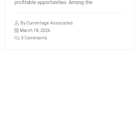
profitable opportunities. Among the
By
Currentage Associates
March 18, 2026
0 Comments