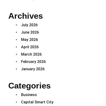
Archives
July 2026
June 2026
May 2026
April 2026
March 2026
February 2026
January 2026
Categories
Business
Capital Smart City