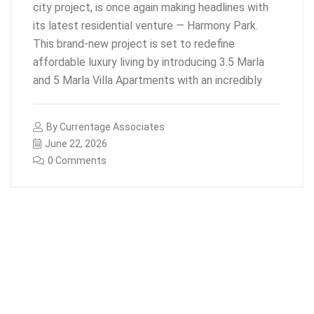
city project, is once again making headlines with
its latest residential venture — Harmony Park.
This brand-new project is set to redefine
affordable luxury living by introducing 3.5 Marla
and 5 Marla Villa Apartments with an incredibly
By
Currentage Associates
June 22, 2026
0 Comments