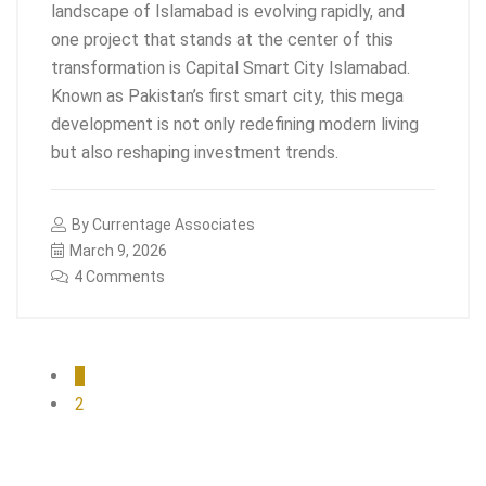
landscape of Islamabad is evolving rapidly, and
one project that stands at the center of this
transformation is Capital Smart City Islamabad.
Known as Pakistan’s first smart city, this mega
development is not only redefining modern living
but also reshaping investment trends.
By
Currentage Associates
March 9, 2026
4 Comments
1
2