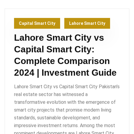
Capital Smart City
Lahore Smart City
Lahore Smart City vs
Capital Smart City:
Complete Comparison
2024 | Investment Guide
Lahore Smart City vs Capital Smart City Pakistan’s
real estate sector has witnessed a
transformative evolution with the emergence of
smart city projects that promise modern living
standards, sustainable development, and
impressive investment returns. Among the most
prominent developments are Lahore Smart City