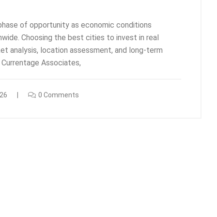
w phase of opportunity as economic conditions
ide. Choosing the best cities to invest in real
ket analysis, location assessment, and long-term
t Currentage Associates,
026
0 Comments