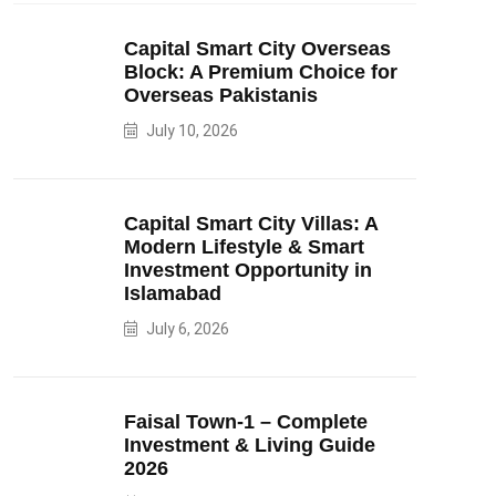
Capital Smart City Overseas
Block: A Premium Choice for
Overseas Pakistanis
July 10, 2026
Capital Smart City Villas: A
Modern Lifestyle & Smart
Investment Opportunity in
Islamabad
July 6, 2026
Faisal Town-1 – Complete
Investment & Living Guide
2026