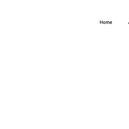
Home
CURRENTAGE ASSOCIATES
Tag:
Islamabad
Home