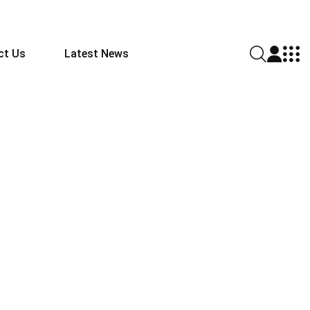
ct Us
Latest News