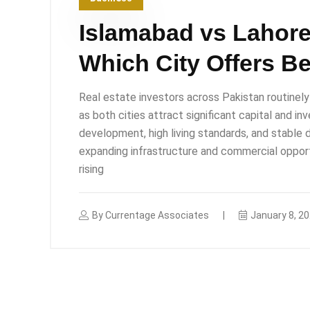
Islamabad vs Lahore
Which City Offers Be
Real estate investors across Pakistan routine
as both cities attract significant capital and i
development, high living standards, and stable
expanding infrastructure and commercial opport
rising
By
Currentage Associates
January 8, 2