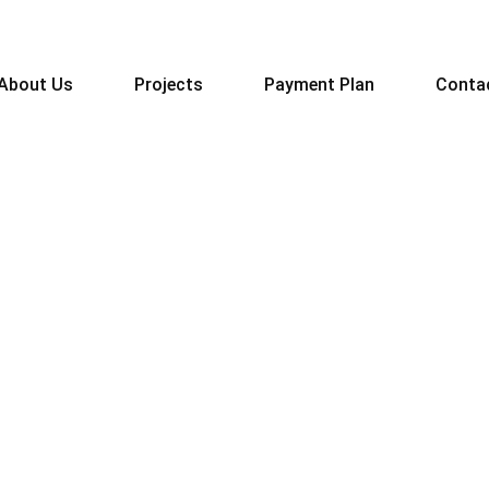
About Us
Projects
Payment Plan
Conta