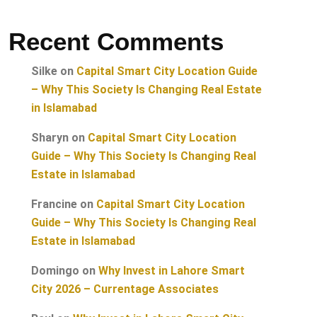
Recent Comments
Silke
on
Capital Smart City Location Guide
– Why This Society Is Changing Real Estate
in Islamabad
Sharyn
on
Capital Smart City Location
Guide – Why This Society Is Changing Real
Estate in Islamabad
Francine
on
Capital Smart City Location
Guide – Why This Society Is Changing Real
Estate in Islamabad
Domingo
on
Why Invest in Lahore Smart
City 2026 – Currentage Associates