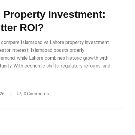
 Property Investment:
tter ROI?
ly compare Islamabad vs Lahore property investment
nvestor interest. Islamabad boasts orderly
 demand, while Lahore combines historic growth with
unity. With economic shifts, regulatory reforms, and
026
0 Comments