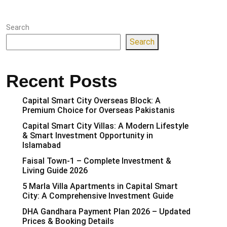
Search
Search
Recent Posts
Capital Smart City Overseas Block: A
Premium Choice for Overseas Pakistanis
Capital Smart City Villas: A Modern Lifestyle
& Smart Investment Opportunity in
Islamabad
Faisal Town-1 – Complete Investment &
Living Guide 2026
5 Marla Villa Apartments in Capital Smart
City: A Comprehensive Investment Guide
DHA Gandhara Payment Plan 2026 – Updated
Prices & Booking Details