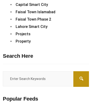
Capital Smart City
Faisal Town Islamabad
Faisal Town Phase 2
Lahore Smart City
Projects
Property
Search Here
Popular Feeds