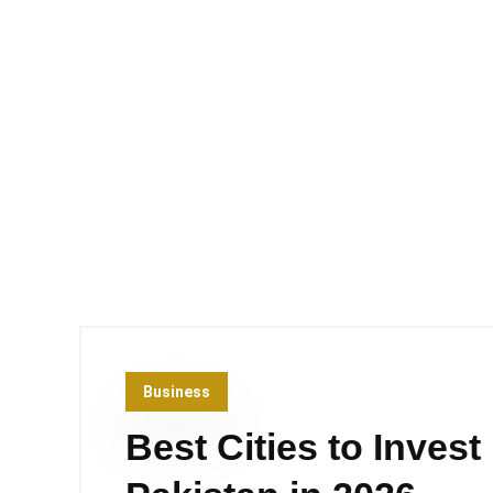
Business
Best Cities to Invest