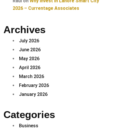
Raul
on
Why Invest in Lahore Smart City
2026 – Currentage Associates
Archives
July 2026
June 2026
May 2026
April 2026
March 2026
February 2026
January 2026
Categories
Business