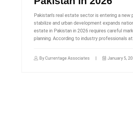
Pakistan in 2026
Pakistan’s real estate sector is entering a ne
stabilize and urban development expands nationw
estate in Pakistan in 2026 requires careful mar
planning. According to industry professionals a
By
Currentage Associates
January 5, 2