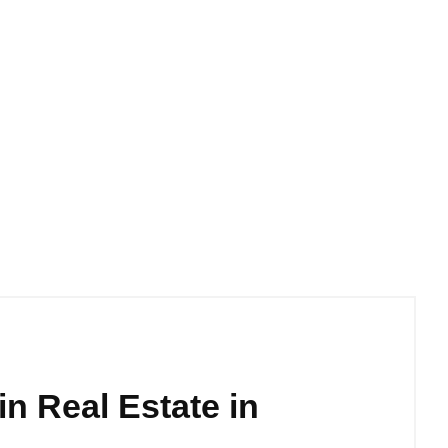
 in Real Estate in