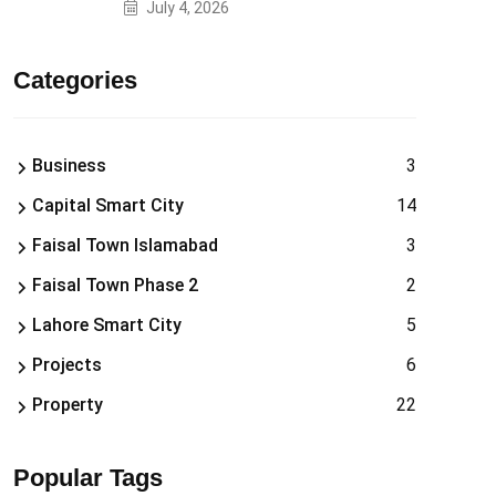
July 4, 2026
Categories
Business
3
Capital Smart City
14
Faisal Town Islamabad
3
Faisal Town Phase 2
2
Lahore Smart City
5
Projects
6
Property
22
Popular Tags