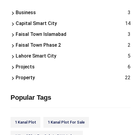
Business
3
Capital Smart City
14
Faisal Town Islamabad
3
Faisal Town Phase 2
2
Lahore Smart City
5
Projects
6
Property
22
Popular Tags
1 Kanal Plot
1 Kanal Plot For Sale