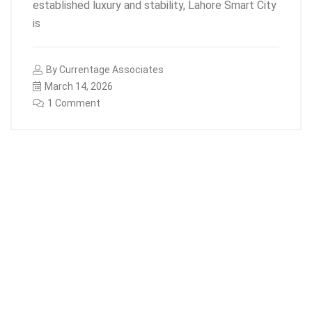
established luxury and stability, Lahore Smart City
is
By
Currentage Associates
March 14, 2026
1 Comment