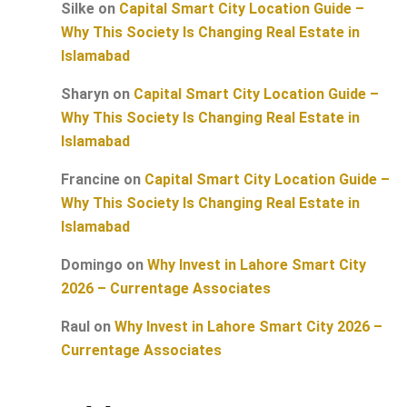
Silke
on
Capital Smart City Location Guide –
Why This Society Is Changing Real Estate in
Islamabad
Sharyn
on
Capital Smart City Location Guide –
Why This Society Is Changing Real Estate in
Islamabad
Francine
on
Capital Smart City Location Guide –
Why This Society Is Changing Real Estate in
Islamabad
Domingo
on
Why Invest in Lahore Smart City
2026 – Currentage Associates
Raul
on
Why Invest in Lahore Smart City 2026 –
Currentage Associates