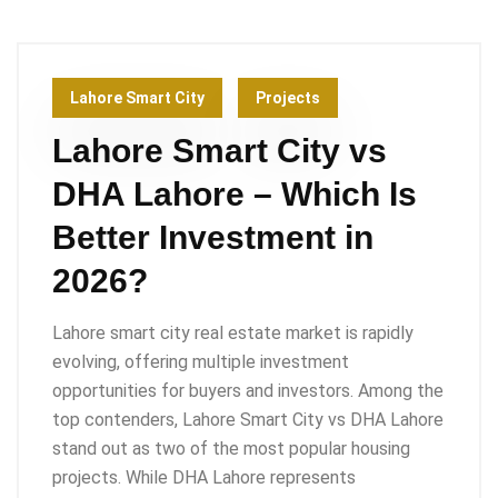
Lahore Smart City
Projects
Lahore Smart City vs
DHA Lahore – Which Is
Better Investment in
2026?
Lahore smart city real estate market is rapidly
evolving, offering multiple investment
opportunities for buyers and investors. Among the
top contenders, Lahore Smart City vs DHA Lahore
stand out as two of the most popular housing
projects. While DHA Lahore represents