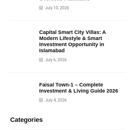
July 10, 2026
Capital Smart City Villas: A
Modern Lifestyle & Smart
Investment Opportunity in
Islamabad
July 6, 2026
Faisal Town-1 – Complete
Investment & Living Guide 2026
July 4, 2026
Categories