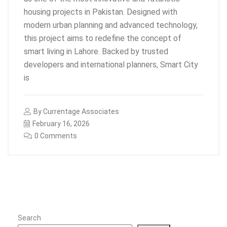
housing projects in Pakistan. Designed with
modern urban planning and advanced technology,
this project aims to redefine the concept of
smart living in Lahore. Backed by trusted
developers and international planners, Smart City
is
By
Currentage Associates
February 16, 2026
0 Comments
Search