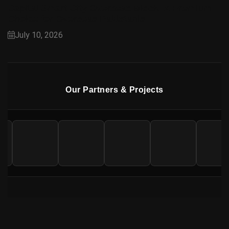
Capital Smart City Overseas Block: A Premium
Choice for Overseas Pakistanis
July 10, 2026
Our Partners & Projects