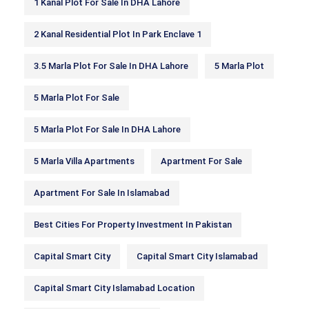
1 Kanal Plot For Sale In DHA Lahore
2 Kanal Residential Plot In Park Enclave 1
3.5 Marla Plot For Sale In DHA Lahore
5 Marla Plot
5 Marla Plot For Sale
5 Marla Plot For Sale In DHA Lahore
5 Marla Villa Apartments
Apartment For Sale
Apartment For Sale In Islamabad
Best Cities For Property Investment In Pakistan
Capital Smart City
Capital Smart City Islamabad
Capital Smart City Islamabad Location