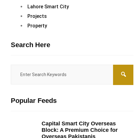
Lahore Smart City
Projects
Property
Search Here
Popular Feeds
Capital Smart City Overseas
Block: A Premium Choice for
Overseas Pakistanis