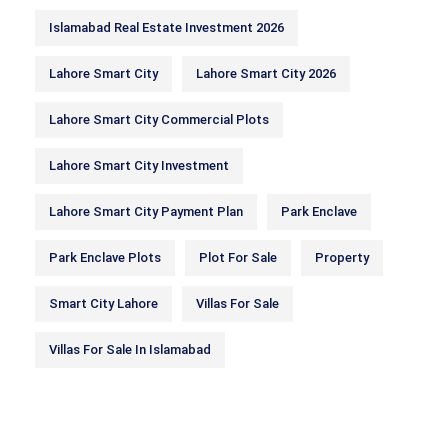
Islamabad Real Estate Investment 2026
Lahore Smart City
Lahore Smart City 2026
Lahore Smart City Commercial Plots
Lahore Smart City Investment
Lahore Smart City Payment Plan
Park Enclave
Park Enclave Plots
Plot For Sale
Property
Smart City Lahore
Villas For Sale
Villas For Sale In Islamabad