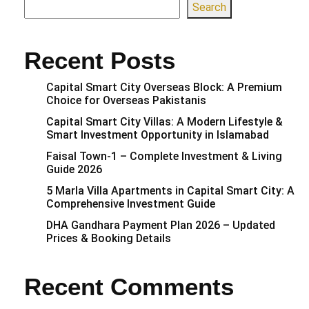
Search
Recent Posts
Capital Smart City Overseas Block: A Premium
Choice for Overseas Pakistanis
Capital Smart City Villas: A Modern Lifestyle &
Smart Investment Opportunity in Islamabad
Faisal Town-1 – Complete Investment & Living
Guide 2026
5 Marla Villa Apartments in Capital Smart City: A
Comprehensive Investment Guide
DHA Gandhara Payment Plan 2026 – Updated
Prices & Booking Details
Recent Comments