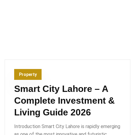
Property
Smart City Lahore – A
Complete Investment &
Living Guide 2026
Introduction Smart City Lahore is rapidly emerging
as one of the most innovative and futuristic