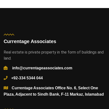
Currentage Associates
Real estate is private property in the form of buildings and
land.
info@currentageassociates.com
+92-334 5344 044
Currentage Associates Office No. 6, Select One
Plaza, Adjacent to Sindh Bank, F-11 Markaz, Islamabad