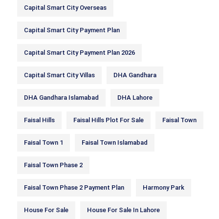
Capital Smart City Overseas
Capital Smart City Payment Plan
Capital Smart City Payment Plan 2026
Capital Smart City Villas
DHA Gandhara
DHA Gandhara Islamabad
DHA Lahore
Faisal Hills
Faisal Hills Plot For Sale
Faisal Town
Faisal Town 1
Faisal Town Islamabad
Faisal Town Phase 2
Faisal Town Phase 2 Payment Plan
Harmony Park
House For Sale
House For Sale In Lahore