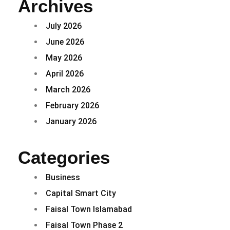
Archives
July 2026
June 2026
May 2026
April 2026
March 2026
February 2026
January 2026
Categories
Business
Capital Smart City
Faisal Town Islamabad
Faisal Town Phase 2