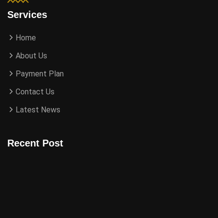
Services
Home
About Us
Payment Plan
Contact Us
Latest News
Recent Post