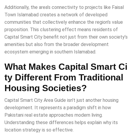
Additionally, the area’s connectivity to projects like Faisal
Town Islamabad creates a network of developed
communities that collectively enhance the region’s value
proposition. This clustering effect means residents of
Capital Smart City benefit not just from their own society’s
amenities but also from the broader development
ecosystem emerging in southern Islamabad.
What Makes Capital Smart Ci
ty Different From Traditional
Housing Societies?
Capital Smart City Area Guide isn’t just another housing
development. It represents a paradigm shift in how
Pakistani real estate approaches modern living.
Understanding these differences helps explain why its
location strategy is so effective.