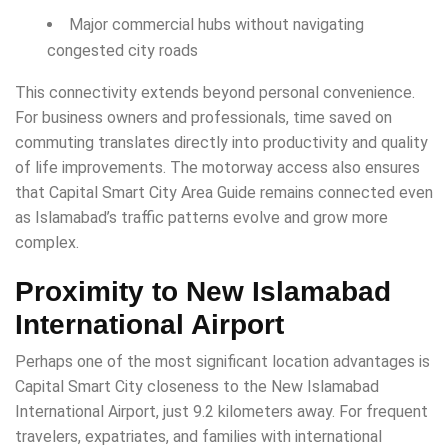
Major commercial hubs without navigating
congested city roads
This connectivity extends beyond personal convenience.
For business owners and professionals, time saved on
commuting translates directly into productivity and quality
of life improvements. The motorway access also ensures
that Capital Smart City Area Guide remains connected even
as Islamabad’s traffic patterns evolve and grow more
complex.
Proximity to New Islamabad
International Airport
Perhaps one of the most significant location advantages is
Capital Smart City closeness to the New Islamabad
International Airport, just 9.2 kilometers away. For frequent
travelers, expatriates, and families with international