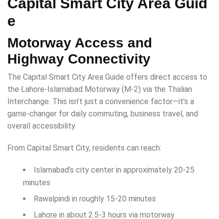
Capital Smart City Area Guid
e
Motorway Access and
Highway Connectivity
The Capital Smart City Area Guide offers direct access to
the Lahore-Islamabad Motorway (M-2) via the Thalian
Interchange. This isn’t just a convenience factor—it’s a
game-changer for daily commuting, business travel, and
overall accessibility.
From Capital Smart City, residents can reach:
Islamabad’s city center in approximately 20-25
minutes
Rawalpindi in roughly 15-20 minutes
Lahore in about 2.5-3 hours via motorway