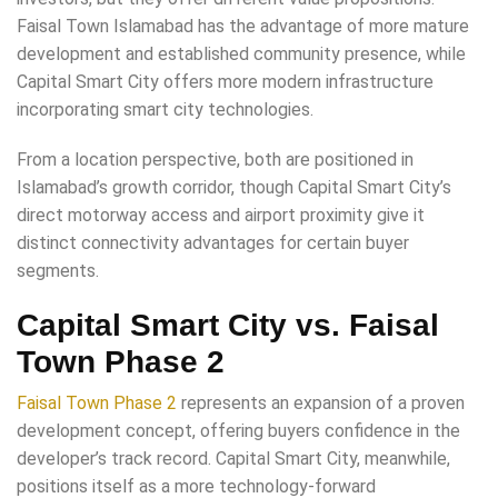
Faisal Town Islamabad has the advantage of more mature
development and established community presence, while
Capital Smart City offers more modern infrastructure
incorporating smart city technologies.
From a location perspective, both are positioned in
Islamabad’s growth corridor, though Capital Smart City’s
direct motorway access and airport proximity give it
distinct connectivity advantages for certain buyer
segments.
Capital Smart City vs. Faisal
Town Phase 2
Faisal Town Phase 2
represents an expansion of a proven
development concept, offering buyers confidence in the
developer’s track record. Capital Smart City, meanwhile,
positions itself as a more technology-forward