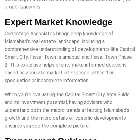
property journey.
Expert Market Knowledge
Currentage Associates brings deep knowledge of
Islamabad’s real estate landscape, including a
comprehensive understanding of developments like Capital
Smart City, Faisal Town Islamabad, and Faisal Town Phase
2. This expertise helps clients make informed decisions
based on accurate market intelligence rather than
speculation or incomplete information.
When you’re evaluating the Capital Smart City Area Guide
and its investment potential, having advisors who
understand both the macro trends affecting Islamabad’s
growth and the micro details of specific developments
ensures you see the complete picture.