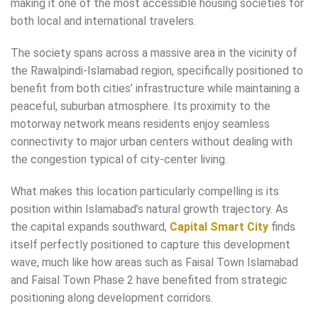
making it one of the most accessible housing societies for
both local and international travelers.
The society spans across a massive area in the vicinity of
the Rawalpindi-Islamabad region, specifically positioned to
benefit from both cities’ infrastructure while maintaining a
peaceful, suburban atmosphere. Its proximity to the
motorway network means residents enjoy seamless
connectivity to major urban centers without dealing with
the congestion typical of city-center living.
What makes this location particularly compelling is its
position within Islamabad’s natural growth trajectory. As
the capital expands southward,
Capital Smart City
finds
itself perfectly positioned to capture this development
wave, much like how areas such as Faisal Town Islamabad
and Faisal Town Phase 2 have benefited from strategic
positioning along development corridors.