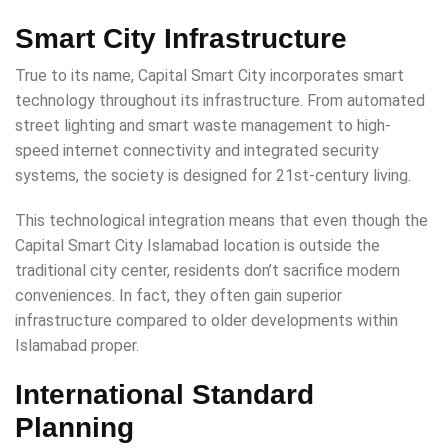
Smart City Infrastructure
True to its name, Capital Smart City incorporates smart
technology throughout its infrastructure. From automated
street lighting and smart waste management to high-
speed internet connectivity and integrated security
systems, the society is designed for 21st-century living.
This technological integration means that even though the
Capital Smart City Islamabad location is outside the
traditional city center, residents don’t sacrifice modern
conveniences. In fact, they often gain superior
infrastructure compared to older developments within
Islamabad proper.
International Standard
Planning