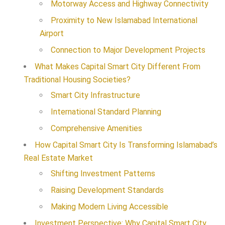
Motorway Access and Highway Connectivity
Proximity to New Islamabad International
Airport
Connection to Major Development Projects
What Makes Capital Smart City Different From
Traditional Housing Societies?
Smart City Infrastructure
International Standard Planning
Comprehensive Amenities
How Capital Smart City Is Transforming Islamabad’s
Real Estate Market
Shifting Investment Patterns
Raising Development Standards
Making Modern Living Accessible
Investment Perspective: Why Capital Smart City