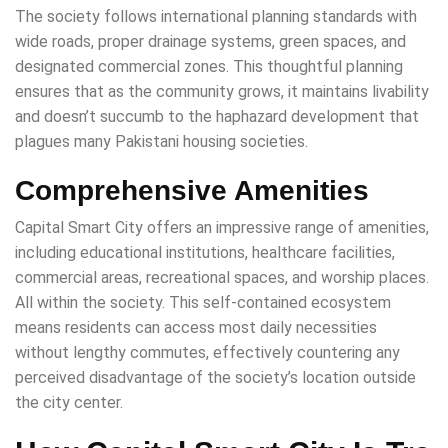
The society follows international planning standards with
wide roads, proper drainage systems, green spaces, and
designated commercial zones. This thoughtful planning
ensures that as the community grows, it maintains livability
and doesn’t succumb to the haphazard development that
plagues many Pakistani housing societies.
Comprehensive Amenities
Capital Smart City offers an impressive range of amenities,
including educational institutions, healthcare facilities,
commercial areas, recreational spaces, and worship places.
All within the society. This self-contained ecosystem
means residents can access most daily necessities
without lengthy commutes, effectively countering any
perceived disadvantage of the society’s location outside
the city center.