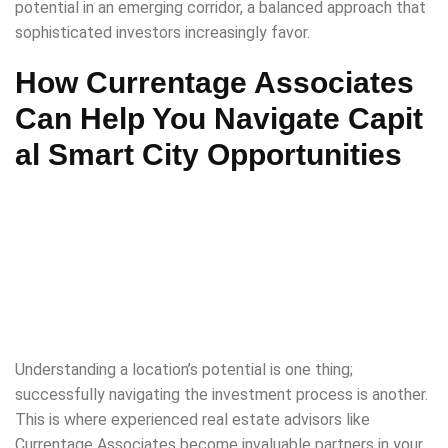
potential in an emerging corridor, a balanced approach that
sophisticated investors increasingly favor.
How Currentage Associates
Can Help You Navigate Capit
al Smart City Opportunities
Understanding a location’s potential is one thing;
successfully navigating the investment process is another.
This is where experienced real estate advisors like
Currentage Associates become invaluable partners in your