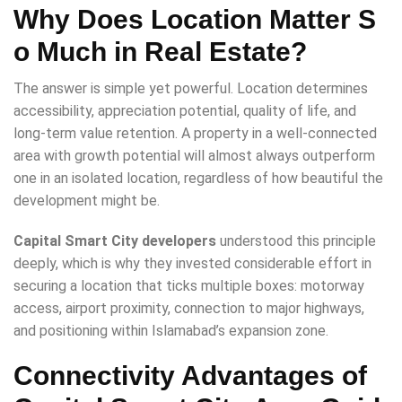
Why Does Location Matter S
o Much in Real Estate?
The answer is simple yet powerful. Location determines
accessibility, appreciation potential, quality of life, and
long-term value retention. A property in a well-connected
area with growth potential will almost always outperform
one in an isolated location, regardless of how beautiful the
development might be.
Capital Smart City developers
understood this principle
deeply, which is why they invested considerable effort in
securing a location that ticks multiple boxes: motorway
access, airport proximity, connection to major highways,
and positioning within Islamabad’s expansion zone.
Connectivity Advantages of