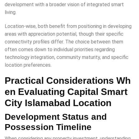
development with a broader vision of integrated smart
living.
Location-wise, both benefit from positioning in developing
areas with appreciation potential, though their specific
connectivity profiles differ. The choice between them
often comes down to individual priorities regarding
technology integration, community maturity, and specific
location preferences.
Practical Considerations Wh
en Evaluating Capital Smart
City Islamabad Location
Development Status and
Possession Timeline
When considering any property investment, understanding