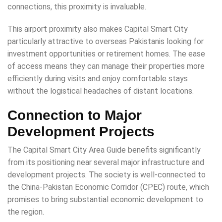
connections, this proximity is invaluable.
This airport proximity also makes Capital Smart City
particularly attractive to overseas Pakistanis looking for
investment opportunities or retirement homes. The ease
of access means they can manage their properties more
efficiently during visits and enjoy comfortable stays
without the logistical headaches of distant locations.
Connection to Major
Development Projects
The Capital Smart City Area Guide benefits significantly
from its positioning near several major infrastructure and
development projects. The society is well-connected to
the China-Pakistan Economic Corridor (CPEC) route, which
promises to bring substantial economic development to
the region.