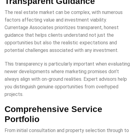
Transparent Guidance
The real estate market can be complex, with numerous
factors affecting value and investment viability.
Currentage Associates prioritizes transparent, honest
guidance that helps clients understand not just the
opportunities but also the realistic expectations and
potential challenges associated with any investment.
This transparency is particularly important when evaluating
newer developments where marketing promises don’t
always align with on-ground realities. Expert advisors help
you distinguish genuine opportunities from overhyped
projects.
Comprehensive Service
Portfolio
From initial consultation and property selection through to