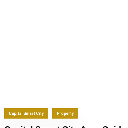
Capital Smart City
Property