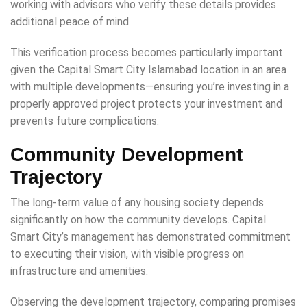
working with advisors who verify these details provides
additional peace of mind.
This verification process becomes particularly important
given the Capital Smart City Islamabad location in an area
with multiple developments—ensuring you’re investing in a
properly approved project protects your investment and
prevents future complications.
Community Development
Trajectory
The long-term value of any housing society depends
significantly on how the community develops. Capital
Smart City’s management has demonstrated commitment
to executing their vision, with visible progress on
infrastructure and amenities.
Observing the development trajectory, comparing promises