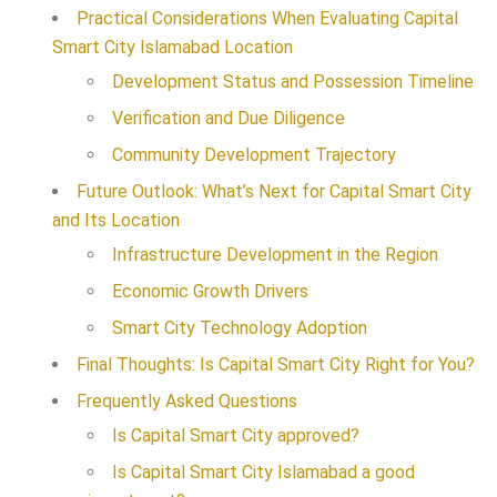
Practical Considerations When Evaluating Capital
Smart City Islamabad Location
Development Status and Possession Timeline
Verification and Due Diligence
Community Development Trajectory
Future Outlook: What’s Next for Capital Smart City
and Its Location
Infrastructure Development in the Region
Economic Growth Drivers
Smart City Technology Adoption
Final Thoughts: Is Capital Smart City Right for You?
Frequently Asked Questions
Is Capital Smart City approved?
Is Capital Smart City Islamabad a good