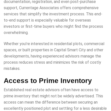
documentation, registration, and even post-purchase
support, Currentage Associates offers comprehensive
services that simplify the investment process. This end-
to-end support is especially valuable for overseas
investors or first-time buyers who might find the process
overwhelming.
Whether you’re interested in residential plots, commercial
spaces, or built properties in Capital Smart City and other
developments, having experienced advisors manage the
process reduces stress and minimizes the risk of costly
mistakes.
Access to Prime Inventory
Established real estate advisors often have access to
prime inventory that might not be widely advertised. This
access can mean the difference between securing an
excellently positioned plot and settling for a less desirable