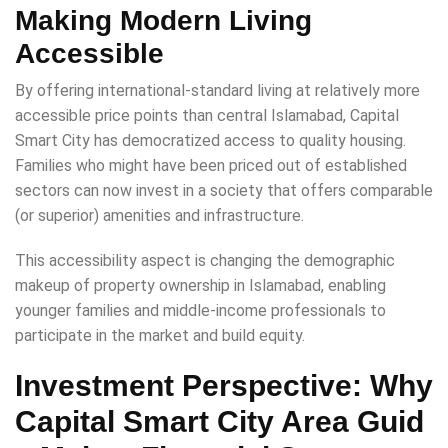
Making Modern Living
Accessible
By offering international-standard living at relatively more
accessible price points than central Islamabad, Capital
Smart City has democratized access to quality housing.
Families who might have been priced out of established
sectors can now invest in a society that offers comparable
(or superior) amenities and infrastructure.
This accessibility aspect is changing the demographic
makeup of property ownership in Islamabad, enabling
younger families and middle-income professionals to
participate in the market and build equity.
Investment Perspective: Why
Capital Smart City Area Guid