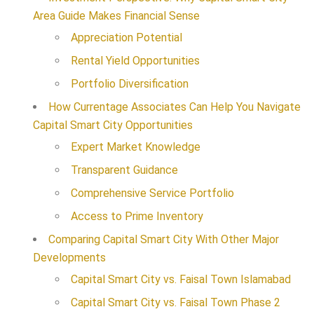
Area Guide Makes Financial Sense
Appreciation Potential
Rental Yield Opportunities
Portfolio Diversification
How Currentage Associates Can Help You Navigate
Capital Smart City Opportunities
Expert Market Knowledge
Transparent Guidance
Comprehensive Service Portfolio
Access to Prime Inventory
Comparing Capital Smart City With Other Major
Developments
Capital Smart City vs. Faisal Town Islamabad
Capital Smart City vs. Faisal Town Phase 2