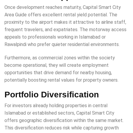
Once development reaches maturity, Capital Smart City
Area Guide offers excellent rental yield potential. The
proximity to the airport makes it attractive to airline staff,
frequent travelers, and expatriates. The motorway access
appeals to professionals working in Islamabad or
Rawalpindi who prefer quieter residential environments.
Furthermore, as commercial zones within the society
become operational, they will create employment
opportunities that drive demand for nearby housing,
potentially boosting rental values for property owners.
Portfolio Diversification
For investors already holding properties in central
Islamabad or established sectors, Capital Smart City
offers geographic diversification within the same market.
This diversification reduces risk while capturing growth