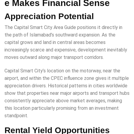
e Makes Financial Sense
Appreciation Potential
The Capital Smart City Area Guide positions it directly in
the path of Islamabad’s southward expansion. As the
capital grows and land in central areas becomes
increasingly scarce and expensive, development inevitably
moves outward along major transport corridors.
Capital Smart City’s location on the motorway, near the
airport, and within the CPEC influence zone gives it multiple
appreciation drivers. Historical patterns in cities worldwide
show that properties near major airports and transport hubs
consistently appreciate above market averages, making
this location particularly promising from an investment
standpoint.
Rental Yield Opportunities