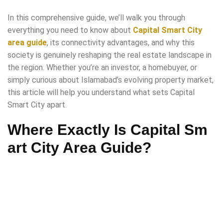
In this comprehensive guide, we’ll walk you through
everything you need to know about
Capital Smart City
area guide
, its connectivity advantages, and why this
society is genuinely reshaping the real estate landscape in
the region. Whether you’re an investor, a homebuyer, or
simply curious about Islamabad’s evolving property market,
this article will help you understand what sets Capital
Smart City apart.
Where Exactly Is Capital Sm
art City Area Guide?