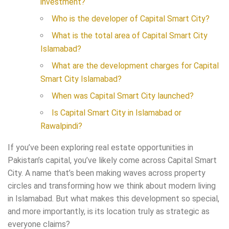
investment?
Who is the developer of Capital Smart City?
What is the total area of Capital Smart City
Islamabad?
What are the development charges for Capital
Smart City Islamabad?
When was Capital Smart City launched?
Is Capital Smart City in Islamabad or
Rawalpindi?
If you’ve been exploring real estate opportunities in
Pakistan’s capital, you’ve likely come across Capital Smart
City. A name that’s been making waves across property
circles and transforming how we think about modern living
in Islamabad. But what makes this development so special,
and more importantly, is its location truly as strategic as
everyone claims?