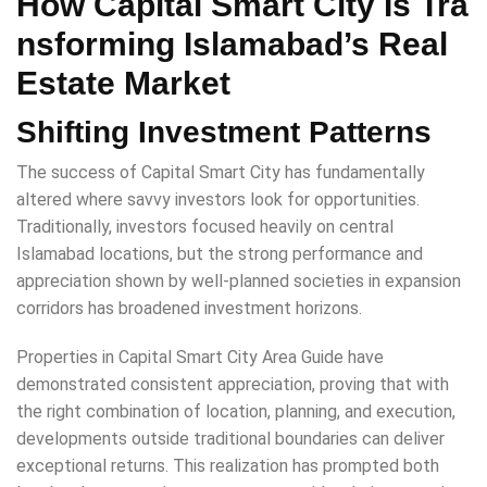
How Capital Smart City Is Tra
nsforming Islamabad’s Real
Estate Market
Shifting Investment Patterns
The success of Capital Smart City has fundamentally
altered where savvy investors look for opportunities.
Traditionally, investors focused heavily on central
Islamabad locations, but the strong performance and
appreciation shown by well-planned societies in expansion
corridors has broadened investment horizons.
Properties in Capital Smart City Area Guide have
demonstrated consistent appreciation, proving that with
the right combination of location, planning, and execution,
developments outside traditional boundaries can deliver
exceptional returns. This realization has prompted both