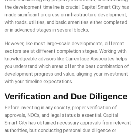
the development timeline is crucial. Capital Smart City has
made significant progress on infrastructure development,
with roads, utilities, and basic amenities either completed
or in advanced stages in several blocks.
However, like most large-scale developments, different
sectors are at different completion stages. Working with
knowledgeable advisors like Currentage Associates helps
you understand which areas offer the best combination of
development progress and value, aligning your investment
with your timeline expectations.
Verification and Due Diligence
Before investing in any society, proper verification of
approvals, NOCs, and legal status is essential. Capital
Smart City has obtained necessary approvals from relevant
authorities, but conducting personal due diligence or