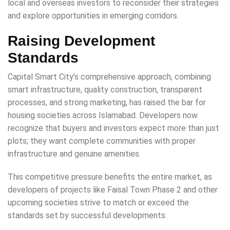
local and overseas investors to reconsider their strategies
and explore opportunities in emerging corridors.
Raising Development
Standards
Capital Smart City’s comprehensive approach, combining
smart infrastructure, quality construction, transparent
processes, and strong marketing, has raised the bar for
housing societies across Islamabad. Developers now
recognize that buyers and investors expect more than just
plots; they want complete communities with proper
infrastructure and genuine amenities.
This competitive pressure benefits the entire market, as
developers of projects like Faisal Town Phase 2 and other
upcoming societies strive to match or exceed the
standards set by successful developments.