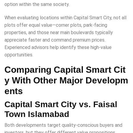
option within the same society.
When evaluating locations within Capital Smart City, not all
plots offer equal value—corner plots, park-facing
properties, and those near main boulevards typically
appreciate faster and command premium prices.
Experienced advisors help identify these high-value
opportunities.
Comparing Capital Smart Cit
y With Other Major Developm
ents
Capital Smart City vs. Faisal
Town Islamabad
Both developments target quality-conscious buyers and
investors, but they offer different value propositions.