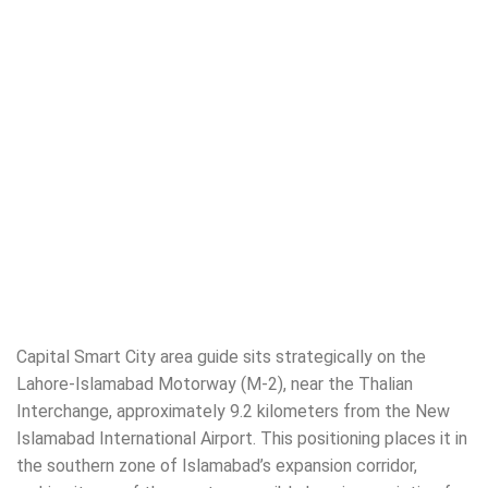
Capital Smart City area guide sits strategically on the
Lahore-Islamabad Motorway (M-2), near the Thalian
Interchange, approximately 9.2 kilometers from the New
Islamabad International Airport. This positioning places it in
the southern zone of Islamabad’s expansion corridor,