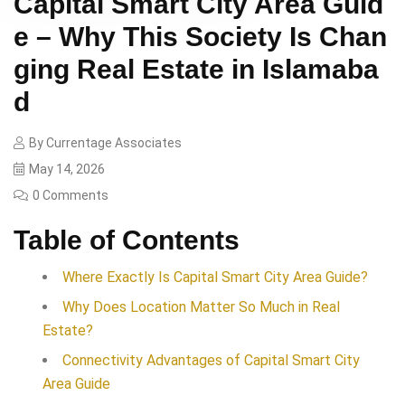
Capital Smart City Area Guid
e – Why This Society Is Chan
ging Real Estate in Islamaba
d
By
Currentage Associates
May 14, 2026
0 Comments
Table of Contents
Where Exactly Is Capital Smart City Area Guide?
Why Does Location Matter So Much in Real
Estate?
Connectivity Advantages of Capital Smart City
Area Guide