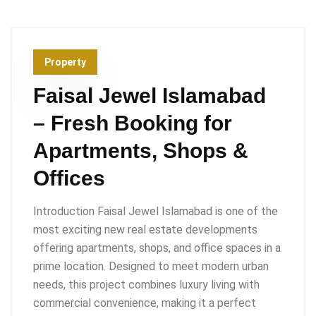
Property
Faisal Jewel Islamabad
– Fresh Booking for
Apartments, Shops &
Offices
Introduction Faisal Jewel Islamabad is one of the
most exciting new real estate developments
offering apartments, shops, and office spaces in a
prime location. Designed to meet modern urban
needs, this project combines luxury living with
commercial convenience, making it a perfect