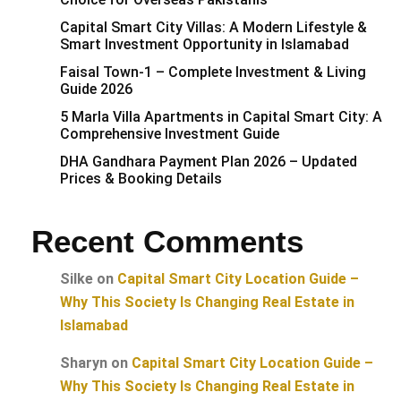
Capital Smart City Villas: A Modern Lifestyle &
Smart Investment Opportunity in Islamabad
Faisal Town-1 – Complete Investment & Living
Guide 2026
5 Marla Villa Apartments in Capital Smart City: A
Comprehensive Investment Guide
DHA Gandhara Payment Plan 2026 – Updated
Prices & Booking Details
Recent Comments
Silke
on
Capital Smart City Location Guide –
Why This Society Is Changing Real Estate in
Islamabad
Sharyn
on
Capital Smart City Location Guide –
Why This Society Is Changing Real Estate in