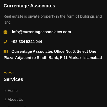
Currentage Associates
Real estate is private property in the form of buildings and
land.
info@currentageassociates.com
+92-334 5344 044
Currentage Associates Office No. 6, Select One
Plaza, Adjacent to Sindh Bank, F-11 Markaz, Islamabad
Services
Home
About Us