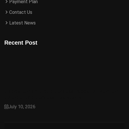
Payment Plan
Contact Us
Latest News
Recent Post
Capital Smart City Overseas Block: A Premium
Choice for Overseas Pakistanis
July 10, 2026