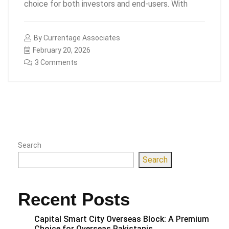
choice for both investors and end-users. With
By
Currentage Associates
February 20, 2026
3 Comments
Search
Search
Recent Posts
Capital Smart City Overseas Block: A Premium
Choice for Overseas Pakistanis