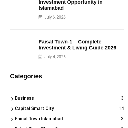
Investment Opportunity in
Islamabad
July 6, 2026
Faisal Town-1 – Complete
Investment & Living Guide 2026
July 4, 2026
Categories
Business
3
Capital Smart City
14
Faisal Town Islamabad
3