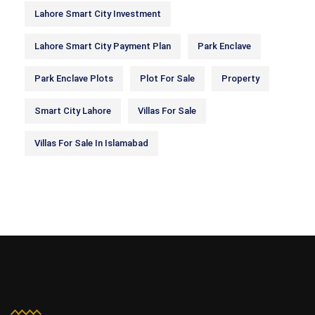
Lahore Smart City Investment
Lahore Smart City Payment Plan
Park Enclave
Park Enclave Plots
Plot For Sale
Property
Smart City Lahore
Villas For Sale
Villas For Sale In Islamabad