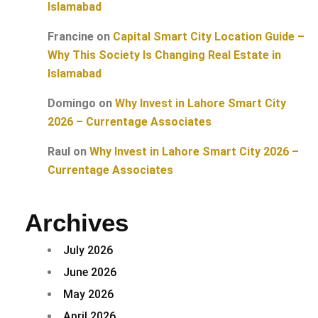
Islamabad
Francine
on
Capital Smart City Location Guide –
Why This Society Is Changing Real Estate in
Islamabad
Domingo
on
Why Invest in Lahore Smart City
2026 – Currentage Associates
Raul
on
Why Invest in Lahore Smart City 2026 –
Currentage Associates
Archives
July 2026
June 2026
May 2026
April 2026