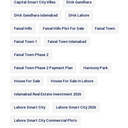
Capital Smart City Villas
DHA Gandhara
DHA Gandhara Islamabad
DHA Lahore
Faisal Hills
Faisal Hills Plot For Sale
Faisal Town
Faisal Town 1
Faisal Town Islamabad
Faisal Town Phase 2
Faisal Town Phase 2 Payment Plan
Harmony Park
House For Sale
House For Sale In Lahore
Islamabad Real Estate Investment 2026
Lahore Smart City
Lahore Smart City 2026
Lahore Smart City Commercial Plots