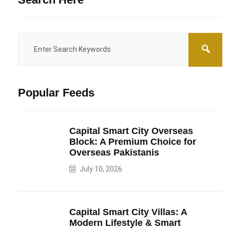
Popular Feeds
Capital Smart City Overseas
Block: A Premium Choice for
Overseas Pakistanis
July 10, 2026
Capital Smart City Villas: A
Modern Lifestyle & Smart