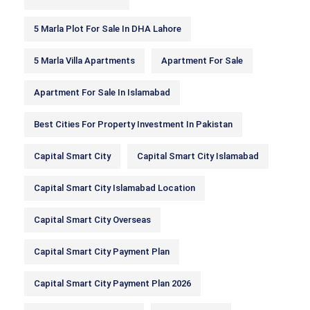
5 Marla Plot For Sale In DHA Lahore
5 Marla Villa Apartments
Apartment For Sale
Apartment For Sale In Islamabad
Best Cities For Property Investment In Pakistan
Capital Smart City
Capital Smart City Islamabad
Capital Smart City Islamabad Location
Capital Smart City Overseas
Capital Smart City Payment Plan
Capital Smart City Payment Plan 2026