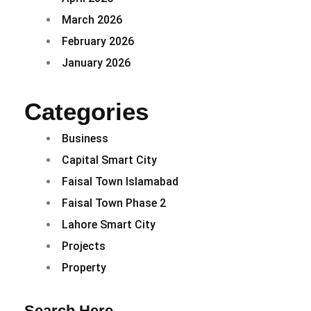
March 2026
February 2026
January 2026
Categories
Business
Capital Smart City
Faisal Town Islamabad
Faisal Town Phase 2
Lahore Smart City
Projects
Property
Search Here