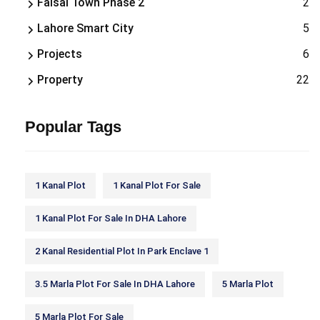
Faisal Town Phase 2
2
Lahore Smart City
5
Projects
6
Property
22
Popular Tags
1 Kanal Plot
1 Kanal Plot For Sale
1 Kanal Plot For Sale In DHA Lahore
2 Kanal Residential Plot In Park Enclave 1
3.5 Marla Plot For Sale In DHA Lahore
5 Marla Plot
5 Marla Plot For Sale