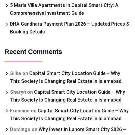
5 Marla Villa Apartments in Capital Smart City: A
Comprehensive Investment Guide
DHA Gandhara Payment Plan 2026 – Updated Prices &
Booking Details
Recent Comments
Silke
on
Capital Smart City Location Guide – Why
This Society Is Changing Real Estate in Islamabad
Sharyn
on
Capital Smart City Location Guide – Why
This Society Is Changing Real Estate in Islamabad
Francine
on
Capital Smart City Location Guide – Why
This Society Is Changing Real Estate in Islamabad
Domingo
on
Why Invest in Lahore Smart City 2026 –