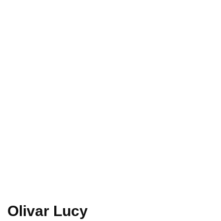
Home
Olivar
Lucy
Olivar Lucy