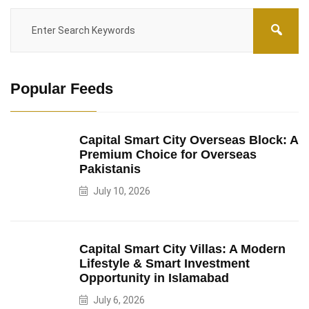
Popular Feeds
Capital Smart City Overseas Block: A
Premium Choice for Overseas
Pakistanis
July 10, 2026
Capital Smart City Villas: A Modern
Lifestyle & Smart Investment
Opportunity in Islamabad
July 6, 2026