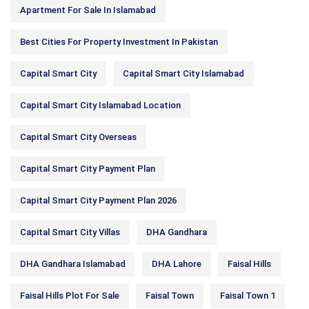
Apartment For Sale In Islamabad
Best Cities For Property Investment In Pakistan
Capital Smart City
Capital Smart City Islamabad
Capital Smart City Islamabad Location
Capital Smart City Overseas
Capital Smart City Payment Plan
Capital Smart City Payment Plan 2026
Capital Smart City Villas
DHA Gandhara
DHA Gandhara Islamabad
DHA Lahore
Faisal Hills
Faisal Hills Plot For Sale
Faisal Town
Faisal Town 1