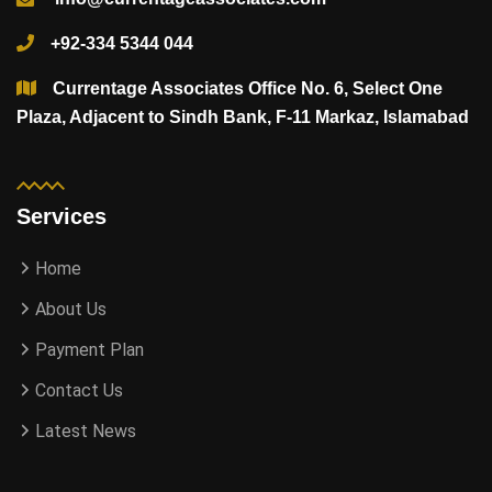
+92-334 5344 044
Currentage Associates Office No. 6, Select One
Plaza, Adjacent to Sindh Bank, F-11 Markaz, Islamabad
Services
Home
About Us
Payment Plan
Contact Us
Latest News