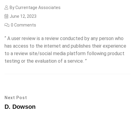
By
Currentage Associates
June 12, 2023
0 Comments
“ A user review is a review conducted by any person who
has access to the internet and publishes their experience
to a review site/social media platform following product
testing or the evaluation of a service. ”
Next Post
D. Dowson