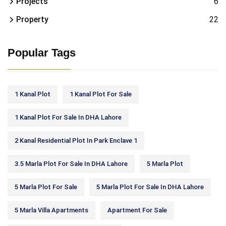
Projects
6
Property
22
Popular Tags
1 Kanal Plot
1 Kanal Plot For Sale
1 Kanal Plot For Sale In DHA Lahore
2 Kanal Residential Plot In Park Enclave 1
3.5 Marla Plot For Sale In DHA Lahore
5 Marla Plot
5 Marla Plot For Sale
5 Marla Plot For Sale In DHA Lahore
5 Marla Villa Apartments
Apartment For Sale