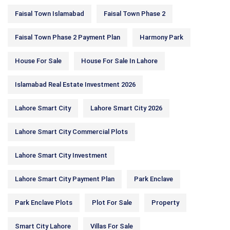
Faisal Town Islamabad
Faisal Town Phase 2
Faisal Town Phase 2 Payment Plan
Harmony Park
House For Sale
House For Sale In Lahore
Islamabad Real Estate Investment 2026
Lahore Smart City
Lahore Smart City 2026
Lahore Smart City Commercial Plots
Lahore Smart City Investment
Lahore Smart City Payment Plan
Park Enclave
Park Enclave Plots
Plot For Sale
Property
Smart City Lahore
Villas For Sale