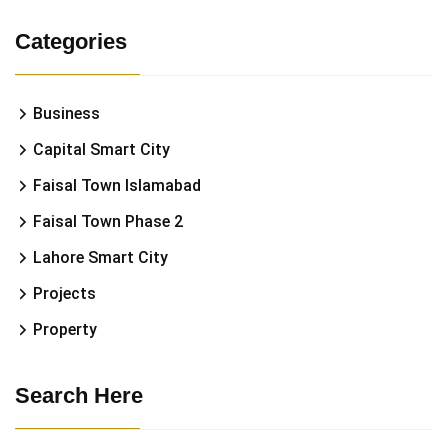
Categories
Business
Capital Smart City
Faisal Town Islamabad
Faisal Town Phase 2
Lahore Smart City
Projects
Property
Search Here