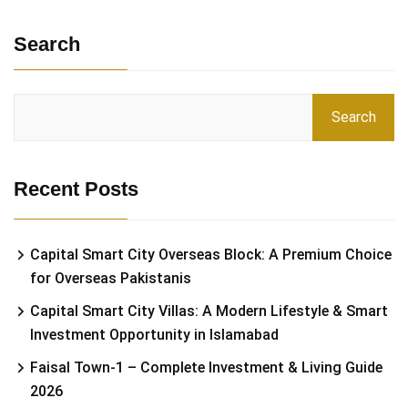
Search
Search
Recent Posts
Capital Smart City Overseas Block: A Premium Choice
for Overseas Pakistanis
Capital Smart City Villas: A Modern Lifestyle & Smart
Investment Opportunity in Islamabad
Faisal Town-1 – Complete Investment & Living Guide
2026