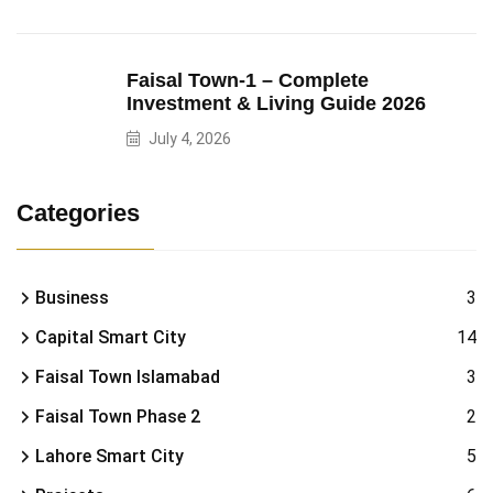
Faisal Town-1 – Complete
Investment & Living Guide 2026
July 4, 2026
Categories
Business
3
Capital Smart City
14
Faisal Town Islamabad
3
Faisal Town Phase 2
2
Lahore Smart City
5