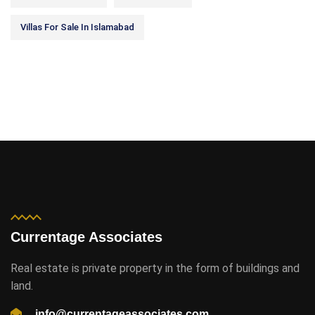
Villas For Sale In Islamabad
Currentage Associates
Real estate is private property in the form of buildings and
land.
info@currentageassociates.com