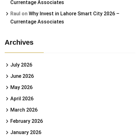
Currentage Associates
Raul
on
Why Invest in Lahore Smart City 2026 –
Currentage Associates
Archives
July 2026
June 2026
May 2026
April 2026
March 2026
February 2026
January 2026