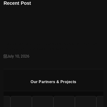
Recent Post
Capital Smart City Overseas Block: A Premium
Choice for Overseas Pakistanis
July 10, 2026
Our Partners & Projects