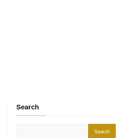
Search
Search