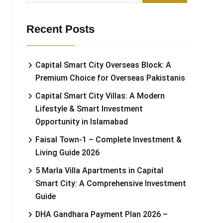
Recent Posts
Capital Smart City Overseas Block: A
Premium Choice for Overseas Pakistanis
Capital Smart City Villas: A Modern
Lifestyle & Smart Investment
Opportunity in Islamabad
Faisal Town-1 – Complete Investment &
Living Guide 2026
5 Marla Villa Apartments in Capital
Smart City: A Comprehensive Investment
Guide
DHA Gandhara Payment Plan 2026 –