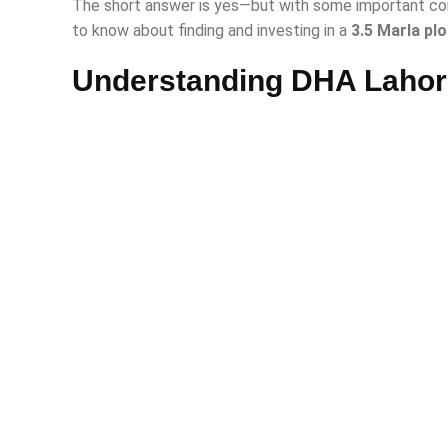
The short answer is yes—but with some important con
to know about finding and investing in a
3.5 Marla plo
Understanding DHA Lahor