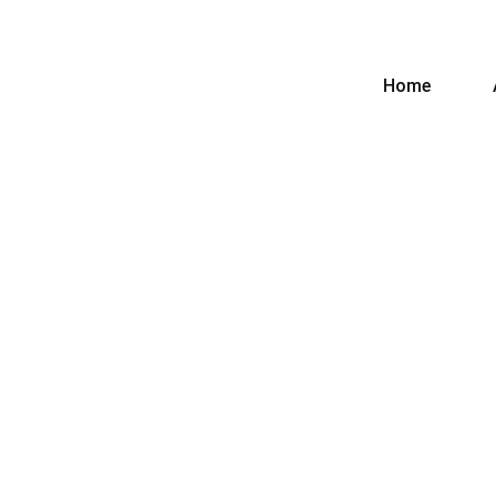
Home
CURRENTAGE
ASSOCIATES
Home
Blog
Blog
Details