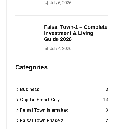
July 6, 2026
Faisal Town-1 – Complete
Investment & Living
Guide 2026
July 4, 2026
Categories
Business
3
Capital Smart City
14
Faisal Town Islamabad
3
Faisal Town Phase 2
2