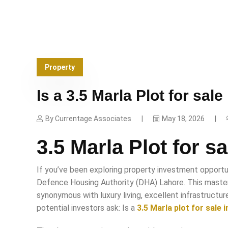
Property
Is a 3.5 Marla Plot for sal
By
Currentage Associates
May 18, 2026
3.5 Marla Plot for s
If you’ve been exploring property investment opportun
Defence Housing Authority (DHA) Lahore. This maste
synonymous with luxury living, excellent infrastructur
potential investors ask: Is a
3.5 Marla plot for sale