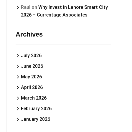
Raul
on
Why Invest in Lahore Smart City
2026 – Currentage Associates
Archives
July 2026
June 2026
May 2026
April 2026
March 2026
February 2026
January 2026