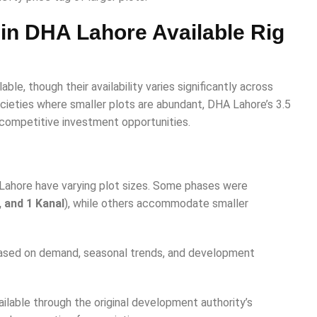
e in DHA Lahore Available Rig
lable, though their availability varies significantly across
cieties where smaller plots are abundant, DHA Lahore’s 3.5
 competitive investment opportunities.
 Lahore have varying plot sizes. Some phases were
, and 1 Kanal
), while others accommodate smaller
based on demand, seasonal trends, and development
lable through the original development authority’s