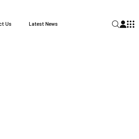
ct Us
Latest News