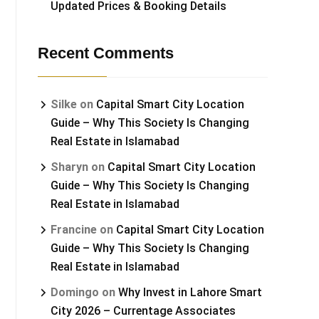
Updated Prices & Booking Details
Recent Comments
Silke
on
Capital Smart City Location
Guide – Why This Society Is Changing
Real Estate in Islamabad
Sharyn
on
Capital Smart City Location
Guide – Why This Society Is Changing
Real Estate in Islamabad
Francine
on
Capital Smart City Location
Guide – Why This Society Is Changing
Real Estate in Islamabad
Domingo
on
Why Invest in Lahore Smart
City 2026 – Currentage Associates