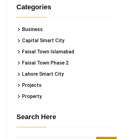
Categories
Business
Capital Smart City
Faisal Town Islamabad
Faisal Town Phase 2
Lahore Smart City
Projects
Property
Search Here