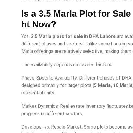
Is a 3.5 Marla Plot for Sal
ht Now?
Yes,
3.5 Marla plots for sale in DHA Lahore
are avai
different phases and sectors. Unlike some housing so
Marla offerings are relatively selective, making them
The availability depends on several factors:
Phase-Specific Availability: Different phases of DHA
designed primarily for larger plots (
5 Marla, 10 Marla
residential units.
Market Dynamics: Real estate inventory fluctuates 
progress in different sectors.
Developer vs. Resale Market: Some plots become avai