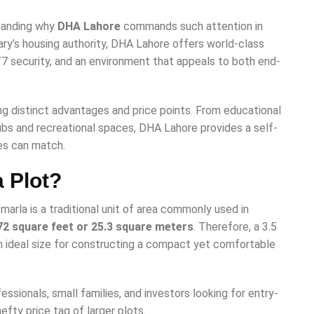
standing why
DHA Lahore
commands such attention in
ary’s housing authority, DHA Lahore offers world-class
/7 security, and an environment that appeals to both end-
g distinct advantages and price points. From educational
hubs and recreational spaces, DHA Lahore provides a self-
es can match.
a Plot?
marla is a traditional unit of area commonly used in
72 square feet or 25.3 square meters
. Therefore, a 3.5
 ideal size for constructing a compact yet comfortable
ssionals, small families, and investors looking for entry-
efty price tag of larger plots.