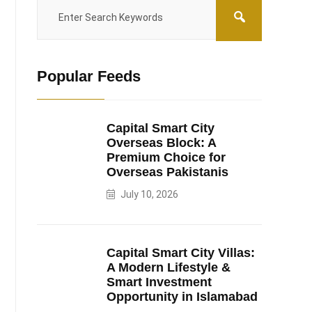
Popular Feeds
Capital Smart City
Overseas Block: A
Premium Choice for
Overseas Pakistanis
July 10, 2026
Capital Smart City Villas:
A Modern Lifestyle &
Smart Investment
Opportunity in Islamabad