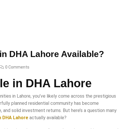
e in DHA Lahore Available?
0 Comments
ale in DHA Lahore
ities in Lahore, you’ve likely come across the prestigious
rfully planned residential community has become
e, and solid investment returns. But here’s a question many
 in DHA Lahore
actually available?