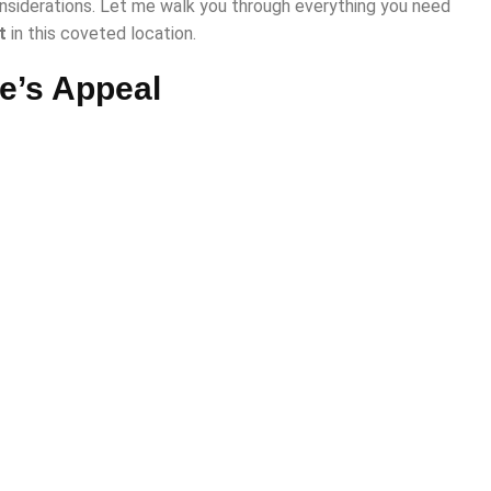
siderations. Let me walk you through everything you need
t
in this coveted location.
e’s Appeal