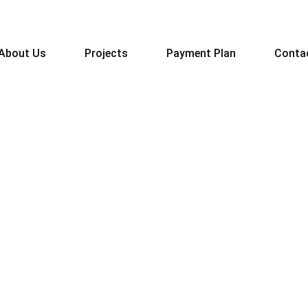
About Us
Projects
Payment Plan
Conta