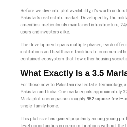
Before we dive into plot availability, it’s worth under
Pakistan’s real estate market. Developed by the milit
amenities, meticulously maintained infrastructure, 24
users and investors alike.
The development spans multiple phases, each offerin
institutions and healthcare facilities to commercial 
contained ecosystem that few other housing societi
What Exactly Is a 3.5 Marl
For those new to Pakistani real estate terminology, a 
Pakistan and India. One marla equals approximately
2
Marla plot encompasses roughly
952 square feet
—an
single-family home.
This plot size has gained popularity among young profe
level opportunities in premium locations without the h