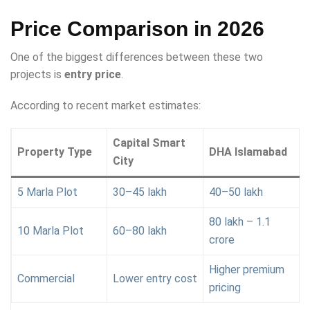
Price Comparison in 2026
One of the biggest differences between these two
projects is
entry price
.
According to recent market estimates:
Capital Smart
Property Type
DHA Islamabad
City
5 Marla Plot
30–45 lakh
40–50 lakh
80 lakh – 1.1
10 Marla Plot
60–80 lakh
crore
Higher premium
Commercial
Lower entry cost
pricing