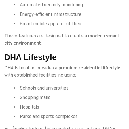
Automated security monitoring
Energy-efficient infrastructure
Smart mobile apps for utilities
These features are designed to create a
modern smart
city environment
.
DHA Lifestyle
DHA Islamabad provides a
premium residential lifestyle
with established facilities including:
Schools and universities
Shopping malls
Hospitals
Parks and sports complexes
For families looking for immediate living options, DHA is