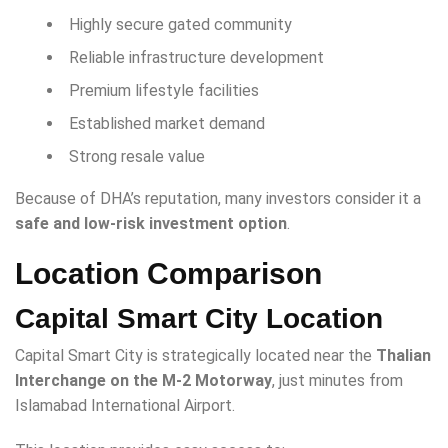
Highly secure gated community
Reliable infrastructure development
Premium lifestyle facilities
Established market demand
Strong resale value
Because of DHA’s reputation, many investors consider it a
safe and low-risk investment option
.
Location Comparison
Capital Smart City Location
Capital Smart City is strategically located near the
Thalian
Interchange on the M-2 Motorway
, just minutes from
Islamabad International Airport.