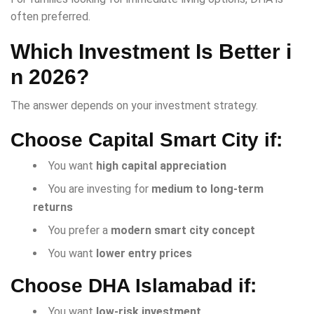
often preferred.
Which Investment Is Better i
n 2026?
The answer depends on your investment strategy.
Choose Capital Smart City if:
You want
high capital appreciation
You are investing for
medium to long-term
returns
You prefer a
modern smart city concept
You want
lower entry prices
Choose DHA Islamabad if:
You want
low-risk investment