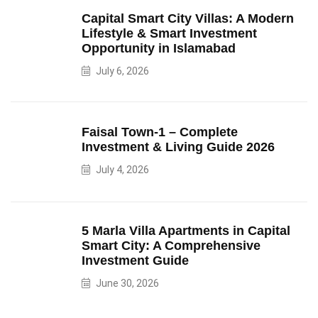
Capital Smart City Villas: A Modern
Lifestyle & Smart Investment
Opportunity in Islamabad
July 6, 2026
Faisal Town-1 – Complete
Investment & Living Guide 2026
July 4, 2026
5 Marla Villa Apartments in Capital
Smart City: A Comprehensive
Investment Guide
June 30, 2026