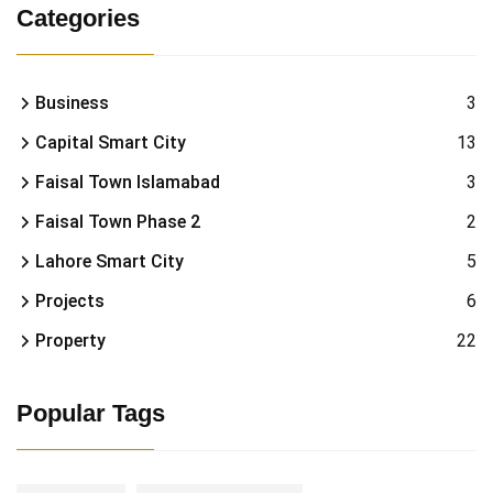
Categories
Business
3
Capital Smart City
13
Faisal Town Islamabad
3
Faisal Town Phase 2
2
Lahore Smart City
5
Projects
6
Property
22
Popular Tags