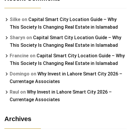
Silke
on
Capital Smart City Location Guide – Why
This Society Is Changing Real Estate in Islamabad
Sharyn
on
Capital Smart City Location Guide – Why
This Society Is Changing Real Estate in Islamabad
Francine
on
Capital Smart City Location Guide – Why
This Society Is Changing Real Estate in Islamabad
Domingo
on
Why Invest in Lahore Smart City 2026 –
Currentage Associates
Raul
on
Why Invest in Lahore Smart City 2026 –
Currentage Associates
Archives