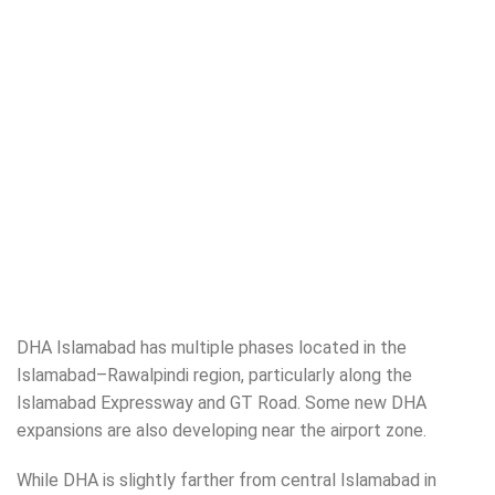
DHA Islamabad has multiple phases located in the
Islamabad–Rawalpindi region, particularly along the
Islamabad Expressway and GT Road. Some new DHA
expansions are also developing near the airport zone.
While DHA is slightly farther from central Islamabad in