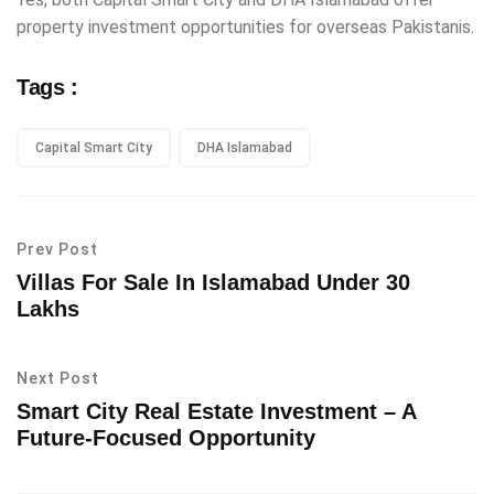
property investment opportunities for overseas Pakistanis.
Tags :
Capital Smart City
DHA Islamabad
Prev Post
Villas For Sale In Islamabad Under 30
Lakhs
Next Post
Smart City Real Estate Investment – A
Future-Focused Opportunity