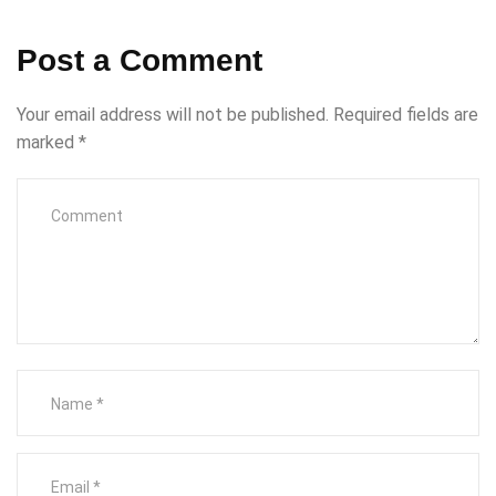
Post a Comment
Your email address will not be published.
Required fields are
marked
*