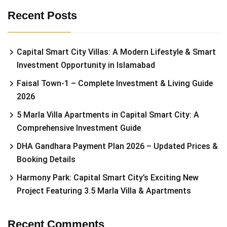
Recent Posts
Capital Smart City Villas: A Modern Lifestyle & Smart
Investment Opportunity in Islamabad
Faisal Town-1 – Complete Investment & Living Guide
2026
5 Marla Villa Apartments in Capital Smart City: A
Comprehensive Investment Guide
DHA Gandhara Payment Plan 2026 – Updated Prices &
Booking Details
Harmony Park: Capital Smart City’s Exciting New
Project Featuring 3.5 Marla Villa & Apartments
Recent Comments