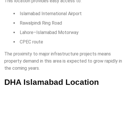
This location provides easy access to:
Islamabad International Airport
Rawalpindi Ring Road
Lahore–Islamabad Motorway
CPEC route
The proximity to major infrastructure projects means
property demand in this area is expected to grow rapidly in
the coming years.
DHA Islamabad Location