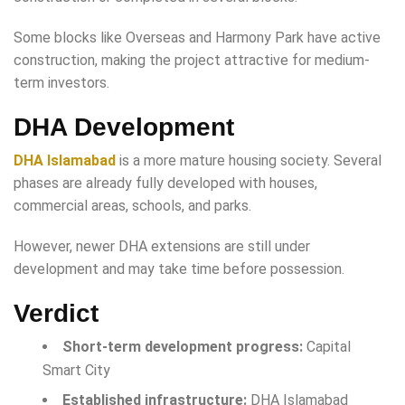
Some blocks like Overseas and Harmony Park have active
construction, making the project attractive for medium-
term investors.
DHA Development
DHA Islamabad
is a more mature housing society. Several
phases are already fully developed with houses,
commercial areas, schools, and parks.
However, newer DHA extensions are still under
development and may take time before possession.
Verdict
Short-term development progress:
Capital
Smart City
Established infrastructure:
DHA Islamabad