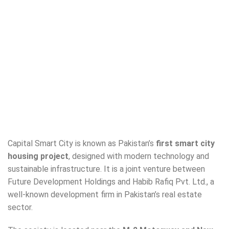
Capital Smart City is known as Pakistan’s
first smart city
housing project
, designed with modern technology and
sustainable infrastructure. It is a joint venture between
Future Development Holdings and Habib Rafiq Pvt. Ltd., a
well-known development firm in Pakistan’s real estate
sector.