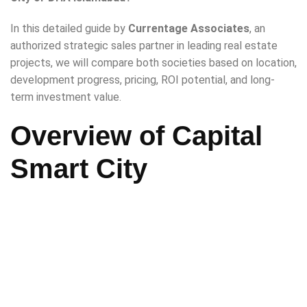
In this detailed guide by
Currentage Associates
, an
authorized strategic sales partner in leading real estate
projects, we will compare both societies based on location,
development progress, pricing, ROI potential, and long-
term investment value.
Overview of Capital
Smart City