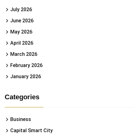
July 2026
June 2026
May 2026
April 2026
March 2026
February 2026
January 2026
Categories
Business
Capital Smart City