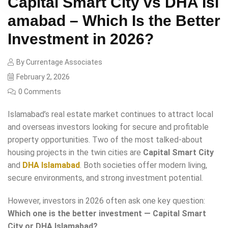
Capital Smart City vs DHA Isl
amabad – Which Is the Better
Investment in 2026?
By
Currentage Associates
February 2, 2026
0 Comments
Islamabad’s real estate market continues to attract local
and overseas investors looking for secure and profitable
property opportunities. Two of the most talked-about
housing projects in the twin cities are
Capital Smart City
and
DHA Islamabad
. Both societies offer modern living,
secure environments, and strong investment potential.
However, investors in 2026 often ask one key question:
Which one is the better investment — Capital Smart
City or DHA Islamabad?