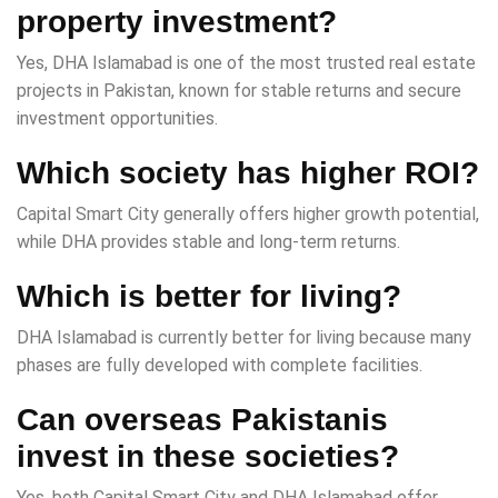
property investment?
Yes, DHA Islamabad is one of the most trusted real estate
projects in Pakistan, known for stable returns and secure
investment opportunities.
Which society has higher ROI?
Capital Smart City generally offers higher growth potential,
while DHA provides stable and long-term returns.
Which is better for living?
DHA Islamabad is currently better for living because many
phases are fully developed with complete facilities.
Can overseas Pakistanis
invest in these societies?
Yes, both Capital Smart City and DHA Islamabad offer