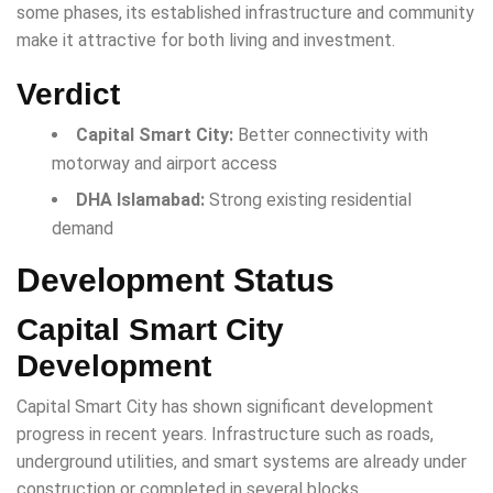
some phases, its established infrastructure and community
make it attractive for both living and investment.
Verdict
Capital Smart City:
Better connectivity with
motorway and airport access
DHA Islamabad:
Strong existing residential
demand
Development Status
Capital Smart City
Development
Capital Smart City has shown significant development
progress in recent years. Infrastructure such as roads,
underground utilities, and smart systems are already under
construction or completed in several blocks.