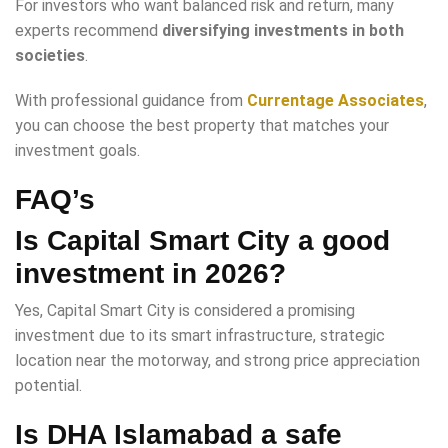
For investors who want balanced risk and return, many
experts recommend
diversifying investments in both
societies
.
With professional guidance from
Currentage Associates
,
you can choose the best property that matches your
investment goals.
FAQ’s
Is Capital Smart City a good
investment in 2026?
Yes, Capital Smart City is considered a promising
investment due to its smart infrastructure, strategic
location near the motorway, and strong price appreciation
potential.
Is DHA Islamabad a safe