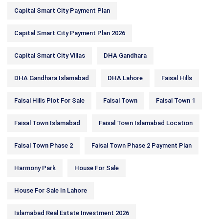
Capital Smart City Payment Plan
Capital Smart City Payment Plan 2026
Capital Smart City Villas
DHA Gandhara
DHA Gandhara Islamabad
DHA Lahore
Faisal Hills
Faisal Hills Plot For Sale
Faisal Town
Faisal Town 1
Faisal Town Islamabad
Faisal Town Islamabad Location
Faisal Town Phase 2
Faisal Town Phase 2 Payment Plan
Harmony Park
House For Sale
House For Sale In Lahore
Islamabad Real Estate Investment 2026