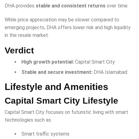
DHA provides
stable and consistent returns
over time.
While price appreciation may be slower compared to
emerging projects, DHA offers lower risk and high liquidity
in the resale market.
Verdict
High growth potential:
Capital Smart City
Stable and secure investment:
DHA Islamabad
Lifestyle and Amenities
Capital Smart City Lifestyle
Capital Smart City focuses on futuristic living with smart
technologies such as:
Smart traffic systems