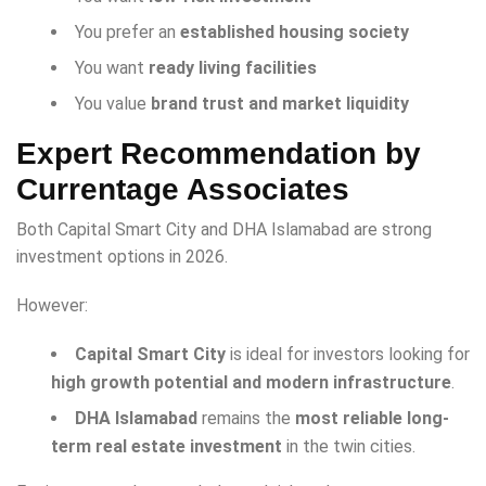
You prefer an
established housing society
You want
ready living facilities
You value
brand trust and market liquidity
Expert Recommendation by
Currentage Associates
Both Capital Smart City and DHA Islamabad are strong
investment options in 2026.
However:
Capital Smart City
is ideal for investors looking for
high growth potential and modern infrastructure
.
DHA Islamabad
remains the
most reliable long-
term real estate investment
in the twin cities.