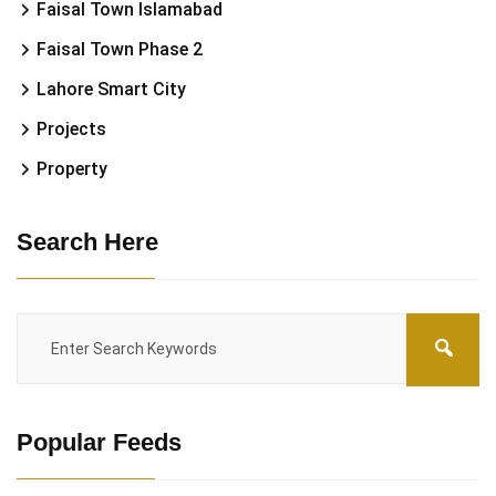
Faisal Town Islamabad
Faisal Town Phase 2
Lahore Smart City
Projects
Property
Search Here
Popular Feeds