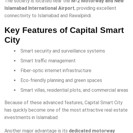
The society is located near the
M-2 Motorway and New
Islamabad International Airport
, providing excellent
connectivity to Islamabad and Rawalpindi.
Key Features of Capital Smart
City
Smart security and surveillance systems
Smart traffic management
Fiber-optic internet infrastructure
Eco-friendly planning and green spaces
Smart villas, residential plots, and commercial areas
Because of these advanced features, Capital Smart City
has quickly become one of the most attractive real estate
investments in Islamabad.
Another major advantage is its
dedicated motorway