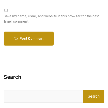
Save my name, email, and website in this browser for the next
time I comment.
Post Comment
Search
Search