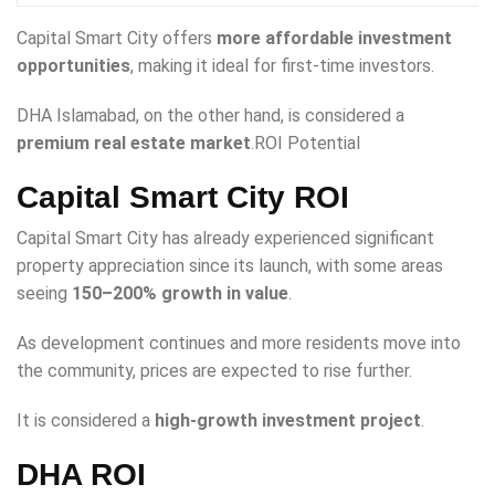
Capital Smart City offers
more affordable investment
opportunities
, making it ideal for first-time investors.
DHA Islamabad, on the other hand, is considered a
premium real estate market
.ROI Potential
Capital Smart City ROI
Capital Smart City has already experienced significant
property appreciation since its launch, with some areas
seeing
150–200% growth in value
.
As development continues and more residents move into
the community, prices are expected to rise further.
It is considered a
high-growth investment project
.
DHA ROI