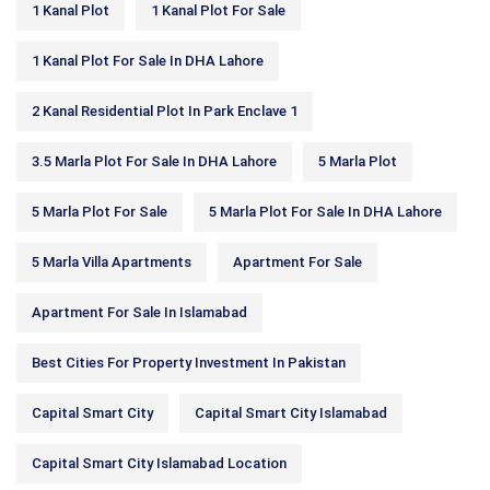
1 Kanal Plot
1 Kanal Plot For Sale
1 Kanal Plot For Sale In DHA Lahore
2 Kanal Residential Plot In Park Enclave 1
3.5 Marla Plot For Sale In DHA Lahore
5 Marla Plot
5 Marla Plot For Sale
5 Marla Plot For Sale In DHA Lahore
5 Marla Villa Apartments
Apartment For Sale
Apartment For Sale In Islamabad
Best Cities For Property Investment In Pakistan
Capital Smart City
Capital Smart City Islamabad
Capital Smart City Islamabad Location