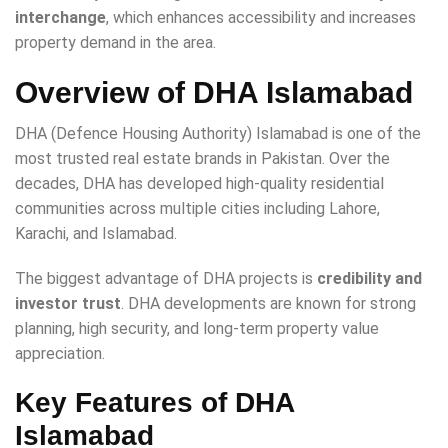
interchange
, which enhances accessibility and increases
property demand in the area.
Overview of DHA Islamabad
DHA (Defence Housing Authority) Islamabad is one of the
most trusted real estate brands in Pakistan. Over the
decades, DHA has developed high-quality residential
communities across multiple cities including Lahore,
Karachi, and Islamabad.
The biggest advantage of DHA projects is
credibility and
investor trust
. DHA developments are known for strong
planning, high security, and long-term property value
appreciation.
Key Features of DHA
Islamabad