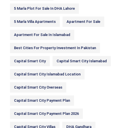
5 Marla Plot For Sale In DHA Lahore
5 Marla Villa Apartments
Apartment For Sale
Apartment For Sale In Islamabad
Best Cities For Property Investment In Pakistan
Capital Smart City
Capital Smart City Islamabad
Capital Smart City Islamabad Location
Capital Smart City Overseas
Capital Smart City Payment Plan
Capital Smart City Payment Plan 2026
Capital Smart City Villas
DHA Gandhara