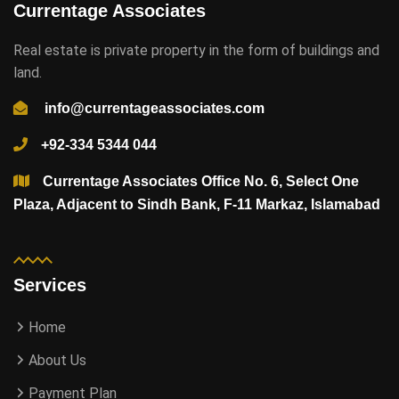
Currentage Associates
Real estate is private property in the form of buildings and
land.
info@currentageassociates.com
+92-334 5344 044
Currentage Associates Office No. 6, Select One
Plaza, Adjacent to Sindh Bank, F-11 Markaz, Islamabad
Services
Home
About Us
Payment Plan