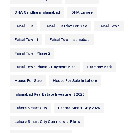
DHA Gandhara Islamabad
DHA Lahore
Faisal Hills
Faisal Hills Plot For Sale
Faisal Town
Faisal Town 1
Faisal Town Islamabad
Faisal Town Phase 2
Faisal Town Phase 2 Payment Plan
Harmony Park
House For Sale
House For Sale In Lahore
Islamabad Real Estate Investment 2026
Lahore Smart City
Lahore Smart City 2026
Lahore Smart City Commercial Plots