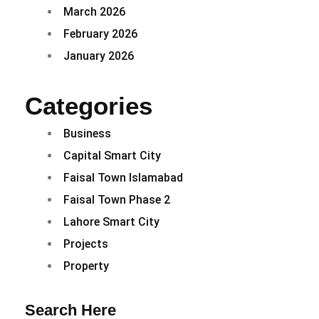
March 2026
February 2026
January 2026
Categories
Business
Capital Smart City
Faisal Town Islamabad
Faisal Town Phase 2
Lahore Smart City
Projects
Property
Search Here