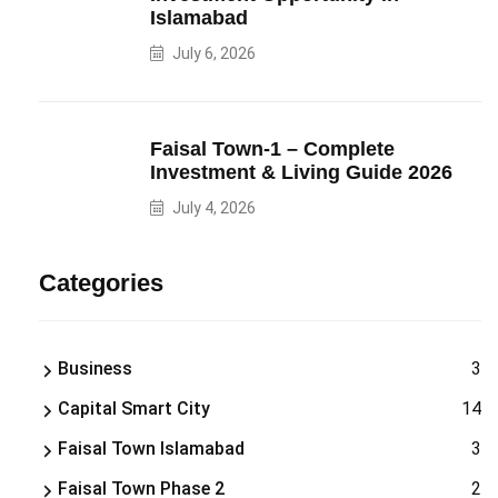
Islamabad
July 6, 2026
Faisal Town-1 – Complete
Investment & Living Guide 2026
July 4, 2026
Categories
Business
3
Capital Smart City
14
Faisal Town Islamabad
3
Faisal Town Phase 2
2