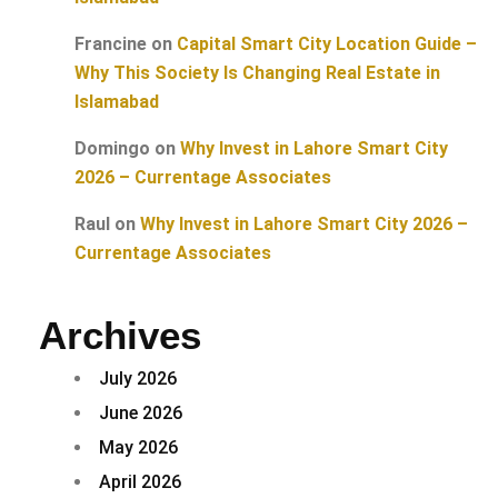
Francine
on
Capital Smart City Location Guide –
Why This Society Is Changing Real Estate in
Islamabad
Domingo
on
Why Invest in Lahore Smart City
2026 – Currentage Associates
Raul
on
Why Invest in Lahore Smart City 2026 –
Currentage Associates
Archives
July 2026
June 2026
May 2026
April 2026