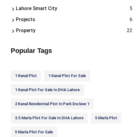
Lahore Smart City
5
Projects
6
Property
22
Popular Tags
1 Kanal Plot
1 Kanal Plot For Sale
1 Kanal Plot For Sale In DHA Lahore
2 Kanal Residential Plot In Park Enclave 1
3.5 Marla Plot For Sale In DHA Lahore
5 Marla Plot
5 Marla Plot For Sale