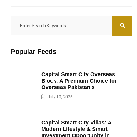
Popular Feeds
Capital Smart City Overseas
Block: A Premium Choice for
Overseas Pakistanis
July 10, 2026
Capital Smart City Villas: A
Modern Lifestyle & Smart
Investment Opportunity in