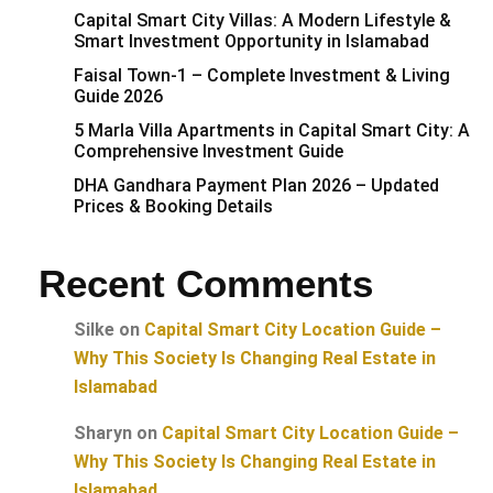
Capital Smart City Villas: A Modern Lifestyle &
Smart Investment Opportunity in Islamabad
Faisal Town-1 – Complete Investment & Living
Guide 2026
5 Marla Villa Apartments in Capital Smart City: A
Comprehensive Investment Guide
DHA Gandhara Payment Plan 2026 – Updated
Prices & Booking Details
Recent Comments
Silke
on
Capital Smart City Location Guide –
Why This Society Is Changing Real Estate in
Islamabad
Sharyn
on
Capital Smart City Location Guide –
Why This Society Is Changing Real Estate in
Islamabad