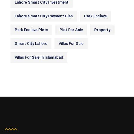
Lahore Smart City Investment
Lahore Smart City Payment Plan
Park Enclave
Park Enclave Plots
Plot For Sale
Property
Smart City Lahore
Villas For Sale
Villas For Sale In Islamabad