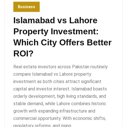
Business
Islamabad vs Lahore
Property Investment:
Which City Offers Better
ROI?
Real estate investors across Pakistan routinely
compare Islamabad vs Lahore property
investment as both cities attract significant
capital and investor interest. Islamabad boasts
orderly development, high living standards, and
stable demand, while Lahore combines historic
growth with expanding infrastructure and
commercial opportunity. With economic shifts,
regulatory reforms, and rising