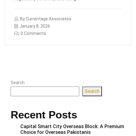
By
Currentage Associates
January 8, 2026
0 Comments
Search
Search
Recent Posts
Capital Smart City Overseas Block: A Premium
Choice for Overseas Pakistanis