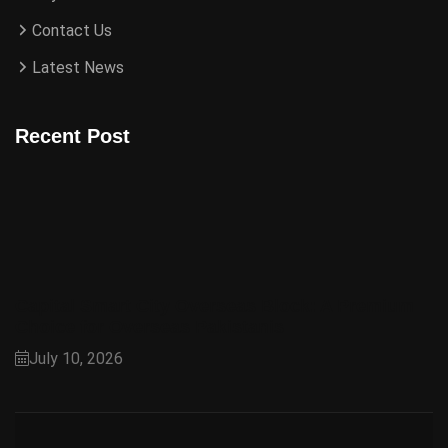
Contact Us
Latest News
Recent Post
Capital Smart City Overseas Block: A Premium
Choice for Overseas Pakistanis
July 10, 2026