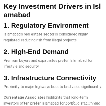
Key Investment Drivers in Isl
amabad
1. Regulatory Environment
Islamabad’s real estate sector is considered highly
regulated, reducing risk from illegal projects.
2. High-End Demand
Premium buyers and expatriates prefer Islamabad for
lifestyle and security.
3. Infrastructure Connectivity
Proximity to major highways boosts land value significantly.
Currentage Associates
highlights that long-term
investors often prefer Islamabad for
portfolio stability and