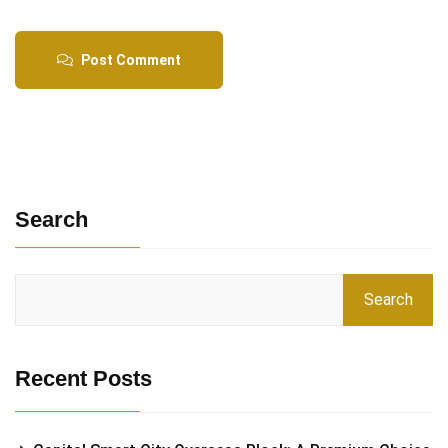
Post Comment
Search
Search
Recent Posts