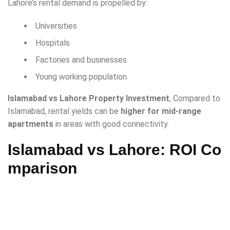
Lahore’s rental demand is propelled by:
Universities
Hospitals
Factories and businesses
Young working population
Islamabad vs Lahore Property Investment
, Compared to
Islamabad, rental yields can be
higher for mid-range
apartments
in areas with good connectivity.
Islamabad vs Lahore: ROI Co
mparison