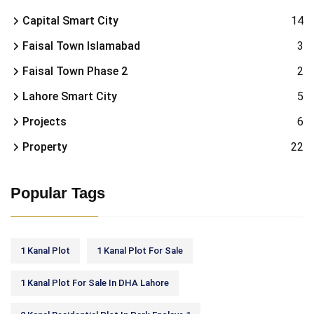
Capital Smart City
14
Faisal Town Islamabad
3
Faisal Town Phase 2
2
Lahore Smart City
5
Projects
6
Property
22
Popular Tags
1 Kanal Plot
1 Kanal Plot For Sale
1 Kanal Plot For Sale In DHA Lahore