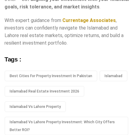
goals, risk tolerance, and market insights
.
With expert guidance from
Currentage Associates
,
investors can confidently navigate the Islamabad and
Lahore real estate markets, optimize returns, and build a
resilient investment portfolio.
Tags :
Best Cities For Property Investment In Pakistan
Islamabad
Islamabad Real Estate Investment 2026
Islamabad Vs Lahore Property
Islamabad Vs Lahore Property Investment: Which City Offers
Better ROI?