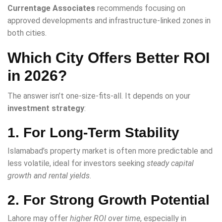
Currentage Associates
recommends focusing on
approved developments and infrastructure-linked zones in
both cities.
Which City Offers Better ROI
in 2026?
The answer isn’t one-size-fits-all. It depends on your
investment strategy
:
1. For Long-Term Stability
Islamabad’s property market is often more predictable and
less volatile, ideal for investors seeking
steady capital
growth and rental yields
.
2. For Strong Growth Potential
Lahore may offer
higher ROI over time
, especially in