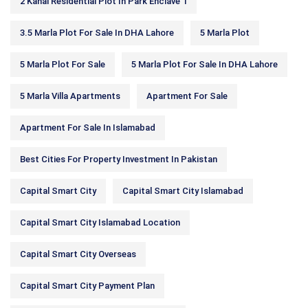
2 Kanal Residential Plot In Park Enclave 1
3.5 Marla Plot For Sale In DHA Lahore
5 Marla Plot
5 Marla Plot For Sale
5 Marla Plot For Sale In DHA Lahore
5 Marla Villa Apartments
Apartment For Sale
Apartment For Sale In Islamabad
Best Cities For Property Investment In Pakistan
Capital Smart City
Capital Smart City Islamabad
Capital Smart City Islamabad Location
Capital Smart City Overseas
Capital Smart City Payment Plan