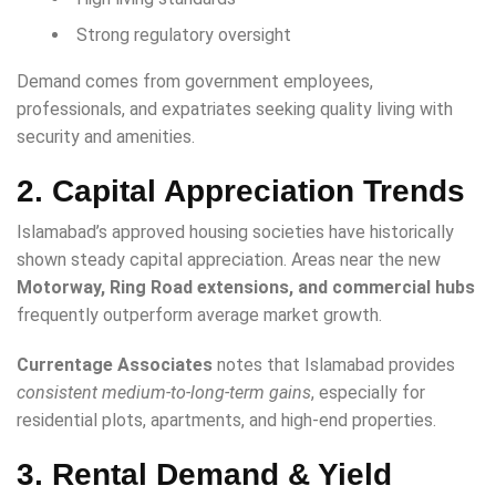
Strong regulatory oversight
Demand comes from government employees,
professionals, and expatriates seeking quality living with
security and amenities.
2. Capital Appreciation Trends
Islamabad’s approved housing societies have historically
shown steady capital appreciation. Areas near the new
Motorway, Ring Road extensions, and commercial hubs
frequently outperform average market growth.
Currentage Associates
notes that Islamabad provides
consistent medium-to-long-term gains
, especially for
residential plots, apartments, and high-end properties.
3. Rental Demand & Yield