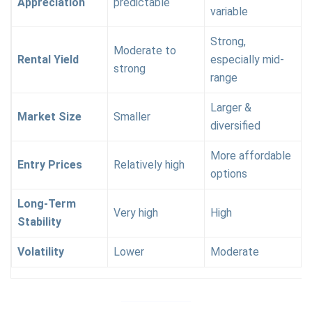
Appreciation
predictable
variable
Strong,
Moderate to
Rental Yield
especially mid-
strong
range
Larger &
Market Size
Smaller
diversified
More affordable
Entry Prices
Relatively high
options
Long-Term
Very high
High
Stability
Volatility
Lower
Moderate