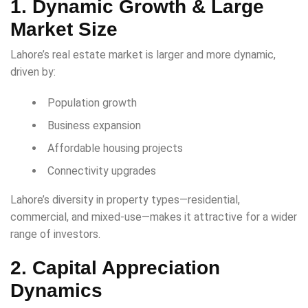
1. Dynamic Growth & Large
Market Size
Lahore’s real estate market is larger and more dynamic,
driven by:
Population growth
Business expansion
Affordable housing projects
Connectivity upgrades
Lahore’s diversity in property types—residential,
commercial, and mixed-use—makes it attractive for a wider
range of investors.
2. Capital Appreciation
Dynamics