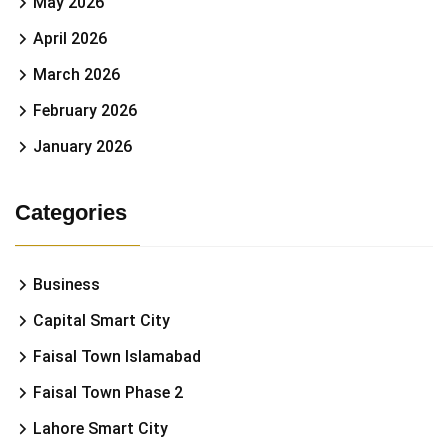
May 2026
April 2026
March 2026
February 2026
January 2026
Categories
Business
Capital Smart City
Faisal Town Islamabad
Faisal Town Phase 2
Lahore Smart City