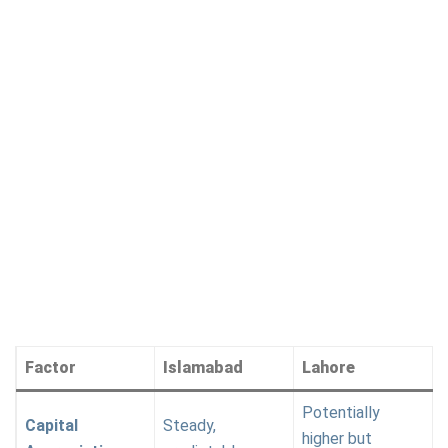
Factor
Islamabad
Lahore
Potentially
Capital
Steady,
higher but