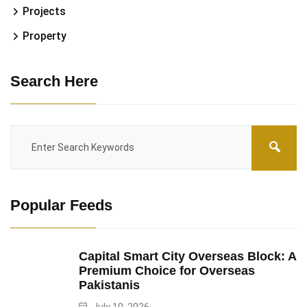
Projects
Property
Search Here
Popular Feeds
Capital Smart City Overseas Block: A
Premium Choice for Overseas
Pakistanis