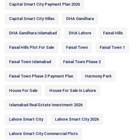
Capital Smart City Payment Plan 2026
Capital Smart City Villas
DHA Gandhara
DHA Gandhara Islamabad
DHA Lahore
Faisal Hills
Faisal Hills Plot For Sale
Faisal Town
Faisal Town 1
Faisal Town Islamabad
Faisal Town Phase 2
Faisal Town Phase 2 Payment Plan
Harmony Park
House For Sale
House For Sale In Lahore
Islamabad Real Estate Investment 2026
Lahore Smart City
Lahore Smart City 2026
Lahore Smart City Commercial Plots