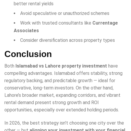
better rental yields
Avoid speculative or unauthorized schemes
Work with trusted consultants like
Currentage
Associates
Consider diversification across property types
Conclusion
Both
Islamabad vs Lahore property investment
have
compelling advantages. Islamabad offers stability, strong
regulatory backing, and predictable growth — ideal for
conservative, long-term investors. On the other hand,
Lahore’s broader market, expanding corridors, and vibrant
rental demand present strong growth and ROI
opportunities, especially over extended holding periods.
In 2026, the best strategy isn’t choosing one city over the
other — but
aligning your investment with your financial