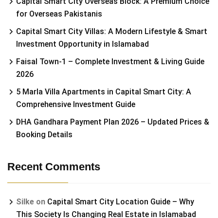
Capital Smart City Overseas Block: A Premium Choice
for Overseas Pakistanis
Capital Smart City Villas: A Modern Lifestyle & Smart
Investment Opportunity in Islamabad
Faisal Town-1 – Complete Investment & Living Guide
2026
5 Marla Villa Apartments in Capital Smart City: A
Comprehensive Investment Guide
DHA Gandhara Payment Plan 2026 – Updated Prices &
Booking Details
Recent Comments
Silke
on
Capital Smart City Location Guide – Why
This Society Is Changing Real Estate in Islamabad