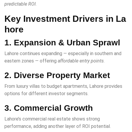
predictable ROI
.
Key Investment Drivers in La
hore
1. Expansion & Urban Sprawl
Lahore continues expanding — especially in southern and
eastern zones — offering
affordable entry points
.
2. Diverse Property Market
From luxury villas to budget apartments, Lahore provides
options for different investor segments.
3. Commercial Growth
Lahore’s commercial real estate shows strong
performance, adding another layer of ROI potential.