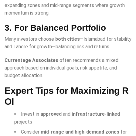
expanding zones and mid-range segments where growth
momentum is strong.
3. For Balanced Portfolio
Many investors choose
both cities
—Islamabad for stability
and Lahore for growth—balancing risk and returns.
Currentage Associates
often recommends a mixed
approach based on individual goals, risk appetite, and
budget allocation.
Expert Tips for Maximizing R
OI
Invest in
approved
and
infrastructure-linked
projects
Consider
mid-range and high-demand zones
for