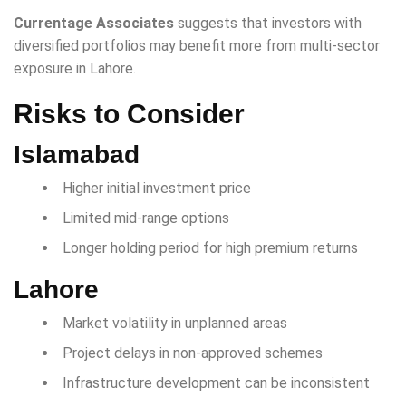
Currentage Associates
suggests that investors with
diversified portfolios may benefit more from multi-sector
exposure in Lahore.
Risks to Consider
Islamabad
Higher initial investment price
Limited mid-range options
Longer holding period for high premium returns
Lahore
Market volatility in unplanned areas
Project delays in non-approved schemes
Infrastructure development can be inconsistent