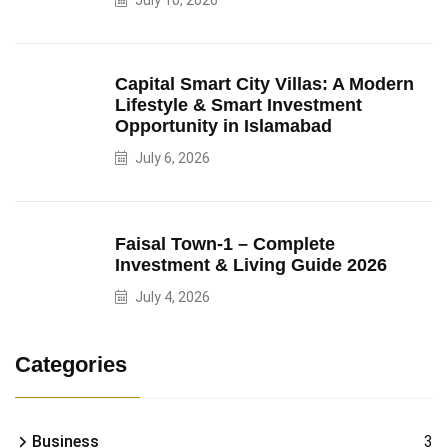
July 10, 2026
Capital Smart City Villas: A Modern
Lifestyle & Smart Investment
Opportunity in Islamabad
July 6, 2026
Faisal Town-1 – Complete
Investment & Living Guide 2026
July 4, 2026
Categories
Business
3