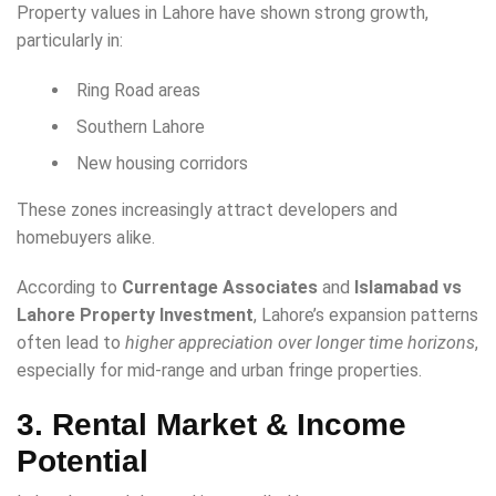
Property values in Lahore have shown strong growth,
particularly in:
Ring Road areas
Southern Lahore
New housing corridors
These zones increasingly attract developers and
homebuyers alike.
According to
Currentage Associates
and
Islamabad vs
Lahore Property Investment
, Lahore’s expansion patterns
often lead to
higher appreciation over longer time horizons
,
especially for mid-range and urban fringe properties.
3. Rental Market & Income
Potential