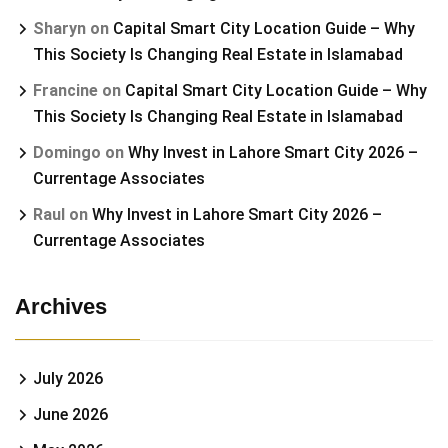
Sharyn
on
Capital Smart City Location Guide – Why
This Society Is Changing Real Estate in Islamabad
Francine
on
Capital Smart City Location Guide – Why
This Society Is Changing Real Estate in Islamabad
Domingo
on
Why Invest in Lahore Smart City 2026 –
Currentage Associates
Raul
on
Why Invest in Lahore Smart City 2026 –
Currentage Associates
Archives
July 2026
June 2026