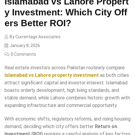
Islamabad vs Lahore Propert
y Investment: Which City Off
ers Better ROI?
By
Currentage Associates
January 8, 2026
0 Comments
Real estate investors across Pakistan routinely compare
Islamabad vs Lahore property investment
as both cities
attract significant capital and investor interest. Islamabad
boasts orderly development, high living standards, and
stable demand, while Lahore combines historic growth with
expanding infrastructure and commercial opportunity.
With economic shifts, regulatory reforms, and rising housing
demand, deciding which city offers better
Return on
Investment (ROI)
requires a careful analysis of key factors