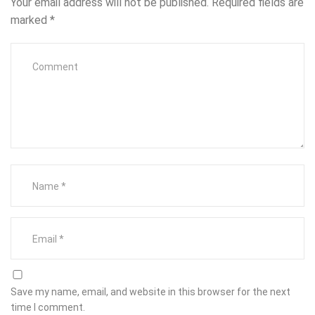
Your email address will not be published.
Required fields are
marked
*
Save my name, email, and website in this browser for the next
time I comment.