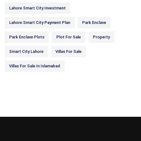
Lahore Smart City Investment
Lahore Smart City Payment Plan
Park Enclave
Park Enclave Plots
Plot For Sale
Property
Smart City Lahore
Villas For Sale
Villas For Sale In Islamabad