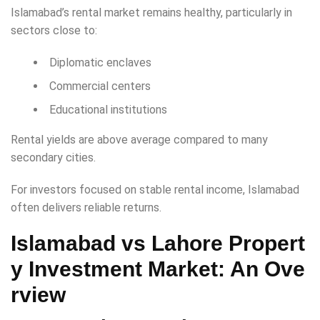
Islamabad’s rental market remains healthy, particularly in
sectors close to:
Diplomatic enclaves
Commercial centers
Educational institutions
Rental yields are above average compared to many
secondary cities.
For investors focused on stable rental income, Islamabad
often delivers reliable returns.
Islamabad vs Lahore Propert
y Investment
Market: An Ove
rview