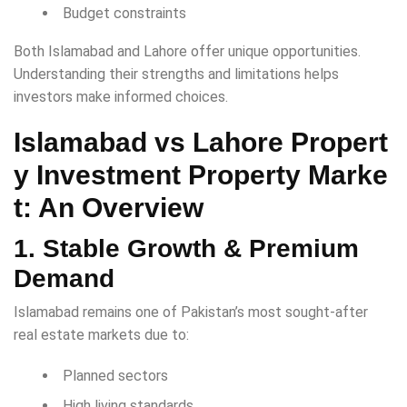
Budget constraints
Both Islamabad and Lahore offer unique opportunities.
Understanding their strengths and limitations helps
investors make informed choices.
Islamabad vs Lahore Propert
y Investment
Property Marke
t: An Overview
1. Stable Growth & Premium
Demand
Islamabad remains one of Pakistan’s most sought-after
real estate markets due to:
Planned sectors
High living standards