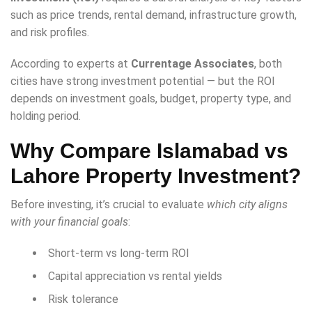
such as price trends, rental demand, infrastructure growth,
and risk profiles.
According to experts at
Currentage Associates
, both
cities have strong investment potential — but the ROI
depends on investment goals, budget, property type, and
holding period.
Why Compare Islamabad vs
Lahore Property Investment?
Before investing, it’s crucial to evaluate
which city aligns
with your financial goals
:
Short-term vs long-term ROI
Capital appreciation vs rental yields
Risk tolerance