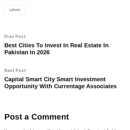
Lahore
Prev Post
Best Cities To Invest In Real Estate In
Pakistan In 2026
Next Post
Capital Smart City Smart Investment
Opportunity With Currentage Associates
Post a Comment