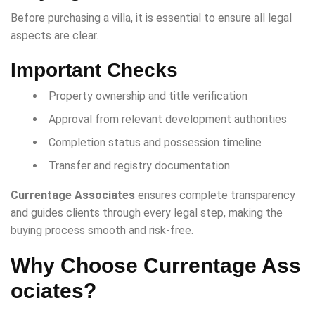
Before purchasing a villa, it is essential to ensure all legal
aspects are clear.
Important Checks
Property ownership and title verification
Approval from relevant development authorities
Completion status and possession timeline
Transfer and registry documentation
Currentage Associates
ensures complete transparency
and guides clients through every legal step, making the
buying process smooth and risk-free.
Why Choose Currentage Ass
ociates?