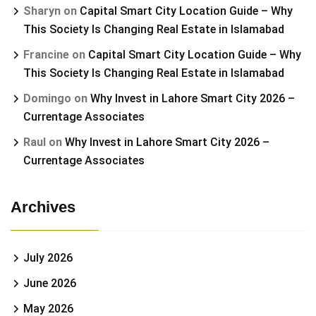
Sharyn
on
Capital Smart City Location Guide – Why
This Society Is Changing Real Estate in Islamabad
Francine
on
Capital Smart City Location Guide – Why
This Society Is Changing Real Estate in Islamabad
Domingo
on
Why Invest in Lahore Smart City 2026 –
Currentage Associates
Raul
on
Why Invest in Lahore Smart City 2026 –
Currentage Associates
Archives
July 2026
June 2026
May 2026