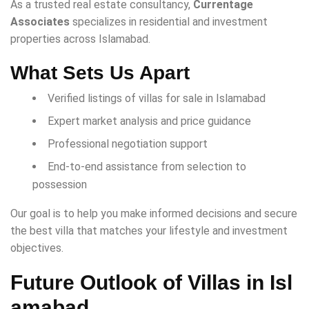
As a trusted real estate consultancy,
Currentage
Associates
specializes in residential and investment
properties across Islamabad.
What Sets Us Apart
Verified listings of villas for sale in Islamabad
Expert market analysis and price guidance
Professional negotiation support
End-to-end assistance from selection to
possession
Our goal is to help you make informed decisions and secure
the best villa that matches your lifestyle and investment
objectives.
Future Outlook of Villas in Isl
amabad