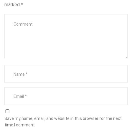
marked
*
Save my name, email, and website in this browser for the next
time I comment.