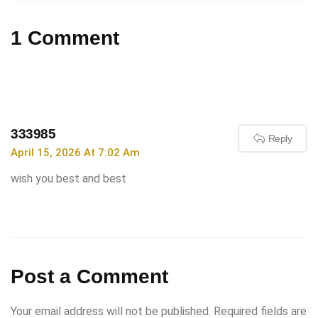
1 Comment
333985
Reply
April 15, 2026 At 7:02 Am
wish you best and best
Post a Comment
Your email address will not be published.
Required fields are