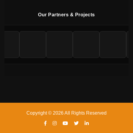
Our Partners & Projects
Copyright © 2026 All Rights Reserved