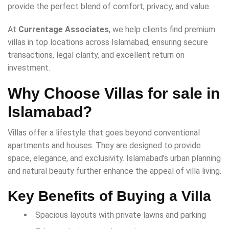
provide the perfect blend of comfort, privacy, and value.
At
Currentage Associates
, we help clients find premium
villas in top locations across Islamabad, ensuring secure
transactions, legal clarity, and excellent return on
investment.
Why Choose Villas for sale in
Islamabad?
Villas offer a lifestyle that goes beyond conventional
apartments and houses. They are designed to provide
space, elegance, and exclusivity. Islamabad’s urban planning
and natural beauty further enhance the appeal of villa living.
Key Benefits of Buying a Villa
Spacious layouts with private lawns and parking