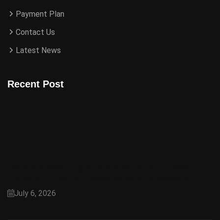
Payment Plan
Contact Us
Latest News
Recent Post
Capital Smart City Villas: A Modern Lifestyle &
Smart Investment Opportunity in Islamabad
July 6, 2026