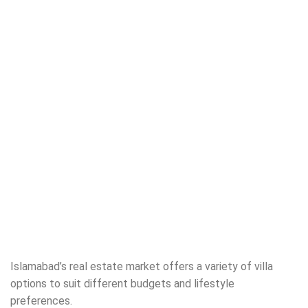
Islamabad’s real estate market offers a variety of villa
options to suit different budgets and lifestyle
preferences.