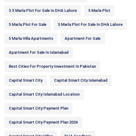
3.5 Marla Plot For Sale In DHA Lahore
5 Marla Plot
5 Marla Plot For Sale
5 Marla Plot For Sale In DHA Lahore
5 Marla Villa Apartments
Apartment For Sale
Apartment For Sale In Islamabad
Best Cities For Property Investment In Pakistan
Capital Smart City
Capital Smart City Islamabad
Capital Smart City Islamabad Location
Capital Smart City Payment Plan
Capital Smart City Payment Plan 2026