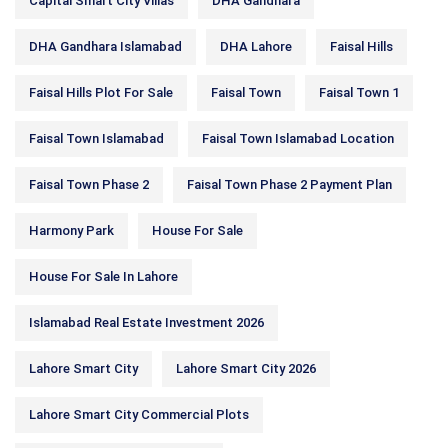
Capital Smart City Villas
DHA Gandhara
DHA Gandhara Islamabad
DHA Lahore
Faisal Hills
Faisal Hills Plot For Sale
Faisal Town
Faisal Town 1
Faisal Town Islamabad
Faisal Town Islamabad Location
Faisal Town Phase 2
Faisal Town Phase 2 Payment Plan
Harmony Park
House For Sale
House For Sale In Lahore
Islamabad Real Estate Investment 2026
Lahore Smart City
Lahore Smart City 2026
Lahore Smart City Commercial Plots