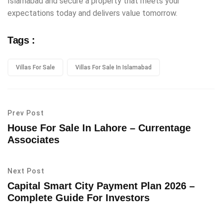
Islamabad and secure a property that meets your
expectations today and delivers value tomorrow.
Tags :
Villas For Sale
Villas For Sale In Islamabad
Prev Post
House For Sale In Lahore – Currentage
Associates
Next Post
Capital Smart City Payment Plan 2026 –
Complete Guide For Investors