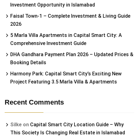
Investment Opportunity in Islamabad
Faisal Town-1 – Complete Investment & Living Guide
2026
5 Marla Villa Apartments in Capital Smart City: A
Comprehensive Investment Guide
DHA Gandhara Payment Plan 2026 – Updated Prices &
Booking Details
Harmony Park: Capital Smart City’s Exciting New
Project Featuring 3.5 Marla Villa & Apartments
Recent Comments
Silke
on
Capital Smart City Location Guide – Why
This Society Is Changing Real Estate in Islamabad