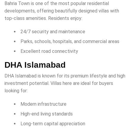
Bahria Town is one of the most popular residential
developments, offering beautifully designed villas with
top-class amenities. Residents enjoy:
24/7 security and maintenance
Parks, schools, hospitals, and commercial areas
Excellent road connectivity
DHA Islamabad
DHA Islamabad is known for its premium lifestyle and high
investment potential. Villas here are ideal for buyers
looking for:
Modern infrastructure
High-end living standards
Long-term capital appreciation