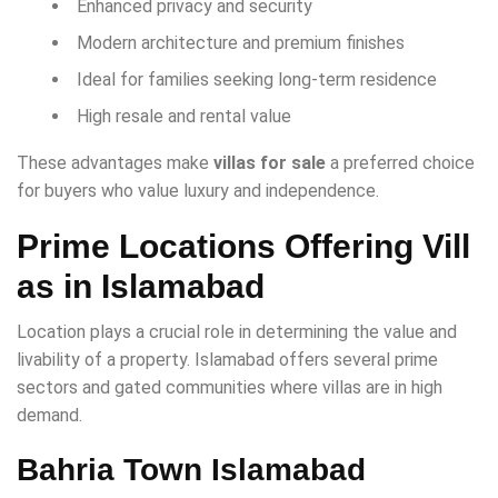
Enhanced privacy and security
Modern architecture and premium finishes
Ideal for families seeking long-term residence
High resale and rental value
These advantages make
villas for sale
a preferred choice
for buyers who value luxury and independence.
Prime Locations Offering Vill
as in Islamabad
Location plays a crucial role in determining the value and
livability of a property. Islamabad offers several prime
sectors and gated communities where villas are in high
demand.
Bahria Town Islamabad