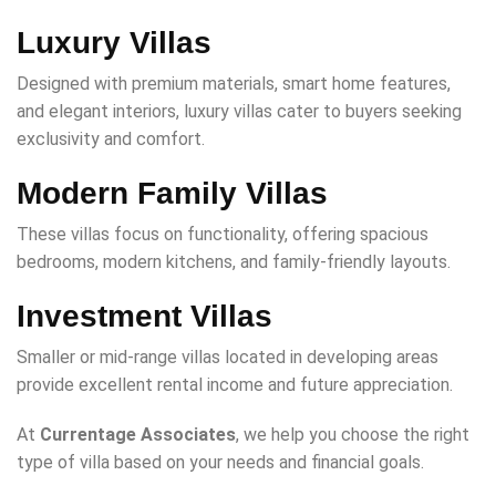
Luxury Villas
Designed with premium materials, smart home features,
and elegant interiors, luxury villas cater to buyers seeking
exclusivity and comfort.
Modern Family Villas
These villas focus on functionality, offering spacious
bedrooms, modern kitchens, and family-friendly layouts.
Investment Villas
Smaller or mid-range villas located in developing areas
provide excellent rental income and future appreciation.
At
Currentage Associates
, we help you choose the right
type of villa based on your needs and financial goals.