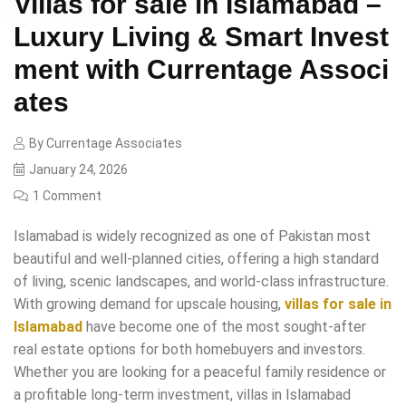
Villas for sale in Islamabad –
Luxury Living & Smart Invest
ment with Currentage Associ
ates
By
Currentage Associates
January 24, 2026
1 Comment
Islamabad is widely recognized as one of Pakistan most
beautiful and well-planned cities, offering a high standard
of living, scenic landscapes, and world-class infrastructure.
With growing demand for upscale housing,
villas for sale in
Islamabad
have become one of the most sought-after
real estate options for both homebuyers and investors.
Whether you are looking for a peaceful family residence or
a profitable long-term investment, villas in Islamabad