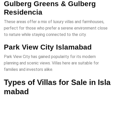
Gulberg Greens & Gulberg
Residencia
These areas offer a mix of luxury villas and farmhouses,
perfect for those who prefer a serene environment close
to nature while staying connected to the city.
Park View City Islamabad
Park View City has gained popularity for its modern
planning and scenic views. Villas here are suitable for
families and investors alike.
Types of Villas for Sale in Isla
mabad