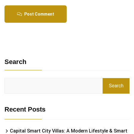
Post Comment
Search
Search
Recent Posts
Capital Smart City Villas: A Modern Lifestyle & Smart