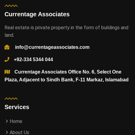
Currentage Associates
Real estate is private property in the form of buildings and
land.
info@currentageassociates.com
+92-334 5344 044
Currentage Associates Office No. 6, Select One
Plaza, Adjacent to Sindh Bank, F-11 Markaz, Islamabad
Services
Home
About Us