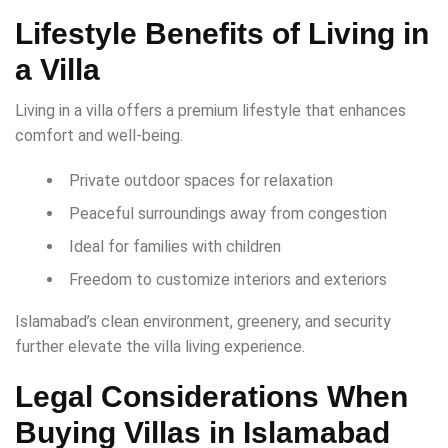
Lifestyle Benefits of Living in
a Villa
Living in a villa offers a premium lifestyle that enhances
comfort and well-being.
Private outdoor spaces for relaxation
Peaceful surroundings away from congestion
Ideal for families with children
Freedom to customize interiors and exteriors
Islamabad’s clean environment, greenery, and security
further elevate the villa living experience.
Legal Considerations When
Buying Villas in Islamabad