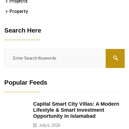
Projects
Property
Search Here
Popular Feeds
Capital Smart City Villas: A Modern
Lifestyle & Smart Investment
Opportunity in Islamabad
July 6, 2026