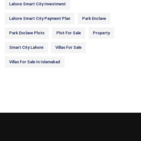
Lahore Smart City Investment
Lahore Smart City Payment Plan
Park Enclave
Park Enclave Plots
Plot For Sale
Property
Smart City Lahore
Villas For Sale
Villas For Sale In Islamabad