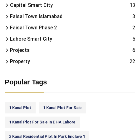
Capital Smart City
13
Faisal Town Islamabad
3
Faisal Town Phase 2
2
Lahore Smart City
5
Projects
6
Property
22
Popular Tags
1 Kanal Plot
1 Kanal Plot For Sale
1 Kanal Plot For Sale In DHA Lahore
2 Kanal Residential Plot In Park Enclave 1