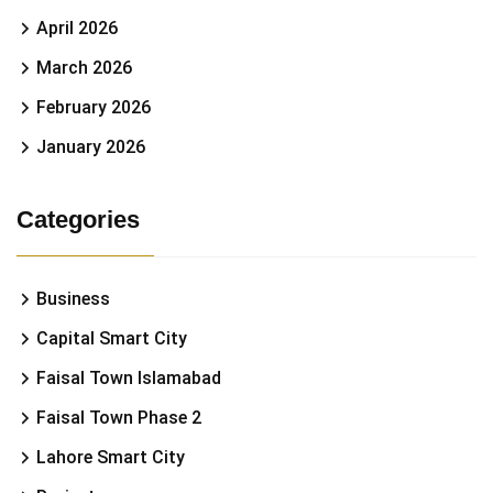
April 2026
March 2026
February 2026
January 2026
Categories
Business
Capital Smart City
Faisal Town Islamabad
Faisal Town Phase 2
Lahore Smart City