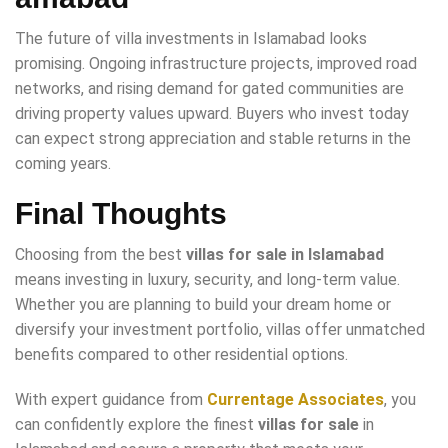
The future of villa investments in Islamabad looks
promising. Ongoing infrastructure projects, improved road
networks, and rising demand for gated communities are
driving property values upward. Buyers who invest today
can expect strong appreciation and stable returns in the
coming years.
Final Thoughts
Choosing from the best
villas for sale in Islamabad
means investing in luxury, security, and long-term value.
Whether you are planning to build your dream home or
diversify your investment portfolio, villas offer unmatched
benefits compared to other residential options.
With expert guidance from
Currentage Associates
, you
can confidently explore the finest
villas for sale
in