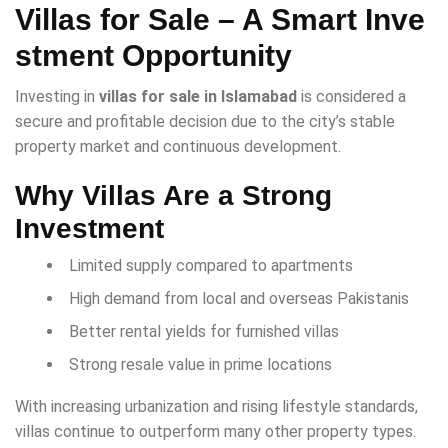
Villas for Sale – A Smart Inve
stment Opportunity
Investing in
villas for sale in Islamabad
is considered a
secure and profitable decision due to the city’s stable
property market and continuous development.
Why Villas Are a Strong
Investment
Limited supply compared to apartments
High demand from local and overseas Pakistanis
Better rental yields for furnished villas
Strong resale value in prime locations
With increasing urbanization and rising lifestyle standards,
villas continue to outperform many other property types.