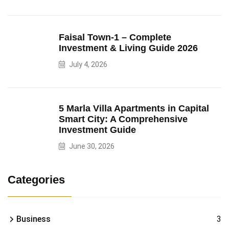
Faisal Town-1 – Complete
Investment & Living Guide 2026
July 4, 2026
5 Marla Villa Apartments in Capital
Smart City: A Comprehensive
Investment Guide
June 30, 2026
Categories
Business
3