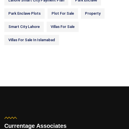
Lahore Smart City Payment Plan
Park Enclave
Park Enclave Plots
Plot For Sale
Property
Smart City Lahore
Villas For Sale
Villas For Sale In Islamabad
Currentage Associates