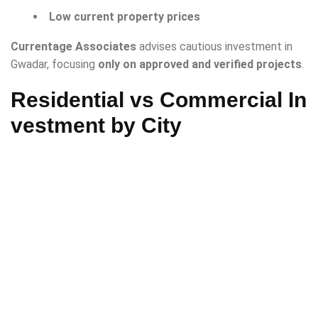
Low current property prices
Currentage Associates
advises cautious investment in
Gwadar, focusing
only on approved and verified projects
.
Residential vs Commercial In
vestment by City