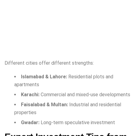
Different cities offer different strengths:
Islamabad & Lahore:
Residential plots and
apartments
Karachi:
Commercial and mixed-use developments
Faisalabad & Multan:
Industrial and residential
properties
Gwadar:
Long-term speculative investment