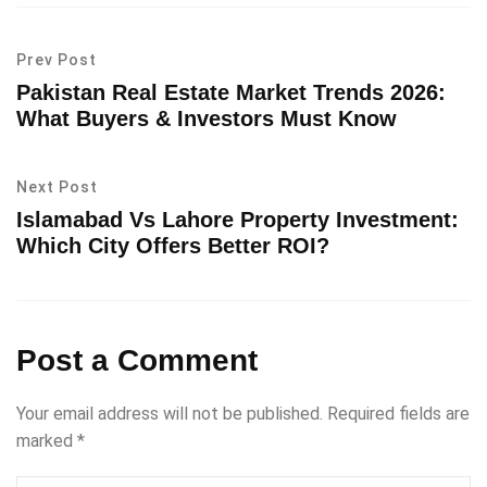
Prev Post
Pakistan Real Estate Market Trends 2026:
What Buyers & Investors Must Know
Next Post
Islamabad Vs Lahore Property Investment:
Which City Offers Better ROI?
Post a Comment
Your email address will not be published.
Required fields are
marked
*