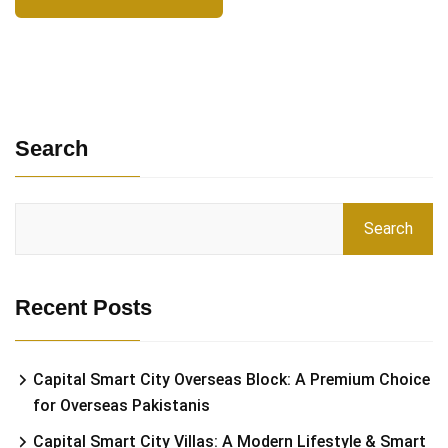
Search
Search
Recent Posts
Capital Smart City Overseas Block: A Premium Choice
for Overseas Pakistanis
Capital Smart City Villas: A Modern Lifestyle & Smart