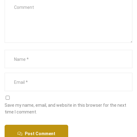
Save my name, email, and website in this browser for the next
time I comment.
Post Comment