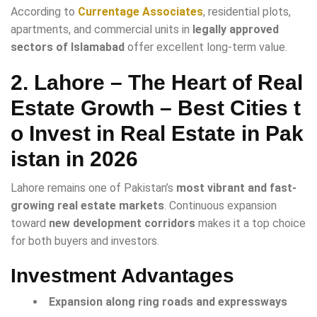
According to
Currentage Associates
, residential plots,
apartments, and commercial units in
legally approved
sectors of Islamabad
offer excellent long-term value.
2. Lahore – The Heart of Real
Estate Growth
– Best Cities t
o Invest in Real Estate in Pak
istan in 2026
Lahore remains one of Pakistan’s
most vibrant and fast-
growing real estate markets
. Continuous expansion
toward
new development corridors
makes it a top choice
for both buyers and investors.
Investment Advantages
Expansion along ring roads and expressways