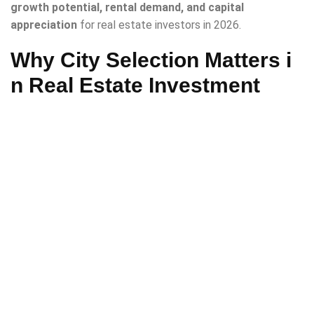
growth potential, rental demand, and capital
appreciation
for real estate investors in 2026.
Why City Selection Matters i
n Real Estate Investment