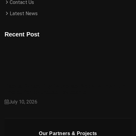
Contact Us
Latest News
Recent Post
Capital Smart City Overseas Block: A Premium
Choice for Overseas Pakistanis
July 10, 2026
Our Partners & Projects