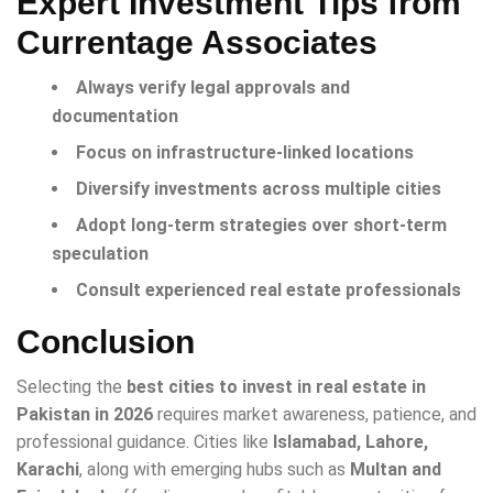
Expert Investment Tips from
Currentage Associates
Always verify legal approvals and
documentation
Focus on infrastructure-linked locations
Diversify investments across multiple cities
Adopt long-term strategies over short-term
speculation
Consult experienced real estate professionals
Conclusion
Selecting the
best cities to invest in real estate in
Pakistan in 2026
requires market awareness, patience, and
professional guidance. Cities like
Islamabad, Lahore,
Karachi
, along with emerging hubs such as
Multan and