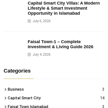
Capital Smart City Villas: A Modern
Lifestyle & Smart Investment
Opportunity in Islamabad
July 6, 2026
Faisal Town-1 – Complete
Investment & Living Guide 2026
July 4, 2026
Categories
Business
3
Capital Smart City
14
Faisal Town Islamabad
3