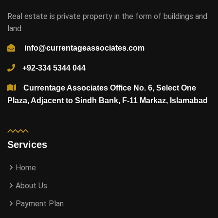
Real estate is private property in the form of buildings and
land.
info@currentageassociates.com
+92-334 5344 044
Currentage Associates Office No. 6, Select One
Plaza, Adjacent to Sindh Bank, F-11 Markaz, Islamabad
Services
Home
About Us
Payment Plan