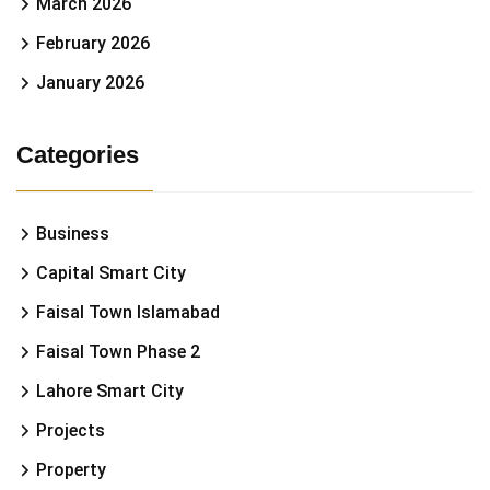
March 2026
February 2026
January 2026
Categories
Business
Capital Smart City
Faisal Town Islamabad
Faisal Town Phase 2
Lahore Smart City
Projects
Property