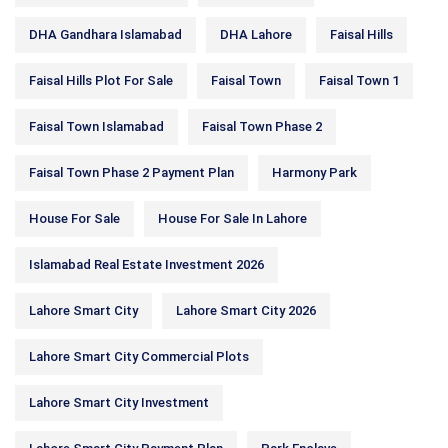
DHA Gandhara Islamabad
DHA Lahore
Faisal Hills
Faisal Hills Plot For Sale
Faisal Town
Faisal Town 1
Faisal Town Islamabad
Faisal Town Phase 2
Faisal Town Phase 2 Payment Plan
Harmony Park
House For Sale
House For Sale In Lahore
Islamabad Real Estate Investment 2026
Lahore Smart City
Lahore Smart City 2026
Lahore Smart City Commercial Plots
Lahore Smart City Investment