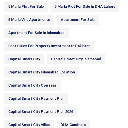
5 Marla Plot For Sale
5 Marla Plot For Sale In DHA Lahore
5 Marla Villa Apartments
Apartment For Sale
Apartment For Sale In Islamabad
Best Cities For Property Investment In Pakistan
Capital Smart City
Capital Smart City Islamabad
Capital Smart City Islamabad Location
Capital Smart City Overseas
Capital Smart City Payment Plan
Capital Smart City Payment Plan 2026
Capital Smart City Villas
DHA Gandhara