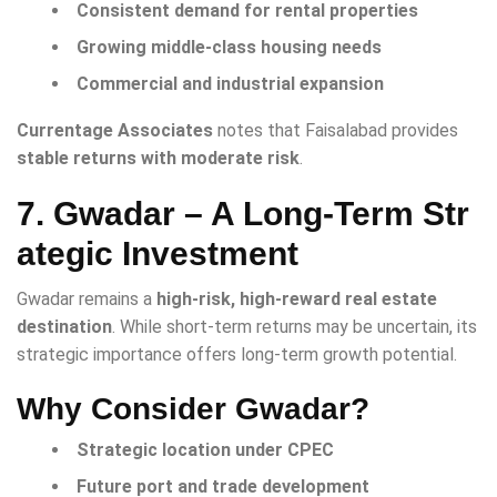
Consistent demand for rental properties
Growing middle-class housing needs
Commercial and industrial expansion
Currentage Associates
notes that Faisalabad provides
stable returns with moderate risk
.
7. Gwadar – A Long-Term Str
ategic Investment
Gwadar remains a
high-risk, high-reward real estate
destination
. While short-term returns may be uncertain, its
strategic importance offers long-term growth potential.
Why Consider Gwadar?
Strategic location under CPEC
Future port and trade development