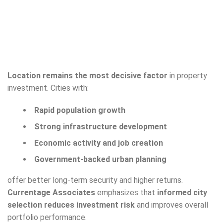
Location remains the most decisive factor
in property
investment. Cities with:
Rapid population growth
Strong infrastructure development
Economic activity and job creation
Government-backed urban planning
offer better long-term security and higher returns.
Currentage Associates
emphasizes that
informed city
selection reduces investment risk
and improves overall
portfolio performance.