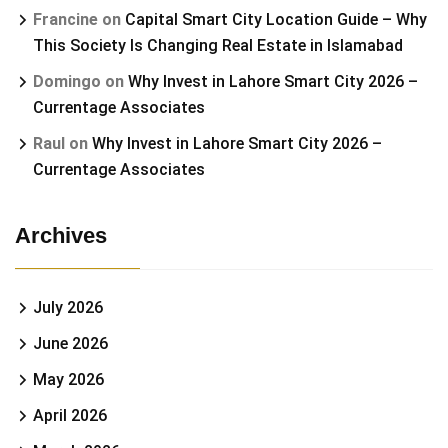
Francine
on
Capital Smart City Location Guide – Why
This Society Is Changing Real Estate in Islamabad
Domingo
on
Why Invest in Lahore Smart City 2026 –
Currentage Associates
Raul
on
Why Invest in Lahore Smart City 2026 –
Currentage Associates
Archives
July 2026
June 2026
May 2026
April 2026