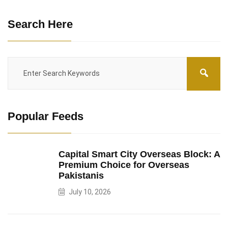
Search Here
Popular Feeds
Capital Smart City Overseas Block: A
Premium Choice for Overseas
Pakistanis
July 10, 2026