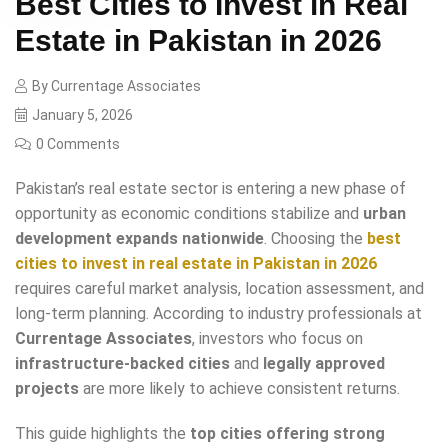
Best Cities to Invest in Real
Estate in Pakistan in 2026
By
Currentage Associates
January 5, 2026
0 Comments
Pakistan’s real estate sector is entering a new phase of
opportunity as economic conditions stabilize and
urban
development expands nationwide
. Choosing the
best
cities to invest in real estate in Pakistan in 2026
requires careful market analysis, location assessment, and
long-term planning. According to industry professionals at
Currentage Associates
, investors who focus on
infrastructure-backed cities
and
legally approved
projects
are more likely to achieve consistent returns.
This guide highlights the
top cities offering strong