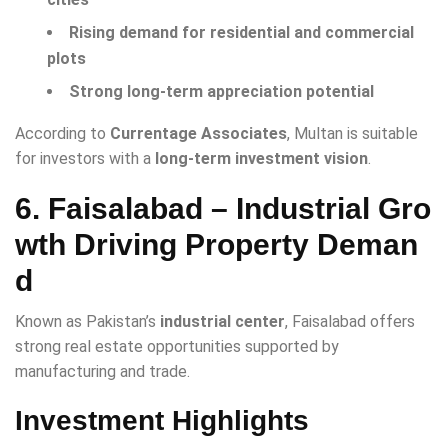
Rising demand for residential and commercial
plots
Strong long-term appreciation potential
According to
Currentage Associates
, Multan is suitable
for investors with a
long-term investment vision
.
6. Faisalabad – Industrial Gro
wth Driving Property Deman
d
Known as Pakistan’s
industrial center
, Faisalabad offers
strong real estate opportunities supported by
manufacturing and trade.
Investment Highlights