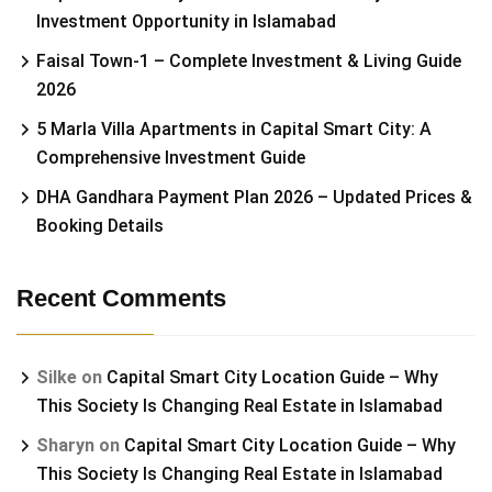
Investment Opportunity in Islamabad
Faisal Town-1 – Complete Investment & Living Guide
2026
5 Marla Villa Apartments in Capital Smart City: A
Comprehensive Investment Guide
DHA Gandhara Payment Plan 2026 – Updated Prices &
Booking Details
Recent Comments
Silke
on
Capital Smart City Location Guide – Why
This Society Is Changing Real Estate in Islamabad
Sharyn
on
Capital Smart City Location Guide – Why
This Society Is Changing Real Estate in Islamabad