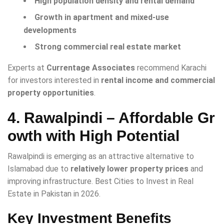
High population density and rental demand
Growth in apartment and mixed-use
developments
Strong commercial real estate market
Experts at
Currentage Associates
recommend Karachi
for investors interested in
rental income and commercial
property opportunities
.
4. Rawalpindi – Affordable Gr
owth with High Potential
Rawalpindi is emerging as an attractive alternative to
Islamabad due to
relatively lower property prices
and
improving infrastructure. Best Cities to Invest in Real
Estate in Pakistan in 2026.
Key Investment Benefits