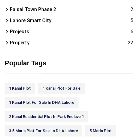
Faisal Town Phase 2
2
Lahore Smart City
5
Projects
6
Property
22
Popular Tags
1 Kanal Plot
1 Kanal Plot For Sale
1 Kanal Plot For Sale In DHA Lahore
2 Kanal Residential Plot In Park Enclave 1
3.5 Marla Plot For Sale In DHA Lahore
5 Marla Plot