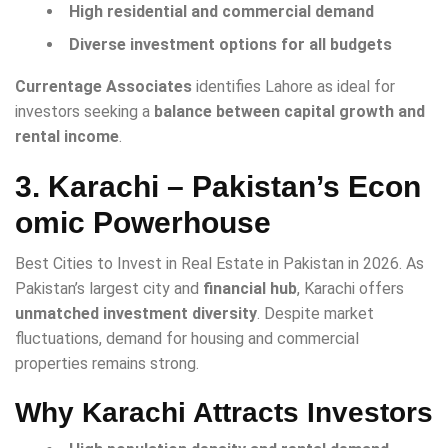
High residential and commercial demand
Diverse investment options for all budgets
Currentage Associates
identifies Lahore as ideal for
investors seeking a
balance between capital growth and
rental income
.
3. Karachi – Pakistan’s Econ
omic Powerhouse
Best Cities to Invest in Real Estate in Pakistan in 2026. As
Pakistan’s largest city and
financial hub
, Karachi offers
unmatched investment diversity
. Despite market
fluctuations, demand for housing and commercial
properties remains strong.
Why Karachi Attracts Investors