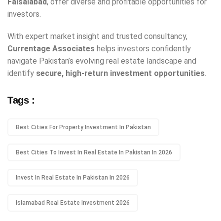
Faisalabad
, offer diverse and profitable opportunities for
investors.
With expert market insight and trusted consultancy,
Currentage Associates
helps investors confidently
navigate Pakistan’s evolving real estate landscape and
identify
secure, high-return investment opportunities
.
Tags :
Best Cities For Property Investment In Pakistan
Best Cities To Invest In Real Estate In Pakistan In 2026
Invest In Real Estate In Pakistan In 2026
Islamabad Real Estate Investment 2026