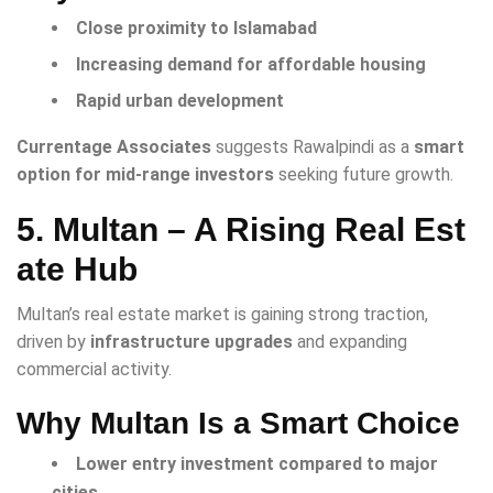
Close proximity to Islamabad
Increasing demand for affordable housing
Rapid urban development
Currentage Associates
suggests Rawalpindi as a
smart
option for mid-range investors
seeking future growth.
5. Multan – A Rising Real Est
ate Hub
Multan’s real estate market is gaining strong traction,
driven by
infrastructure upgrades
and expanding
commercial activity.
Why Multan Is a Smart Choice
Lower entry investment compared to major
cities