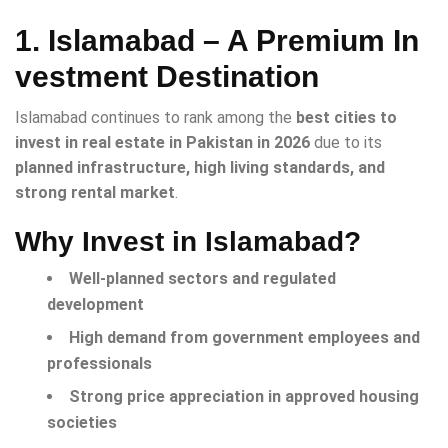
1. Islamabad – A Premium In
vestment Destination
Islamabad continues to rank among the
best cities to
invest in real estate in Pakistan in 2026
due to its
planned infrastructure, high living standards, and
strong rental market
.
Why Invest in Islamabad?
Well-planned sectors and regulated
development
High demand from government employees and
professionals
Strong price appreciation in approved housing
societies